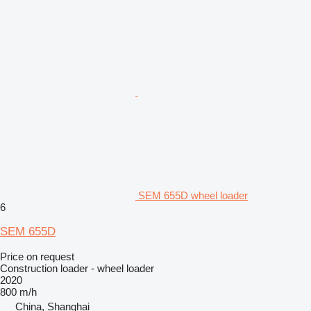
SEM 655D wheel loader
6
SEM 655D
Price on request
Construction loader - wheel loader
2020
800 m/h
China, Shanghai