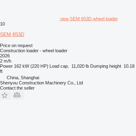
new SEM 653D wheel loader
10
SEM 653D
Price on request
Construction loader - wheel loader
2026
2 m/h
Power
162 kW (220 HP)
Load cap.
11,020 lb
Dumping height
10.18
ft
China, Shanghai
Shenyou Construction Machinery Co., Ltd
Contact the seller