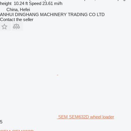
height
10.24 ft
Speed
23.61 mi/h
China, Hefei
ANHUI DINGHANG MACHINERY TRADING CO LTD
Contact the seller
SEM SEM632D wheel loader
5