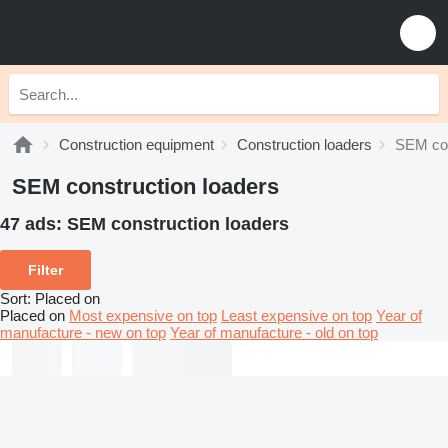
Construction equipment
Construction loaders
SEM con
SEM construction loaders
47 ads:
SEM construction loaders
Filter
Sort
:
Placed on
Placed on
Most expensive on top
Least expensive on top
Year of
manufacture - new on top
Year of manufacture - old on top