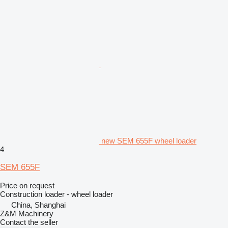
new SEM 655F wheel loader
4
SEM 655F
Price on request
Construction loader - wheel loader
China, Shanghai
Z&M Machinery
Contact the seller