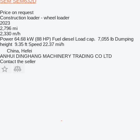
SEM SEM632D
Price on request
Construction loader - wheel loader
2023
2,796 mi
2,330 m/h
Power
64.68 kW (88 HP)
Fuel
diesel
Load cap.
7,055 lb
Dumping
height
9.35 ft
Speed
22.37 mi/h
China, Hefei
ANHUI DINGHANG MACHINERY TRADING CO LTD
Contact the seller