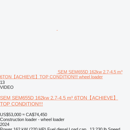
SEM SEM655D 162kw 2.7-4.5 m³
6TON【ACHIEVE】TOP CONDITION!!! wheel loader
13
VIDEO
SEM SEM655D 162kw 2.7-4.5 m³ 6TON【ACHIEVE】
TOP CONDITION!!!
US$53,000
≈ CA$74,450
Construction loader - wheel loader
2024
Power
162 kW (220 HP)
Fuel
diesel
Load cap.
13,230 lb
Speed