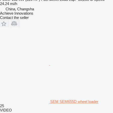
24.24 mi/h
China, Changsha
Achieve Innovations
Contact the seller
SEM SEM655D wheel loader
25
VIDEO