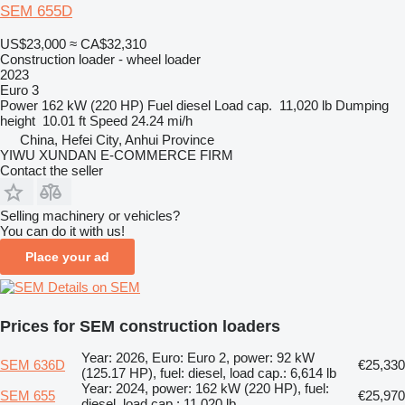
SEM 655D
US$23,000
≈ CA$32,310
Construction loader - wheel loader
2023
Euro 3
Power
162 kW (220 HP)
Fuel
diesel
Load cap.
11,020 lb
Dumping
height
10.01 ft
Speed
24.24 mi/h
China, Hefei City, Anhui Province
YIWU XUNDAN E-COMMERCE FIRM
Contact the seller
Selling machinery or vehicles?
You can do it with us!
Place your ad
Details on SEM
Prices for SEM construction loaders
Year: 2026, Euro: Euro 2, power: 92 kW
SEM 636D
€25,330
(125.17 HP), fuel: diesel, load cap.: 6,614 lb
Year: 2024, power: 162 kW (220 HP), fuel:
SEM 655
€25,970
diesel, load cap.: 11,020 lb