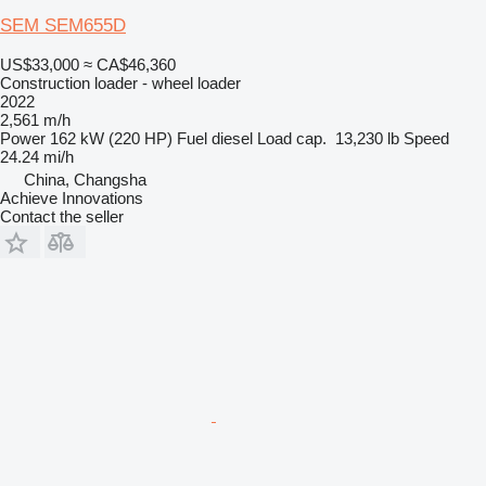
SEM SEM655D
US$33,000
≈ CA$46,360
Construction loader - wheel loader
2022
2,561 m/h
Power
162 kW (220 HP)
Fuel
diesel
Load cap.
13,230 lb
Speed
24.24 mi/h
China, Changsha
Achieve Innovations
Contact the seller