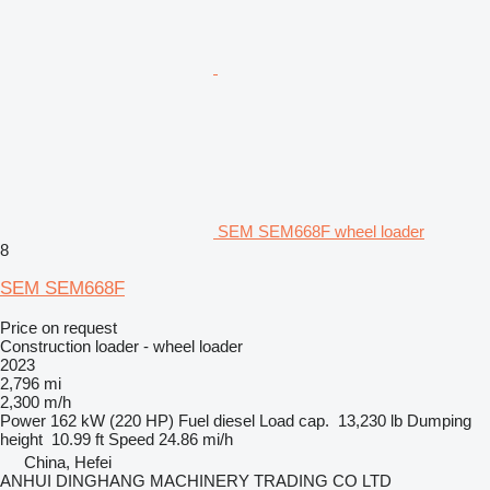
SEM SEM668F wheel loader
8
SEM SEM668F
Price on request
Construction loader - wheel loader
2023
2,796 mi
2,300 m/h
Power
162 kW (220 HP)
Fuel
diesel
Load cap.
13,230 lb
Dumping
height
10.99 ft
Speed
24.86 mi/h
China, Hefei
ANHUI DINGHANG MACHINERY TRADING CO LTD