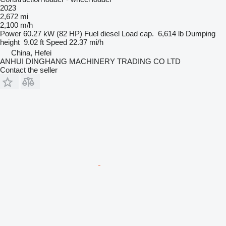
2023
2,672 mi
2,100 m/h
Power
60.27 kW (82 HP)
Fuel
diesel
Load cap.
6,614 lb
Dumping
height
9.02 ft
Speed
22.37 mi/h
China, Hefei
ANHUI DINGHANG MACHINERY TRADING CO LTD
Contact the seller