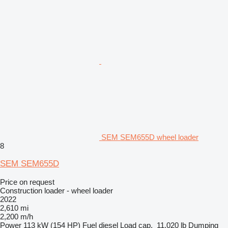
SEM SEM655D wheel loader
8
SEM SEM655D
Price on request
Construction loader - wheel loader
2022
2,610 mi
2,200 m/h
Power
113 kW (154 HP)
Fuel
diesel
Load cap.
11,020 lb
Dumping