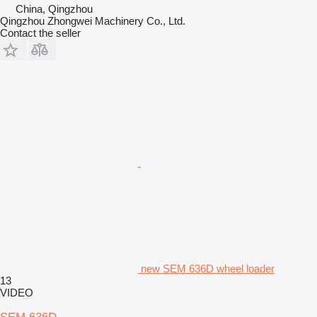
China, Qingzhou
Qingzhou Zhongwei Machinery Co., Ltd.
Contact the seller
new SEM 636D wheel loader
13
VIDEO