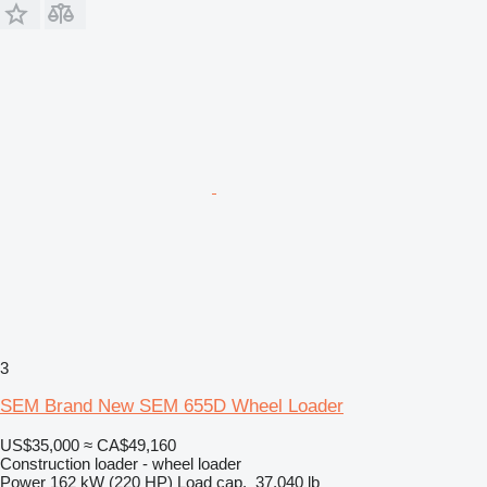
3
SEM Brand New SEM 655D Wheel Loader
US$35,000
≈ CA$49,160
Construction loader - wheel loader
Power
162 kW (220 HP)
Load cap.
37,040 lb