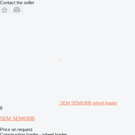
Contact the seller
SEM SEM630B wheel loader
8
SEM SEM630B
Price on request
Construction loader - wheel loader