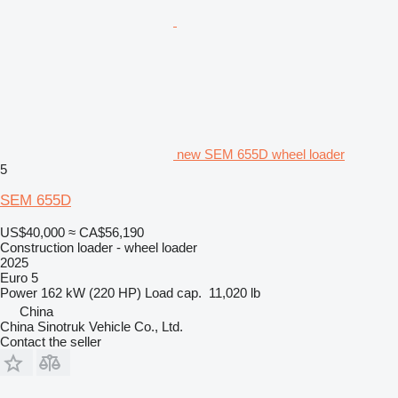
new SEM 655D wheel loader
5
SEM 655D
US$40,000
≈ CA$56,190
Construction loader - wheel loader
2025
Euro 5
Power
162 kW (220 HP)
Load cap.
11,020 lb
China
China Sinotruk Vehicle Co., Ltd.
Contact the seller