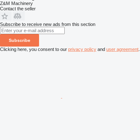
Z&M Machinery
Contact the seller
Subscribe to receive new ads from this section
Subscribe
Clicking here, you consent to our
privacy policy
and
user agreement
.