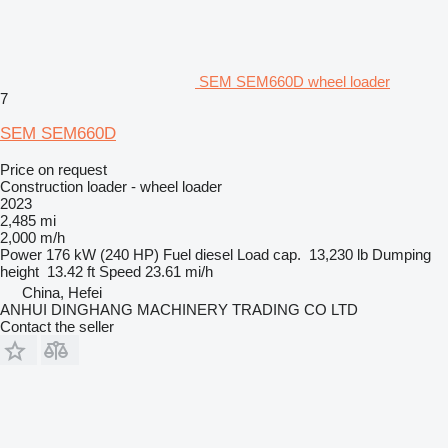
SEM SEM660D wheel loader
7
SEM SEM660D
Price on request
Construction loader - wheel loader
2023
2,485 mi
2,000 m/h
Power
176 kW (240 HP)
Fuel
diesel
Load cap.
13,230 lb
Dumping
height
13.42 ft
Speed
23.61 mi/h
China, Hefei
ANHUI DINGHANG MACHINERY TRADING CO LTD
Contact the seller