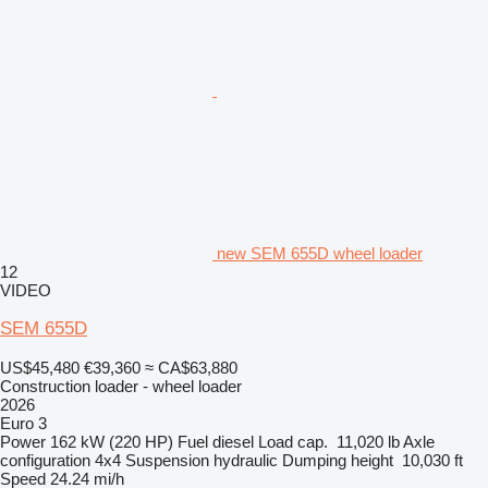
new SEM 655D wheel loader
12
VIDEO
SEM 655D
US$45,480
€39,360
≈ CA$63,880
Construction loader - wheel loader
2026
Euro 3
Power
162 kW (220 HP)
Fuel
diesel
Load cap.
11,020 lb
Axle
configuration
4x4
Suspension
hydraulic
Dumping height
10,030 ft
Speed
24.24 mi/h