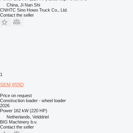
China, Ji Nan Shi
CNHTC Sino Howo Truck Co., Ltd.
Contact the seller
1
SEM 655D
Price on request
Construction loader - wheel loader
2026
Power
162 kW (220 HP)
Netherlands, Velddriel
BIG Machinery b.v.
Contact the seller