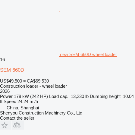
new SEM 660D wheel loader
16
SEM 660D
US$49,500
≈ CA$69,530
Construction loader - wheel loader
2026
Power
178 kW (242 HP)
Load cap.
13,230 lb
Dumping height
10.04
ft
Speed
24.24 mi/h
China, Shanghai
Shenyou Construction Machinery Co., Ltd
Contact the seller