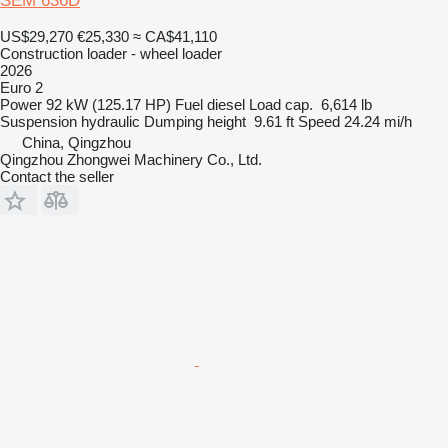
SEM 636D
US$29,270
€25,330
≈ CA$41,110
Construction loader - wheel loader
2026
Euro 2
Power
92 kW (125.17 HP)
Fuel
diesel
Load cap.
6,614 lb
Suspension
hydraulic
Dumping height
9.61 ft
Speed
24.24 mi/h
China, Qingzhou
Qingzhou Zhongwei Machinery Co., Ltd.
Contact the seller