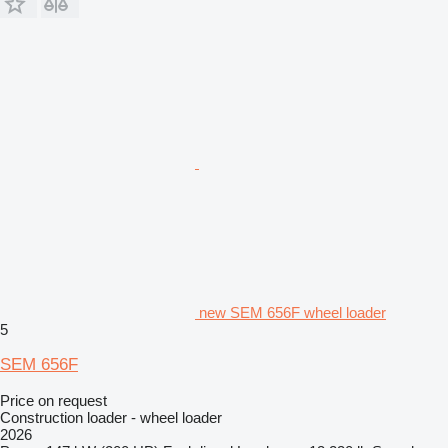
new SEM 656F wheel loader
5
SEM 656F
Price on request
Construction loader - wheel loader
2026