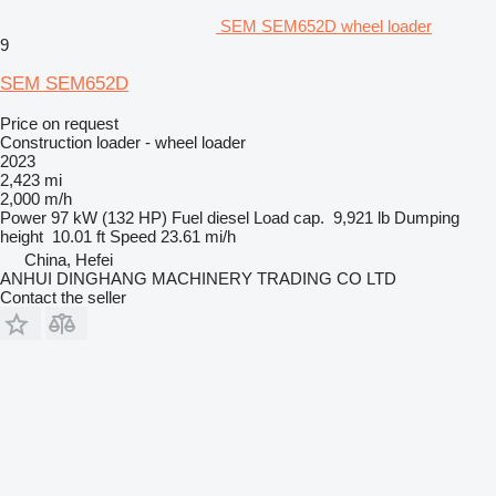
SEM SEM652D wheel loader
9
SEM SEM652D
Price on request
Construction loader - wheel loader
2023
2,423 mi
2,000 m/h
Power
97 kW (132 HP)
Fuel
diesel
Load cap.
9,921 lb
Dumping
height
10.01 ft
Speed
23.61 mi/h
China, Hefei
ANHUI DINGHANG MACHINERY TRADING CO LTD
Contact the seller