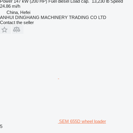
Power
147 kW (200 HP)
Fuel
diesel
Load cap.
13,230 lb
Speed
24.86 mi/h
China, Hefei
ANHUI DINGHANG MACHINERY TRADING CO LTD
Contact the seller
SEM 655D wheel loader
5