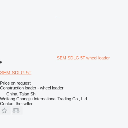
SEM SDLG 5T wheel loader
5
SEM SDLG 5T
Price on request
Construction loader - wheel loader
China, Taian Shi
Weifang Changjiu International Trading Co., Ltd.
Contact the seller