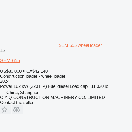
SEM 655 wheel loader
15
SEM 655
US$30,000
≈ CA$42,140
Construction loader - wheel loader
2024
Power
162 kW (220 HP)
Fuel
diesel
Load cap.
11,020 lb
China, Shanghai
C Y Q CONSTRUCTION MACHINERY CO.,LIMITED
Contact the seller