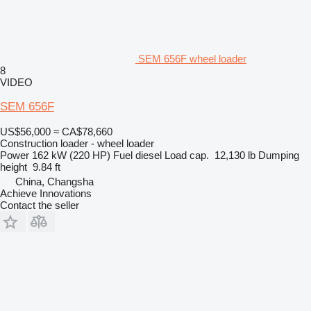
SEM 656F wheel loader
8
VIDEO
SEM 656F
US$56,000
≈ CA$78,660
Construction loader - wheel loader
Power
162 kW (220 HP)
Fuel
diesel
Load cap.
12,130 lb
Dumping
height
9.84 ft
China, Changsha
Achieve Innovations
Contact the seller