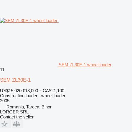
SEM ZL30E-1 wheel loader
11
SEM ZL30E-1
US$15,020
€13,000
≈ CA$21,100
Construction loader - wheel loader
2005
Romania, Tarcea, Bihor
LORGER SRL
Contact the seller