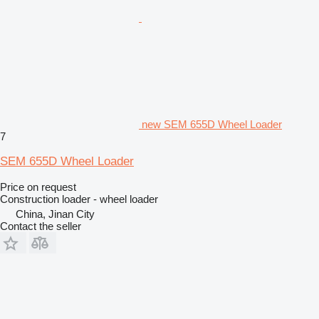
new SEM 655D Wheel Loader
7
SEM 655D Wheel Loader
Price on request
Construction loader - wheel loader
China, Jinan City
Contact the seller