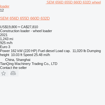
SEM 656D 655D 660D 632D wheel
loader
12
SEM 656D 655D 660D 632D
US$19,800
≈ CA$27,810
Construction loader - wheel loader
2021
1,243 mi
925 m/h
Euro 3
Power
162 kW (220 HP)
Fuel
diesel
Load cap.
11,020 lb
Dumping
height
10.03 ft
Speed
25.48 mi/h
China, Shanghai
TianQing Machinery Trading Co., LTD
Contact the seller