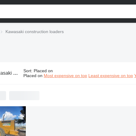
Kawasaki construction loaders
Sort
:
Placed on
struction loaders
Placed on
Most expensive on top
Least expensive on top