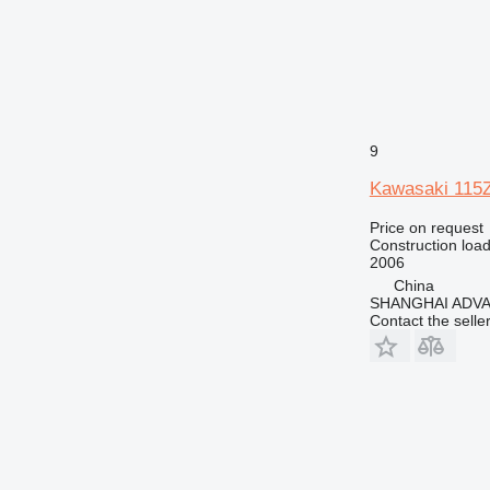
9
Kawasaki 115Z
Price on request
Construction load
2006
China
SHANGHAI ADVA
Contact the selle