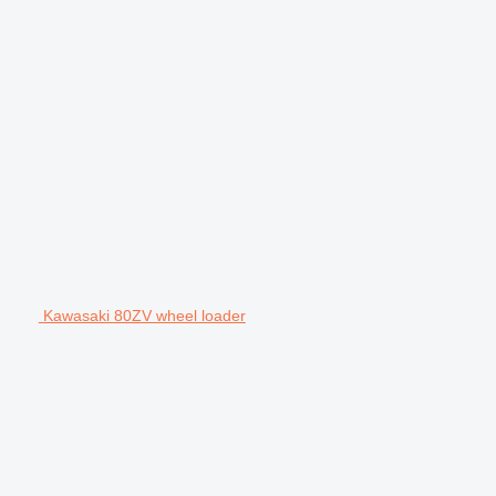
Kawasaki 80ZV wheel loader