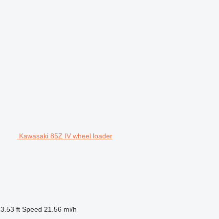
Kawasaki 85Z IV wheel loader
3.53 ft
Speed
21.56 mi/h