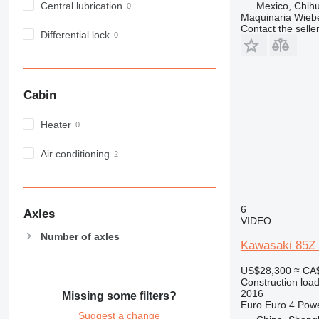
Central lubrication
Mexico, Chih
Maquinaria Wieb
Contact the selle
Differential lock
Cabin
Heater
Air conditioning
6
Axles
VIDEO
Number of axles
Kawasaki 85Z 
US$28,300
≈ CA
Construction load
2016
Missing some filters?
Euro
Euro 4
Pow
Suggest a change