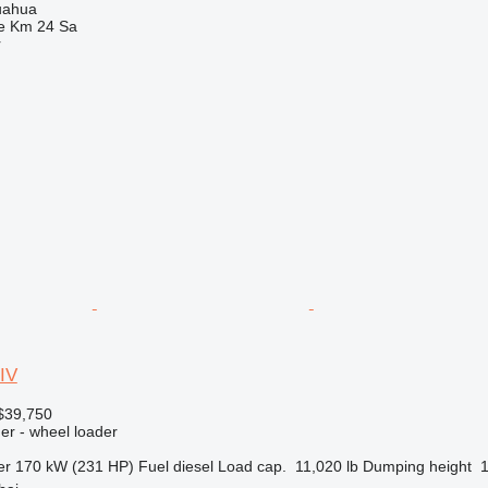
uahua
e Km 24 Sa
r
IV
$39,750
er - wheel loader
er
170 kW (231 HP)
Fuel
diesel
Load cap.
11,020 lb
Dumping height
1