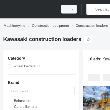
Machineryline
Construction equipment
Construction loaders
Kawasaki construction loaders
Category
10 ads:
Kawasaki con
wheel loaders
Brand
Bobcat
AL
AR
200 - series
TW
Caterpillar
AS
W series
400 - series
463
CK
40XT