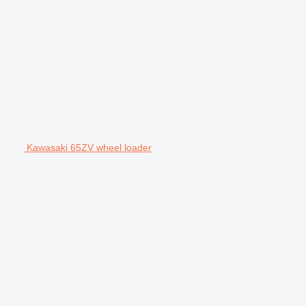
Kawasaki 65ZV wheel loader