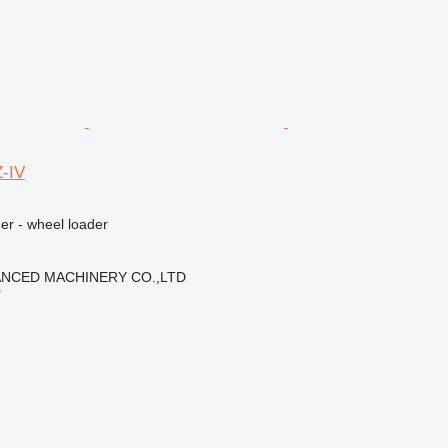
-IV
er - wheel loader
NCED MACHINERY CO.,LTD
r