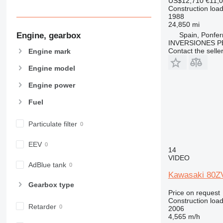
US$12,710
€11,
Construction load
1988
24,850 mi
Engine, gearbox
Spain, Ponfer
INVERSIONES P
Contact the selle
Engine mark
Engine model
Engine power
Fuel
Particulate filter
EEV
14
VIDEO
AdBlue tank
Kawasaki 80Z
Gearbox type
Price on request
Construction load
Retarder
2006
4,565 m/h