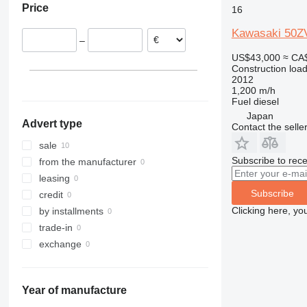
Price
16
908
TM
9080
910
T-series
Kawasaki 50Z
–
914
US$43,000
≈ CA
918
Construction load
920
2012
1,200 m/h
924
Fuel
diesel
926
Japan
Advert type
Contact the selle
928
930
sale
931
Subscribe to rece
from the manufacturer
936
leasing
Subscribe
938
credit
941
Clicking here, yo
by installments
943
trade-in
950
exchange
953
955
Year of manufacture
956