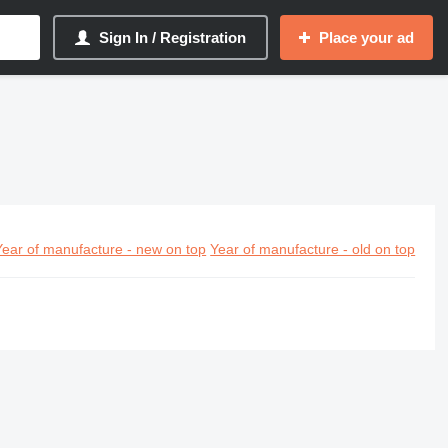
Sign In / Registration
Place your ad
Year of manufacture - new on top
Year of manufacture - old on top