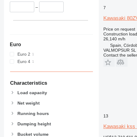
962
–
7
963
966
Kawasaki 80Z
972
Price on request
973
Construction load
980
26,140 m/h
Euro
982
Spain, Córdo
VALMOPSUR SL
986
Euro 2
Contact the selle
988
Euro 4
990
992
D series
Characteristics
F-series
Load capacity
G-series
Net weight
GC
IT
Running hours
13
NR
Dumping height
Kawasaki kss 
Bucket volume