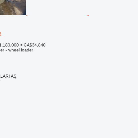
3
1,180,000
≈ CA$34,840
er - wheel loader
LARI AŞ.
r