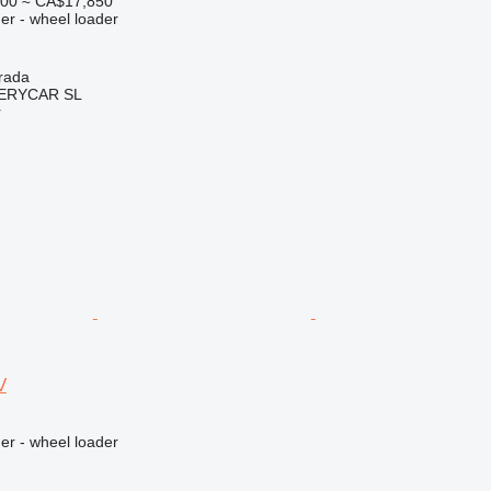
000
≈ CA$17,850
er - wheel loader
rada
ERYCAR SL
r
V
er - wheel loader