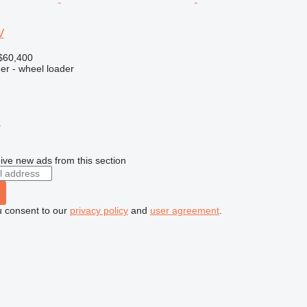
V
$60,400
er - wheel loader
r
ive new ads from this section
u consent to our
privacy policy
and
user agreement
.