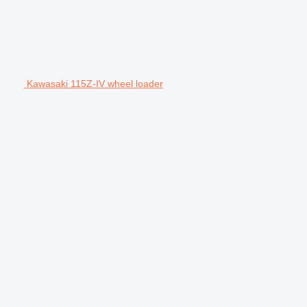
Kawasaki 115Z-IV wheel loader