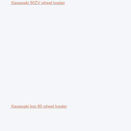
Kawasaki 80ZV wheel loader
Kawasaki kss 80 wheel loader