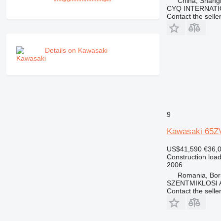
China, Shang
CYQ INTERNATI
Contact the selle
Details on Kawasaki
9
Kawasaki 65Z
US$41,590
€36,
Construction load
2006
Romania, Bor
SZENTMIKLOSI 
Contact the selle