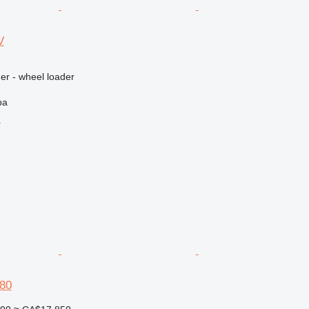
V
er - wheel loader
ba
r
80