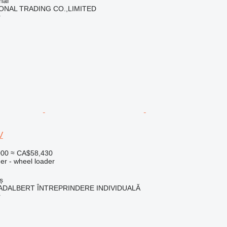
hai
ONAL TRADING CO.,LIMITED
r
V
000
≈ CA$58,430
er - wheel loader
ș
ADALBERT ÎNTREPRINDERE INDIVIDUALĂ
r