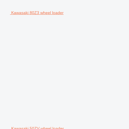
Kawasaki 80Z3 wheel loader
Kawasaki 50ZV wheel loader