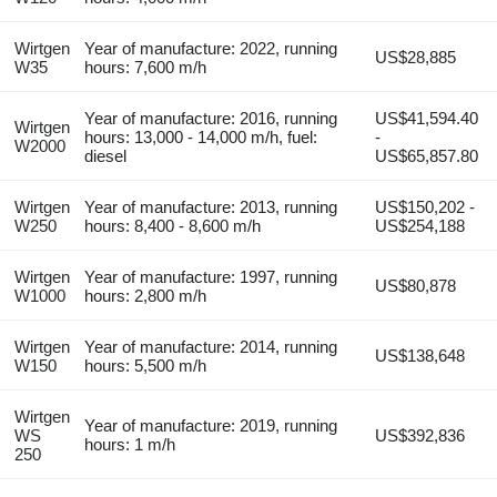
Wirtgen
Year of manufacture: 2022, running
US$28,885
W35
hours: 7,600 m/h
Year of manufacture: 2016, running
US$41,594.40
Wirtgen
hours: 13,000 - 14,000 m/h, fuel:
-
W2000
diesel
US$65,857.80
Wirtgen
Year of manufacture: 2013, running
US$150,202 -
W250
hours: 8,400 - 8,600 m/h
US$254,188
Wirtgen
Year of manufacture: 1997, running
US$80,878
W1000
hours: 2,800 m/h
Wirtgen
Year of manufacture: 2014, running
US$138,648
W150
hours: 5,500 m/h
Wirtgen
Year of manufacture: 2019, running
WS
US$392,836
hours: 1 m/h
250