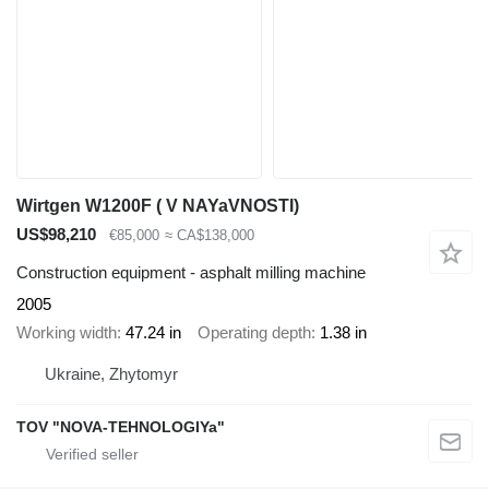
Wirtgen W1200F ( V NAYaVNOSTI)
US$98,210
€85,000
≈ CA$138,000
Construction equipment - asphalt milling machine
2005
Working width
47.24 in
Operating depth
1.38 in
Ukraine, Zhytomyr
TOV "NOVA-TEHNOLOGIYa"