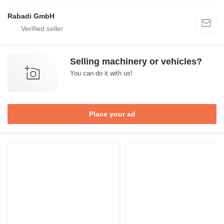
Rabadi GmbH
Selling machinery or vehicles?
You can do it with us!
Place your ad