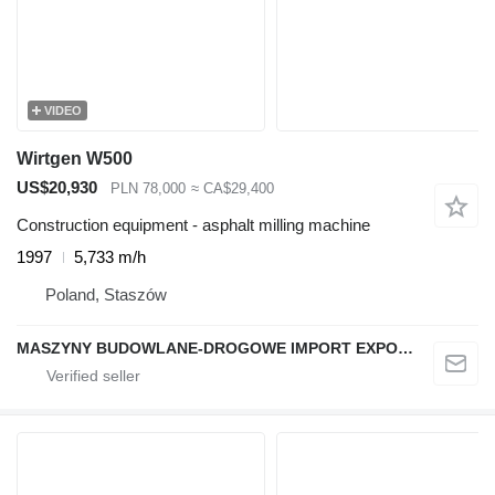
VIDEO
Wirtgen W500
US$20,930
PLN 78,000
≈ CA$29,400
Construction equipment - asphalt milling machine
1997
5,733 m/h
Poland, Staszów
MASZYNY BUDOWLANE-DROGOWE IMPORT EXPORT