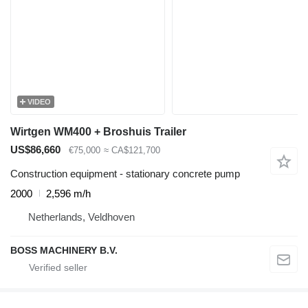
VIDEO
Wirtgen WM400 + Broshuis Trailer
US$86,660
€75,000
≈ CA$121,700
Construction equipment - stationary concrete pump
2000
2,596 m/h
Netherlands, Veldhoven
BOSS MACHINERY B.V.