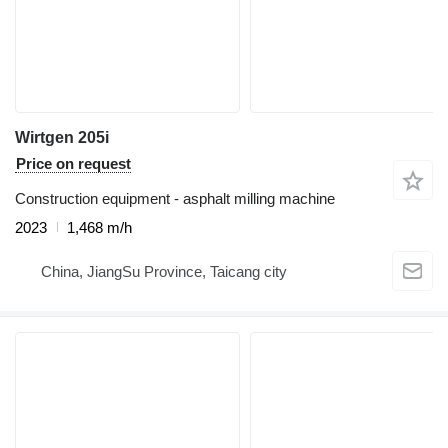
Wirtgen 205i
Price on request
Construction equipment - asphalt milling machine
2023
1,468 m/h
China, JiangSu Province, Taicang city