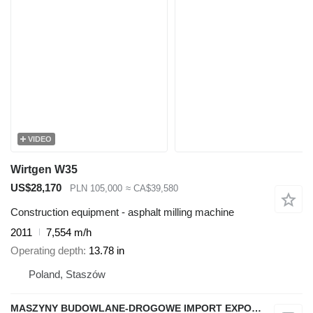
VIDEO
Wirtgen W35
US$28,170
PLN 105,000
≈ CA$39,580
Construction equipment - asphalt milling machine
2011
7,554 m/h
Operating depth
13.78 in
Poland, Staszów
MASZYNY BUDOWLANE-DROGOWE IMPORT EXPORT