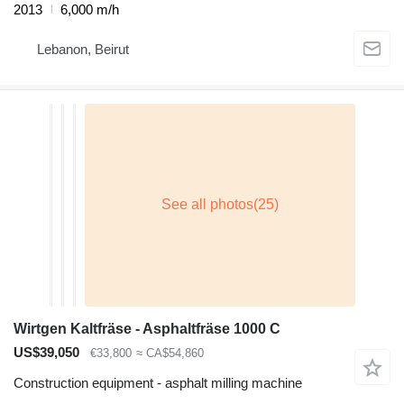
2013
6,000 m/h
Lebanon, Beirut
Wirtgen Kaltfräse - Asphaltfräse 1000 C
US$39,050
€33,800
≈ CA$54,860
Construction equipment - asphalt milling machine