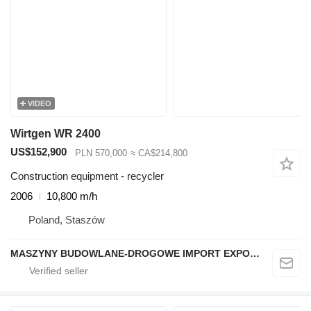
VIDEO
Wirtgen WR 2400
US$152,900
PLN 570,000
≈ CA$214,800
Construction equipment - recycler
2006
10,800 m/h
Poland, Staszów
MASZYNY BUDOWLANE-DROGOWE IMPORT EXPORT