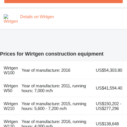
Details on Wirtgen
Prices for Wirtgen construction equipment
Wirtgen
Year of manufacture: 2016
US$54,303.80
W100
Wirtgen
Year of manufacture: 2011, running
US$41,594.40
W50
hours: 7,000 m/h
Wirtgen
Year of manufacture: 2015, running
US$150,202 -
W210
hours: 5,600 - 7,200 m/h
US$277,296
Wirtgen
Year of manufacture: 2016, running
US$138,648
W120
hours: 4,000 m/h