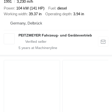
1991
3,230 m/h
Power
104 kW (141 HP)
Fuel
diesel
Working width
39.37 in
Operating depth
3.94 in
Germany, Delbrück
PEITZMEYER Fahrzeug- und Gerätevertrieb
5
years at Machineryline