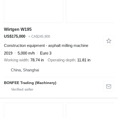
Wirtgen W195
US$175,000
≈ CA$245,800
Construction equipment - asphalt milling machine
2019
5,000 m/h
Euro 3
Working width
78.74 in
Operating depth
11.81 in
China, Shanghai
BONFEE Trading (Machinery)