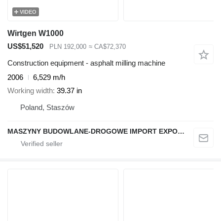
VIDEO
Wirtgen W1000
US$51,520
PLN 192,000
≈ CA$72,370
Construction equipment - asphalt milling machine
2006
6,529 m/h
Working width
39.37 in
Poland, Staszów
MASZYNY BUDOWLANE-DROGOWE IMPORT EXPORT