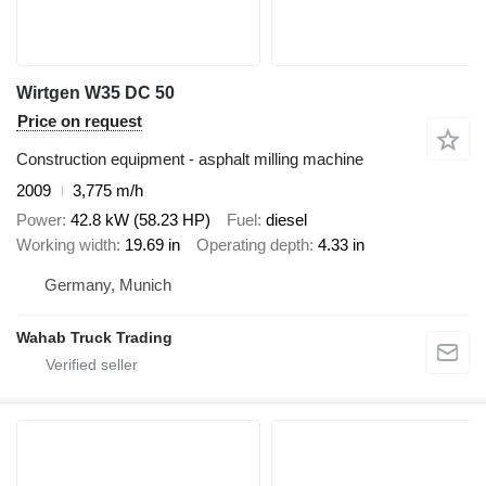
Wirtgen W35 DC 50
Price on request
Construction equipment - asphalt milling machine
2009
3,775 m/h
Power
42.8 kW (58.23 HP)
Fuel
diesel
Working width
19.69 in
Operating depth
4.33 in
Germany, Munich
Wahab Truck Trading