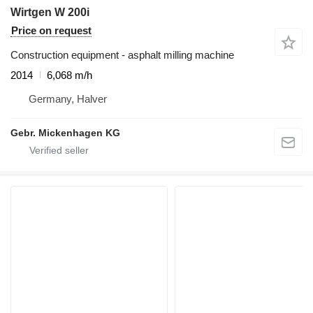
Wirtgen W 200i
Price on request
Construction equipment - asphalt milling machine
2014
6,068 m/h
Germany, Halver
Gebr. Mickenhagen KG