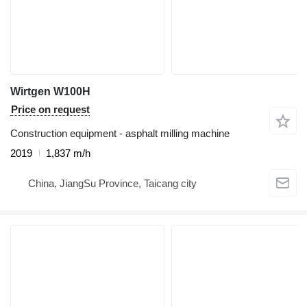
Wirtgen W100H
Price on request
Construction equipment - asphalt milling machine
2019
1,837 m/h
China, JiangSu Province, Taicang city