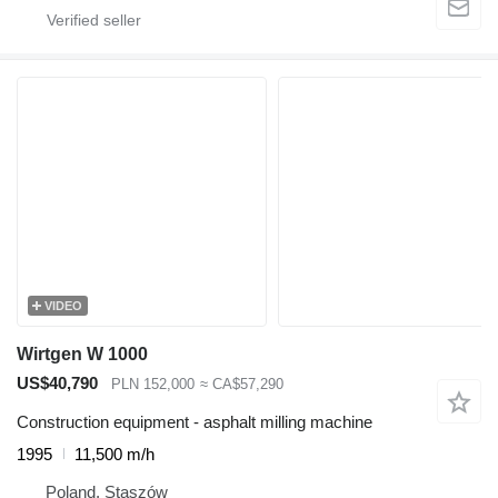
VIDEO
Wirtgen W 1000
US$40,790
PLN 152,000
≈ CA$57,290
Construction equipment - asphalt milling machine
1995
11,500 m/h
Poland, Staszów