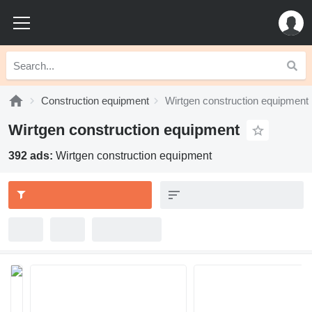
Construction equipment
Wirtgen construction equipment
Wirtgen construction equipment
392 ads:
Wirtgen construction equipment