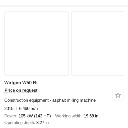
Wirtgen W50 Ri
Price on request
Construction equipment - asphalt milling machine
2015
6,490 m/h
Power
105 kW (143 HP)
Working width
19.69 in
Operating depth
8.27 in