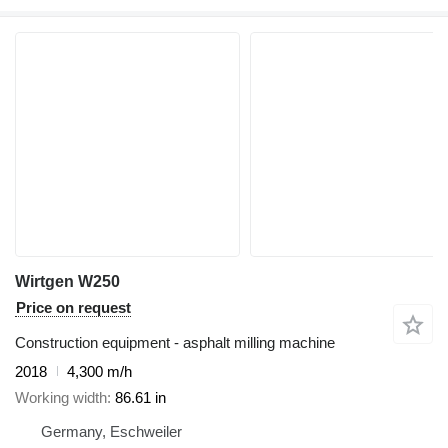
Wirtgen W250
Price on request
Construction equipment - asphalt milling machine
2018
4,300 m/h
Working width
86.61 in
Germany, Eschweiler