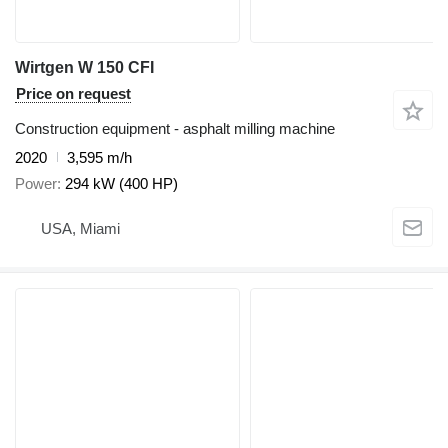
Wirtgen W 150 CFI
Price on request
Construction equipment - asphalt milling machine
2020
3,595 m/h
Power
294 kW (400 HP)
USA, Miami