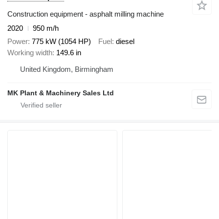
Construction equipment - asphalt milling machine
2020
950 m/h
Power
775 kW (1054 HP)
Fuel
diesel
Working width
149.6 in
United Kingdom, Birmingham
MK Plant & Machinery Sales Ltd