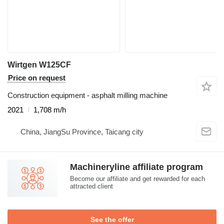
Wirtgen W125CF
Price on request
Construction equipment - asphalt milling machine
2021
1,708 m/h
China, JiangSu Province, Taicang city
Machineryline affiliate program
Become our affiliate and get rewarded for each
attracted client
See the offer