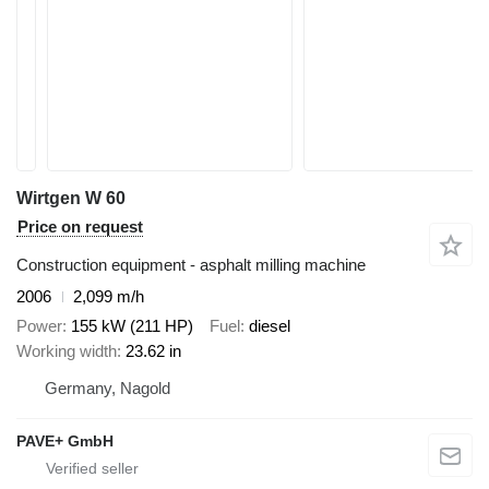
Wirtgen W 60
Price on request
Construction equipment - asphalt milling machine
2006
2,099 m/h
Power
155 kW (211 HP)
Fuel
diesel
Working width
23.62 in
Germany, Nagold
PAVE+ GmbH