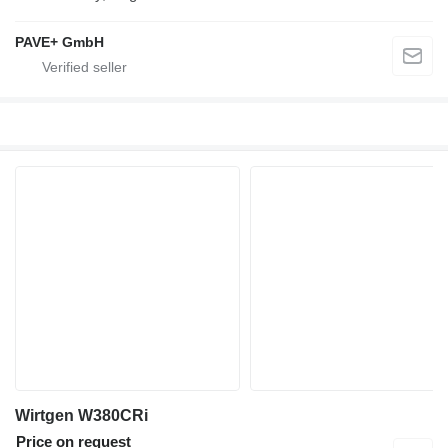
PAVE+ GmbH
Wirtgen W380CRi
Price on request