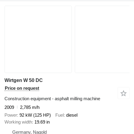
Wirtgen W 50 DC
Price on request
Construction equipment - asphalt milling machine
2009
2,785 m/h
Power
92 kW (125 HP)
Fuel
diesel
Working width
19.69 in
Germany, Nagold