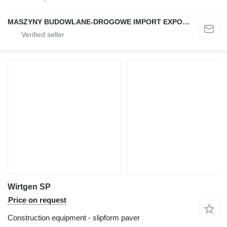
MASZYNY BUDOWLANE-DROGOWE IMPORT EXPORT
Wirtgen SP
Price on request
Construction equipment - slipform paver