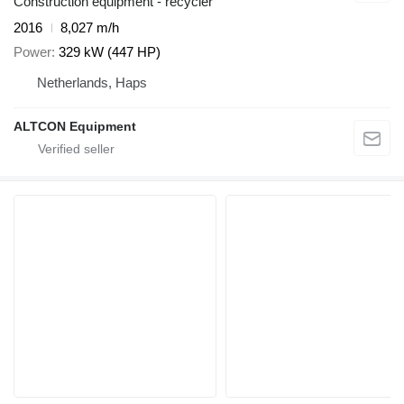
Construction equipment - recycler
2016
8,027 m/h
Power
329 kW (447 HP)
Netherlands, Haps
ALTCON Equipment