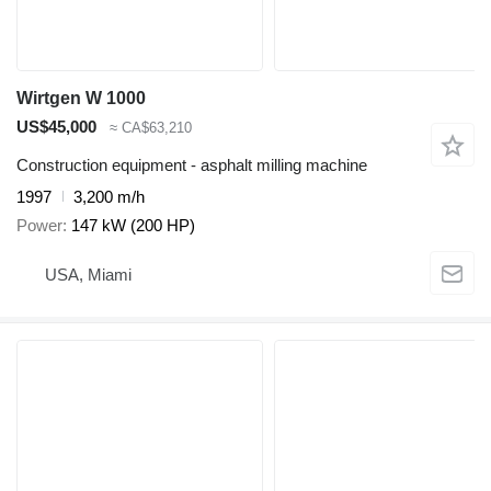
Wirtgen W 1000
US$45,000
≈ CA$63,210
Construction equipment - asphalt milling machine
1997
3,200 m/h
Power
147 kW (200 HP)
USA, Miami