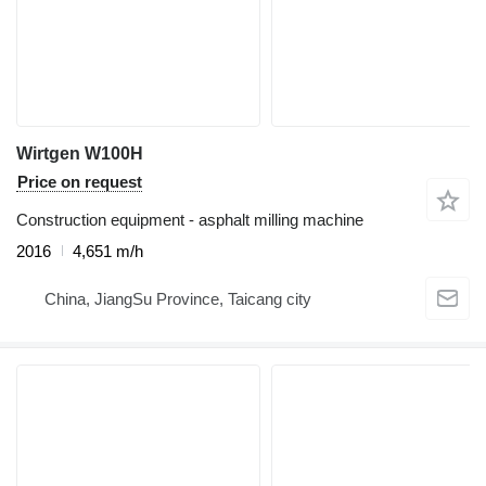
Wirtgen W100H
Price on request
Construction equipment - asphalt milling machine
2016
4,651 m/h
China, JiangSu Province, Taicang city