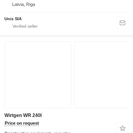
Latvia, Riga
Unis SIA
Wirtgen WR 240I
Price on request