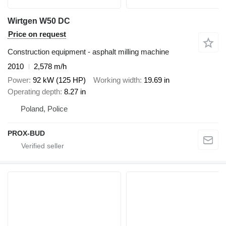
Wirtgen W50 DC
Price on request
Construction equipment - asphalt milling machine
2010
2,578 m/h
Power
92 kW (125 HP)
Working width
19.69 in
Operating depth
8.27 in
Poland, Police
PROX-BUD