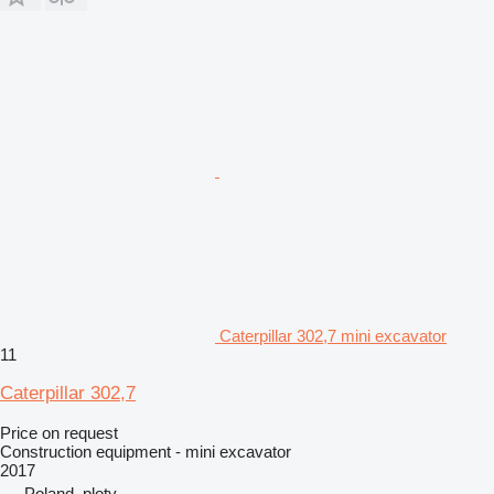
Caterpillar 302,7 mini excavator
11
Caterpillar 302,7
Price on request
Construction equipment - mini excavator
2017
Poland, ploty