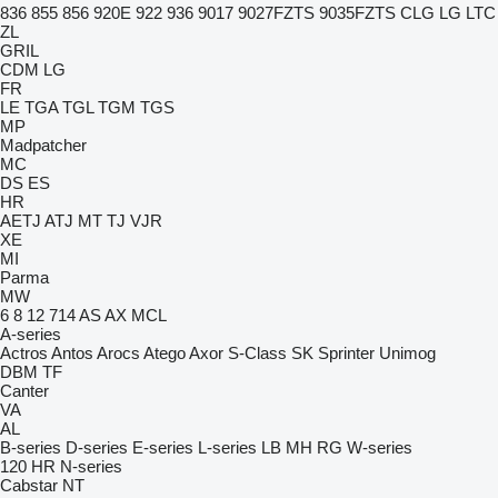
836
855
856
920E
922
936
9017
9027FZTS
9035FZTS
CLG
LG
LTC
ZL
GRIL
CDM
LG
FR
LE
TGA
TGL
TGM
TGS
MP
Madpatcher
MC
DS
ES
HR
AETJ
ATJ
MT
TJ
VJR
XE
MI
Parma
MW
6
8
12
714
AS
AX
MCL
A-series
Actros
Antos
Arocs
Atego
Axor
S-Class
SK
Sprinter
Unimog
DBM
TF
Canter
VA
AL
B-series
D-series
E-series
L-series
LB
MH
RG
W-series
120
HR
N-series
Cabstar
NT