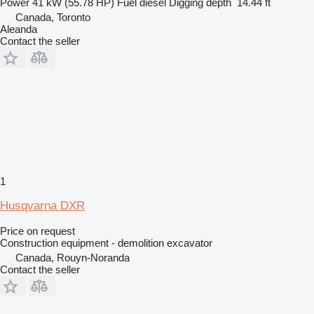
Power
41 kW (55.78 HP)
Fuel
diesel
Digging depth
14.44 ft
Canada, Toronto
Aleanda
Contact the seller
1
Husqvarna DXR
Price on request
Construction equipment - demolition excavator
Canada, Rouyn-Noranda
Contact the seller