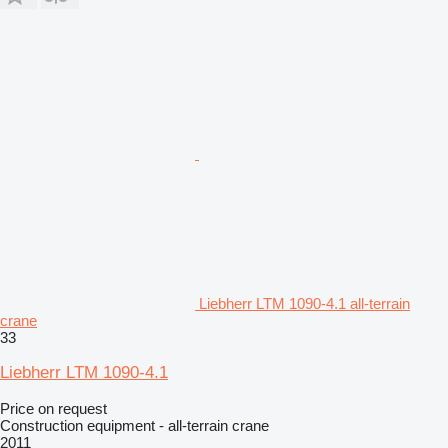
Liebherr LTM 1090-4.1 all-terrain
crane
33
Liebherr LTM 1090-4.1
Price on request
Construction equipment - all-terrain crane
2011