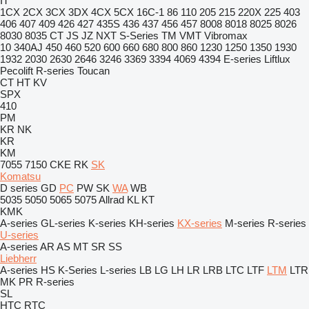
IT
1CX
2CX
3CX
3DX
4CX
5CX
16C-1
86
110
205
215
220X
225
403
406
407
409
426
427
435S
436
437
456
457
8008
8018
8025
8026
8030
8035
CT
JS
JZ
NXT
S-Series
TM
VMT
Vibromax
10
340AJ
450
460
520
600
660
680
800
860
1230
1250
1350
1930
1932
2030
2630
2646
3246
3369
3394
4069
4394
E-series
Liftlux
Pecolift
R-series
Toucan
CT
HT
KV
SPX
410
PM
KR
NK
KR
KM
7055
7150
CKE
RK
SK
Komatsu
D series
GD
PC
PW
SK
WA
WB
5035
5050
5065
5075
Allrad
KL
KT
KMK
A-series
GL-series
K-series
KH-series
KX-series
M-series
R-series
U-series
A-series
AR
AS
MT
SR
SS
Liebherr
A-series
HS
K-Series
L-series
LB
LG
LH
LR
LRB
LTC
LTF
LTM
LTR
MK
PR
R-series
SL
HTC
RTC