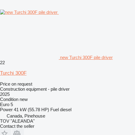
new Turchi 300F pile driver
22
Turchi 300F
Price on request
Construction equipment - pile driver
2025
Condition
new
Euro 5
Power
41 kW (55.78 HP)
Fuel
diesel
Canada, Pinehouse
TOV "ALEANDA"
Contact the seller