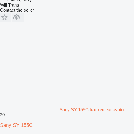
Wili Trans
Contact the seller
Sany SY 155C tracked excavator
20
Sany SY 155C