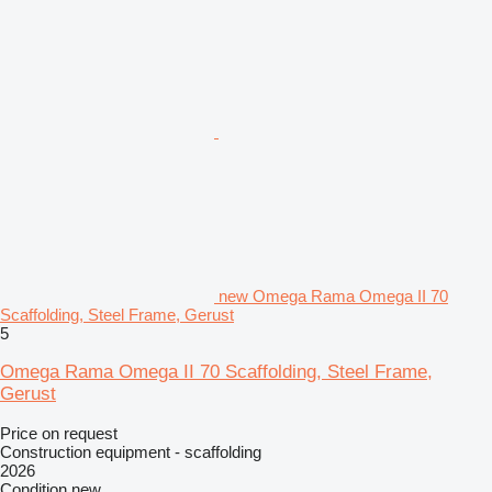
new Omega Rama Omega II 70
Scaffolding, Steel Frame, Gerust
5
Omega Rama Omega II 70 Scaffolding, Steel Frame,
Gerust
Price on request
Construction equipment - scaffolding
2026
Condition
new