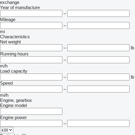
exchange
Year of manufacture
–
Mileage
–
mi
Characteristics
Net weight
–
lb
Running hours
–
m/h
Load capacity
–
lb
Speed
–
mi/h
Engine, gearbox
Engine model
Engine power
–