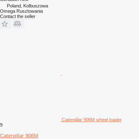
Poland, Kolbuszowa
Omega Rusztowania
Contact the seller
Caterpillar 906M wheel loader
9
Caterpillar 906M