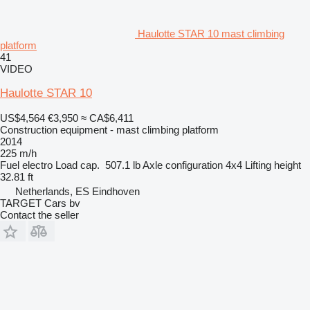
Haulotte STAR 10 mast climbing
platform
41
VIDEO
Haulotte STAR 10
US$4,564
€3,950
≈ CA$6,411
Construction equipment - mast climbing platform
2014
225 m/h
Fuel
electro
Load cap.
507.1 lb
Axle configuration
4x4
Lifting height
32.81 ft
Netherlands, ES Eindhoven
TARGET Cars bv
Contact the seller