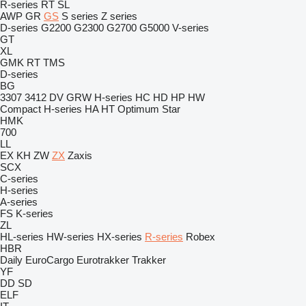
R-series
RT
SL
AWP
GR
GS
S series
Z series
D-series
G2200
G2300
G2700
G5000
V-series
GT
XL
GMK
RT
TMS
D-series
BG
3307
3412
DV
GRW
H-series
HC
HD
HP
HW
Compact
H-series
HA
HT
Optimum
Star
HMK
700
LL
EX
KH
ZW
ZX
Zaxis
SCX
C-series
H-series
A-series
FS
K-series
ZL
HL-series
HW-series
HX-series
R-series
Robex
HBR
Daily
EuroCargo
Eurotrakker
Trakker
YF
DD
SD
ELF