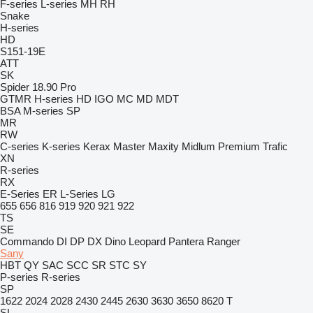
F-series
L-series
MH
RH
Snake
H-series
HD
S151-19E
ATT
SK
Spider 18.90 Pro
GTMR
H-series
HD
IGO
MC
MD
MDT
BSA
M-series
SP
MR
RW
C-series
K-series
Kerax
Master
Maxity
Midlum
Premium
Trafic
XN
R-series
RX
E-Series
ER
L-Series
LG
655
656
816
919
920
921
922
TS
SE
Commando
DI
DP
DX
Dino
Leopard
Pantera
Ranger
Sany
HBT
QY
SAC
SCC
SR
STC
SY
P-series
R-series
SP
1622
2024
2028
2430
2445
2630
3630
3650
8620 T
SL