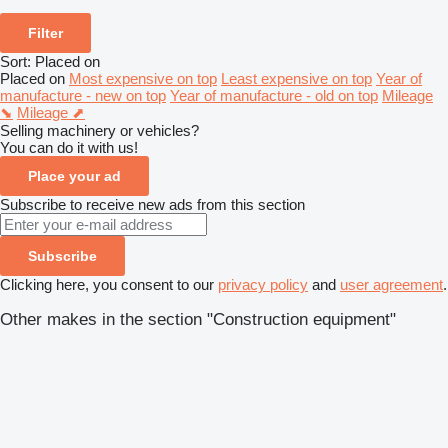
Filter
Sort
:
Placed on
Placed on
Most expensive on top
Least expensive on top
Year of
manufacture - new on top
Year of manufacture - old on top
Mileage
⬊
Mileage ⬈
Selling machinery or vehicles?
You can do it with us!
Place your ad
Subscribe to receive new ads from this section
Subscribe
Clicking here, you consent to our
privacy policy
and
user agreement
.
Other makes in the section "Construction equipment"