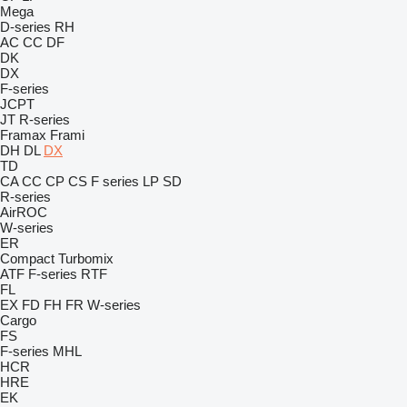
Mega
D-series
RH
AC
CC
DF
DK
DX
F-series
JCPT
JT
R-series
Framax
Frami
DH
DL
DX
TD
CA
CC
CP
CS
F series
LP
SD
R-series
AirROC
W-series
ER
Compact
Turbomix
ATF
F-series
RTF
FL
EX
FD
FH
FR
W-series
Cargo
FS
F-series
MHL
HCR
HRE
EK