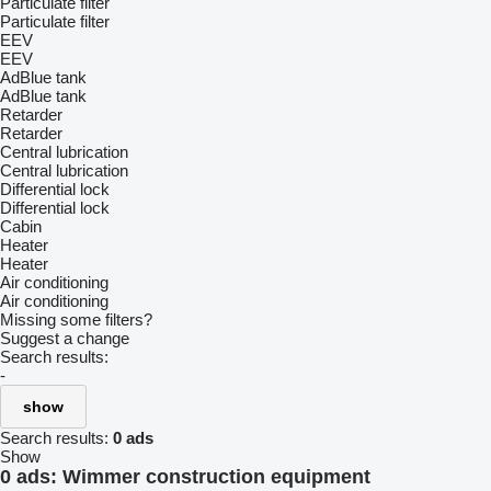
Particulate filter
Particulate filter
EEV
EEV
AdBlue tank
AdBlue tank
Retarder
Retarder
Central lubrication
Central lubrication
Differential lock
Differential lock
Cabin
Heater
Heater
Air conditioning
Air conditioning
Missing some filters?
Suggest a change
Search results:
-
show
Search results:
0 ads
Show
0 ads:
Wimmer construction equipment