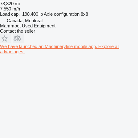
73,320 mi
7,550 m/h
Load cap.
198,400 lb
Axle configuration
8x8
Canada, Montreal
Mammoet Used Equipment
Contact the seller
We have launched an Machineryline mobile app. Explore all
advantages.