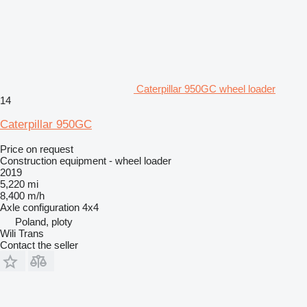
Caterpillar 950GC wheel loader
14
Caterpillar 950GC
Price on request
Construction equipment - wheel loader
2019
5,220 mi
8,400 m/h
Axle configuration
4x4
Poland, ploty
Wili Trans
Contact the seller