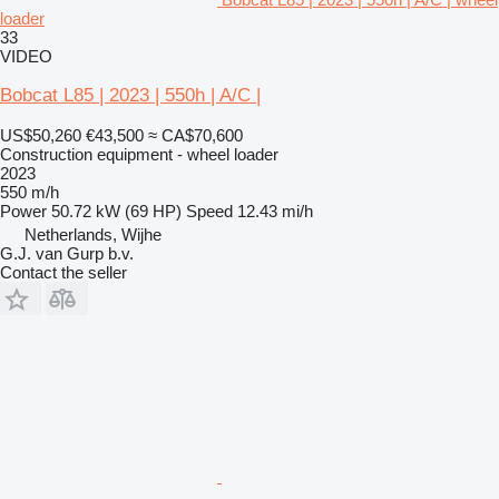
loader
33
VIDEO
Bobcat L85 | 2023 | 550h | A/C |
US$50,260
€43,500
≈ CA$70,600
Construction equipment - wheel loader
2023
550 m/h
Power
50.72 kW (69 HP)
Speed
12.43 mi/h
Netherlands, Wijhe
G.J. van Gurp b.v.
Contact the seller