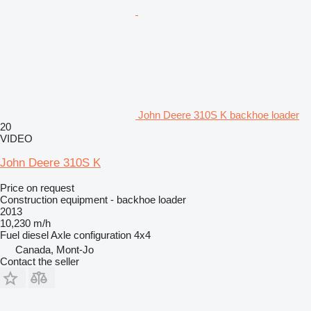
John Deere 310S K backhoe loader
20
VIDEO
John Deere 310S K
Price on request
Construction equipment - backhoe loader
2013
10,230 m/h
Fuel
diesel
Axle configuration
4x4
Canada, Mont-Jo
Contact the seller