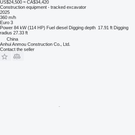
US$24,500
≈ CA$34,420
Construction equipment - tracked excavator
2025
360 m/h
Euro 3
Power
84 kW (114 HP)
Fuel
diesel
Digging depth
17.91 ft
Digging
radius
27.33 ft
China
Anhui Anmou Construction Co., Ltd.
Contact the seller