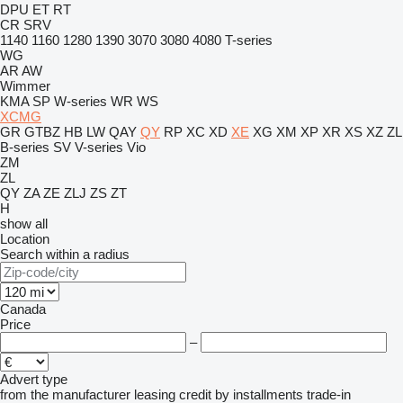
DPU
ET
RT
CR
SRV
1140
1160
1280
1390
3070
3080
4080
T-series
WG
AR
AW
Wimmer
KMA
SP
W-series
WR
WS
XCMG
GR
GTBZ
HB
LW
QAY
QY
RP
XC
XD
XE
XG
XM
XP
XR
XS
XZ
ZL
B-series
SV
V-series
Vio
ZM
ZL
QY
ZA
ZE
ZLJ
ZS
ZT
H
show all
Location
Search within a radius
Canada
Price
–
Advert type
from the manufacturer
leasing
credit
by installments
trade-in