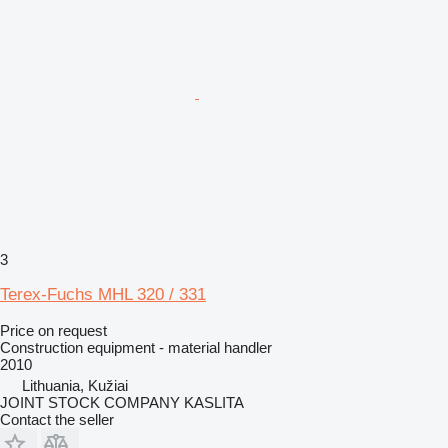
3
Terex-Fuchs MHL 320 / 331
Price on request
Construction equipment - material handler
2010
Lithuania, Kužiai
JOINT STOCK COMPANY KASLITA
Contact the seller