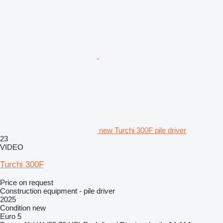
new Turchi 300F pile driver
23
VIDEO
Turchi 300F
Price on request
Construction equipment - pile driver
2025
Condition
new
Euro 5