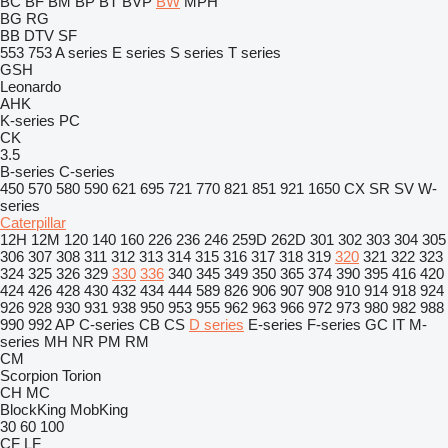
BC
BF
BM
BP
BT
BVP
BW
MPH
BG
RG
BB
DTV
SF
553
753
A series
E series
S series
T series
GSH
Leonardo
AHK
K-series
PC
CK
3.5
B-series
C-series
450
570
580
590
621
695
721
770
821
851
921
1650
CX
SR
SV
W-
series
Caterpillar
12H
12M
120
140
160
226
236
246
259D
262D
301
302
303
304
305
306
307
308
311
312
313
314
315
316
317
318
319
320
321
322
323
324
325
326
329
330
336
340
345
349
350
365
374
390
395
416
420
424
426
428
430
432
434
444
589
826
906
907
908
910
914
918
924
926
928
930
931
938
950
953
955
962
963
966
972
973
980
982
988
990
992
AP
C-series
CB
CS
D series
E-series
F-series
GC
IT
M-
series
MH
NR
PM
RM
CM
Scorpion
Torion
CH
MC
BlockKing
MobKing
30
60
100
CF
LF