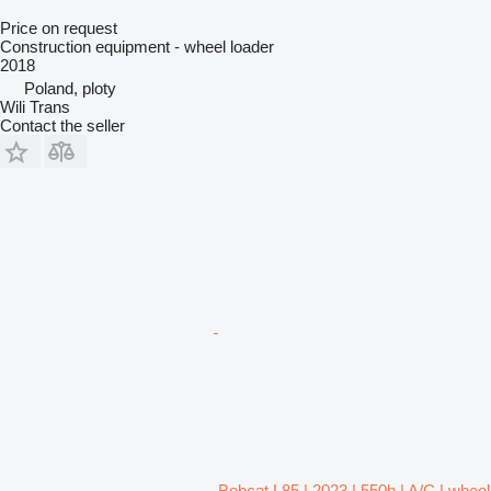
Price on request
Construction equipment - wheel loader
2018
Poland, ploty
Wili Trans
Contact the seller
Bobcat L85 | 2023 | 550h | A/C | wheel