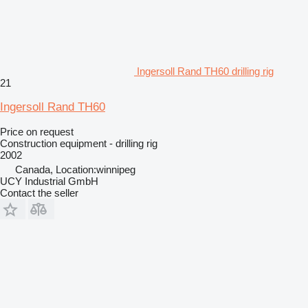
Ingersoll Rand TH60 drilling rig
21
Ingersoll Rand TH60
Price on request
Construction equipment - drilling rig
2002
Canada, Location:winnipeg
UCY Industrial GmbH
Contact the seller