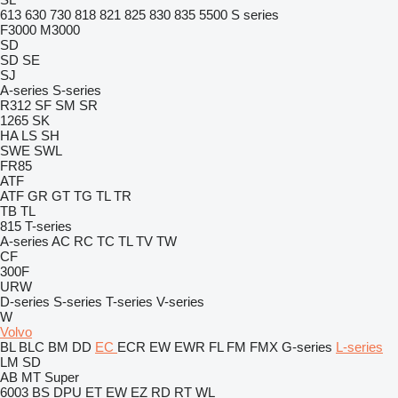
613
630
730
818
821
825
830
835
5500
S series
F3000
M3000
SD
SD
SE
SJ
A-series
S-series
R312
SF
SM
SR
1265
SK
HA
LS
SH
SWE
SWL
FR85
ATF
ATF
GR
GT
TG
TL
TR
TB
TL
815
T-series
A-series
AC
RC
TC
TL
TV
TW
CF
300F
URW
D-series
S-series
T-series
V-series
W
Volvo
BL
BLC
BM
DD
EC
ECR
EW
EWR
FL
FM
FMX
G-series
L-series
LM
SD
AB
MT
Super
6003
BS
DPU
ET
EW
EZ
RD
RT
WL