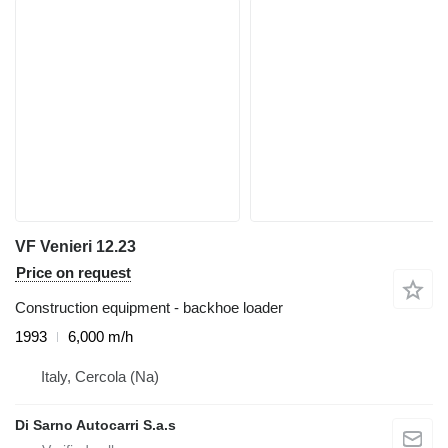
VF Venieri 12.23
Price on request
Construction equipment - backhoe loader
1993
6,000 m/h
Italy, Cercola (Na)
Di Sarno Autocarri S.a.s