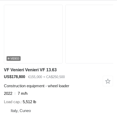
VIDEO
VF Venieri Venieri VF 13.63
US$178,800
€155,000
≈ CA$250,500
Construction equipment - wheel loader
2022
7 m/h
Load cap.
5,512 lb
Italy, Cuneo