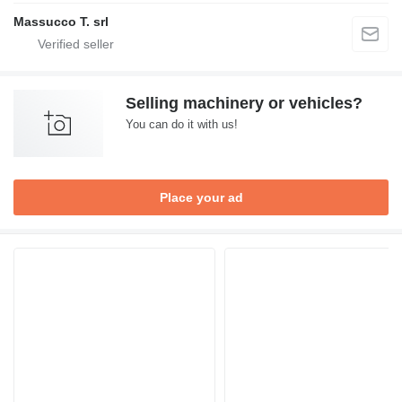
Massucco T. srl
Selling machinery or vehicles?
You can do it with us!
Place your ad