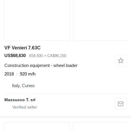
VF Venieri 7.63C
US$68,630
€59,500
≈ CA$96,150
Construction equipment - wheel loader
2018
920 m/h
Italy, Cuneo
Massucco T. srl