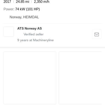
2017
24.85 mi
2,350 m/h
Power
74 kW (101 HP)
Norway, HEIMDAL
ATS Norway AS
9
years at Machineryline