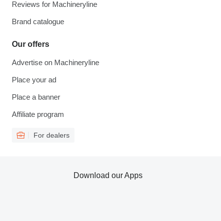
Reviews for Machineryline
Brand catalogue
Our offers
Advertise on Machineryline
Place your ad
Place a banner
Affiliate program
For dealers
Download our Apps