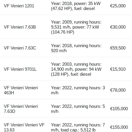
Year: 2018, power: 35 kW
VF Venieri 1201
€25,000
(47.62 HP), fuel: diesel
Year: 2009, running hours:
VF Venieri 7.63B
9,531 m/h, power: 77 kW
€30,000
(104.76 HP)
Year: 2018, running hours:
VF Venieri 7.63C
€59,500
920 m/h
Year: 2003, running hours:
VF Venieri 9701L
14,900 m/h, power: 94 kW
€15,910
(128 HP), fuel: diesel
VF Venieri Venieri
Year: 2022, running hours: 3
€78,000
463H
m/h
VF Venieri Venieri
Year: 2022, running hours: 5
€105,000
7.63D
m/h
VF Venieri Venieri VF
Year: 2022, running hours: 7
€155,000
13.63
m/h, load cap.: 5,512 lb