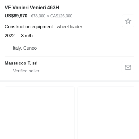
VF Venieri Venieri 463H
US$89,970
€78,000
≈ CA$126,000
Construction equipment - wheel loader
2022
3 m/h
Italy, Cuneo
Massucco T. srl