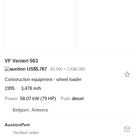
VF Venieri 563
US$5,767
€5,000
≈ CA$8,080
Construction equipment - wheel loader
1995
3,478 m/h
Power
58.07 kW (79 HP)
Fuel
diesel
Belgium, Antwerp
AuctionPort