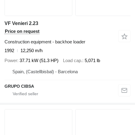
VF Venieri 2.23
Price on request
Construction equipment - backhoe loader
1992
12,250 m/h
Power
37.71 kW (51.3 HP)
Load cap.
5,071 lb
Spain, (Castellbisbal) - Barcelona
GRUPO CIBSA