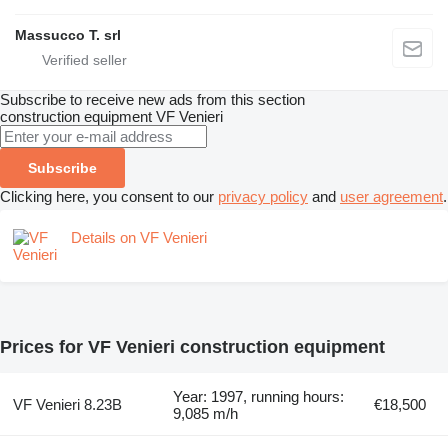
Massucco T. srl
Subscribe to receive new ads from this section
construction equipment
VF Venieri
Subscribe
Clicking here, you consent to our
privacy policy
and
user agreement
.
Details on VF Venieri
Prices for VF Venieri construction equipment
Year: 1997, running hours:
VF Venieri 8.23B
€18,500
9,085 m/h