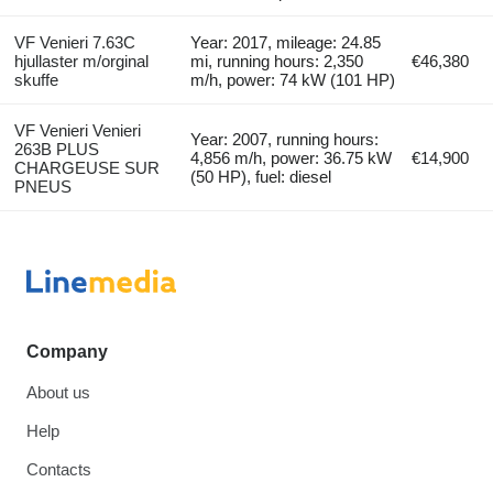
VF Venieri 7.63C
Year: 2017, mileage: 24.85
hjullaster m/orginal
mi, running hours: 2,350
€46,380
skuffe
m/h, power: 74 kW (101 HP)
VF Venieri Venieri
Year: 2007, running hours:
263B PLUS
4,856 m/h, power: 36.75 kW
€14,900
CHARGEUSE SUR
(50 HP), fuel: diesel
PNEUS
Company
About us
Help
Contacts