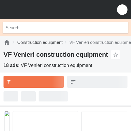
Construction equipment
VF Venieri construction equipme
VF Venieri construction equipment
18 ads:
VF Venieri construction equipment