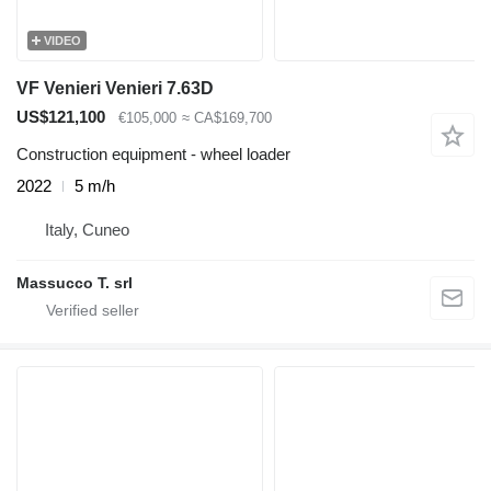
VIDEO
VF Venieri Venieri 7.63D
US$121,100
€105,000
≈ CA$169,700
Construction equipment - wheel loader
2022
5 m/h
Italy, Cuneo
Massucco T. srl