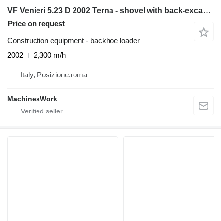
VF Venieri 5.23 D 2002 Terna - shovel with back-excavator
Price on request
Construction equipment - backhoe loader
2002
2,300 m/h
Italy, Posizione:roma
MachinesWork