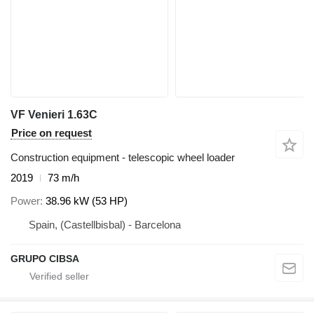
VF Venieri 1.63C
Price on request
Construction equipment - telescopic wheel loader
2019
73 m/h
Power
38.96 kW (53 HP)
Spain, (Castellbisbal) - Barcelona
GRUPO CIBSA