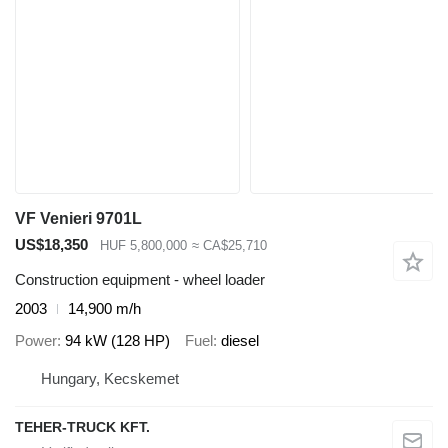
VF Venieri 9701L
US$18,350
HUF 5,800,000
≈ CA$25,710
Construction equipment - wheel loader
2003
14,900 m/h
Power
94 kW (128 HP)
Fuel
diesel
Hungary, Kecskemet
TEHER-TRUCK KFT.