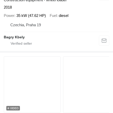
2018
Power
35 kW (47.62 HP)
Fuel
diesel
Czechia, Praha 19
Bagry Kbely
VIDEO