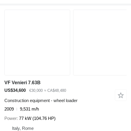
VF Venieri 7.63B
US$34,600
€30,000
≈ CA$48,480
Construction equipment - wheel loader
2009
9,531 m/h
Power
77 kW (104.76 HP)
Italy, Rome