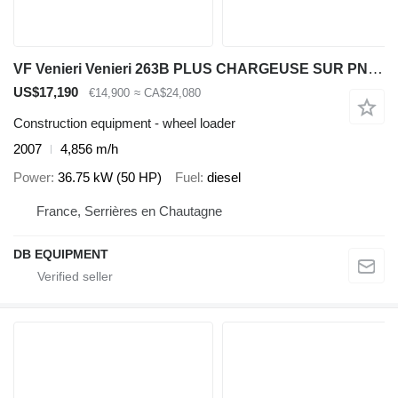
VF Venieri Venieri 263B PLUS CHARGEUSE SUR PNEUS
US$17,190
€14,900
≈ CA$24,080
Construction equipment - wheel loader
2007
4,856 m/h
Power
36.75 kW (50 HP)
Fuel
diesel
France, Serrières en Chautagne
DB EQUIPMENT