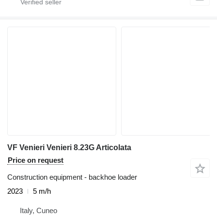
VF Venieri Venieri 8.23G Articolata
Price on request
Construction equipment - backhoe loader
2023
5 m/h
Italy, Cuneo