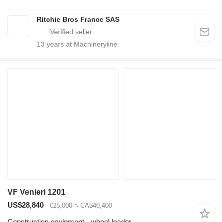
Ritchie Bros France SAS
13
years at Machineryline
VF Venieri 1201
US$28,840
€25,000
≈ CA$40,400
Construction equipment - wheel loader