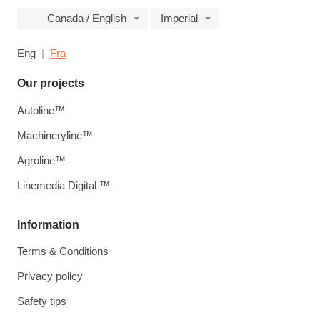
Canada / English
Imperial
Eng
Fra
Our projects
Autoline™
Machineryline™
Agroline™
Linemedia Digital ™
Information
Terms & Conditions
Privacy policy
Safety tips