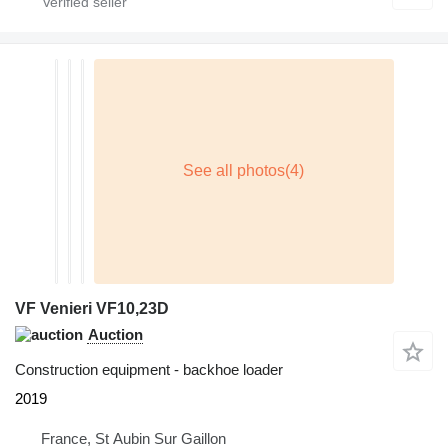
VF Venieri VF10,23D
Auction
Construction equipment - backhoe loader
2019
France, St Aubin Sur Gaillon