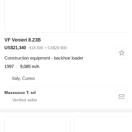
VF Venieri 8.23B
US$21,340
€18,500
≈ CA$29,900
Construction equipment - backhoe loader
1997
9,085 m/h
Italy, Cuneo
Massucco T. srl