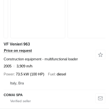
VF Venieri 963
Price on request
Construction equipment - multifunctional loader
2005
3,909 m/h
Power
73.5 kW (100 HP)
Fuel
diesel
Italy, Bra
COMAI SPA