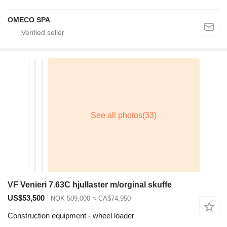
OMECO SPA
VF Venieri 7.63C hjullaster m/orginal skuffe
US$53,500
NOK 509,000
≈ CA$74,950
Construction equipment - wheel loader