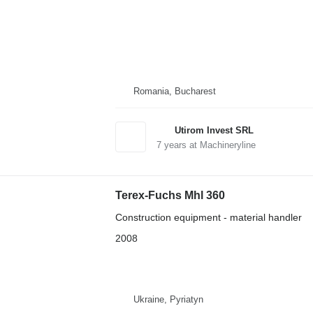
Romania, Bucharest
Utirom Invest SRL
7
years at Machineryline
Terex-Fuchs Mhl 360
Construction equipment - material handler
2008
Ukraine, Pyriatyn