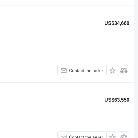
US$34,660
Contact the seller
US$63,550
Contact the seller