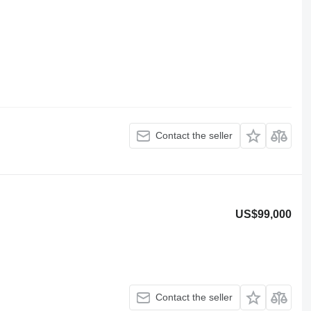
Contact the seller
US$99,000
Contact the seller