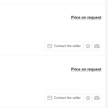
Price on request
Contact the seller
Price on request
Contact the seller