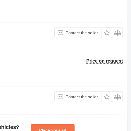
Contact the seller
Price on request
Contact the seller
ehicles?
Place your ad