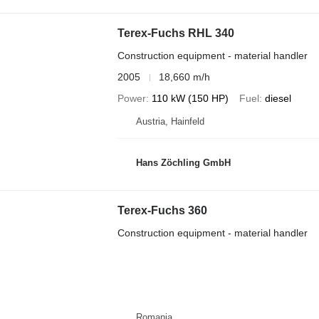
Terex-Fuchs RHL 340
Construction equipment - material handler
2005
18,660 m/h
Power
110 kW (150 HP)
Fuel
diesel
Austria, Hainfeld
Hans Zöchling GmbH
Terex-Fuchs 360
Construction equipment - material handler
Romania