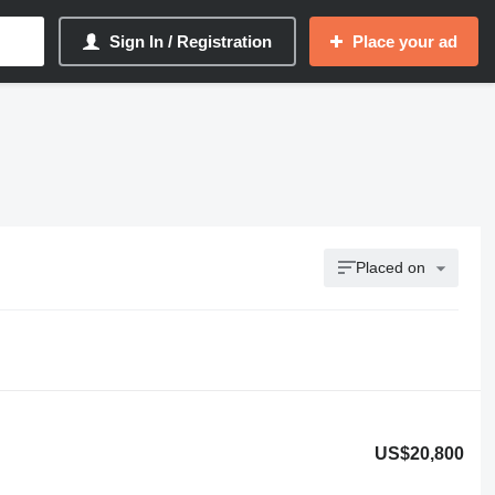
Sign In / Registration
Place your ad
Placed on
US$20,800