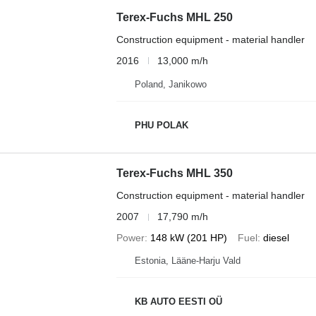
Terex-Fuchs MHL 250
Construction equipment - material handler
2016
13,000 m/h
Poland, Janikowo
PHU POLAK
Terex-Fuchs MHL 350
Construction equipment - material handler
2007
17,790 m/h
Power
148 kW (201 HP)
Fuel
diesel
Estonia, Lääne-Harju Vald
KB AUTO EESTI OÜ