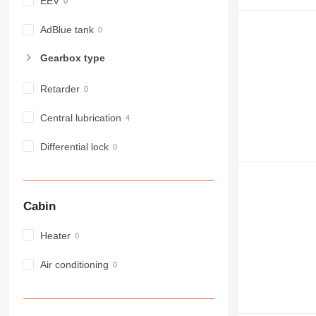
EEV
980
982
AdBlue tank
988
Gearbox type
990
992
Retarder
AP
C-series
Central lubrication
CB
Differential lock
CS
D series
E-series
F-series
Cabin
GC
IT
Heater
M-series
Air conditioning
MH
NR
PM