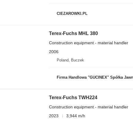
CIEZAROWKI.PL
Terex-Fuchs MHL 380
Construction equipment - material handler
2006
Poland, Buczek
Firma Handlowa "GUCINEX" Spółka Jawn
Terex-Fuchs TWH224
Construction equipment - material handler
2023
3,944 m/h