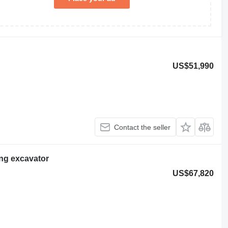
US$51,990
Contact the seller
ng excavator
US$67,820