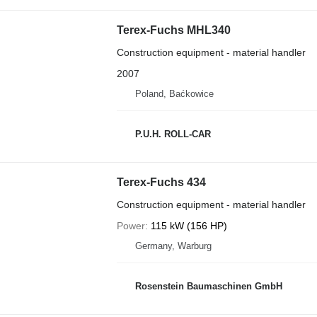
Terex-Fuchs MHL340
Construction equipment - material handler
2007
Poland, Baćkowice
P.U.H. ROLL-CAR
Terex-Fuchs 434
Construction equipment - material handler
Power
115 kW (156 HP)
Germany, Warburg
Rosenstein Baumaschinen GmbH