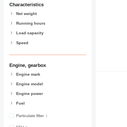
907
Characteristics
908
Net weight
910
914
Running hours
918
Load capacity
924
Speed
926
928
930
931
Engine, gearbox
938
Engine mark
950
Engine model
953
955
Engine power
962
Fuel
963
966
Particulate filter
972
973