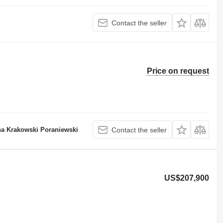
Contact the seller
Price on request
a Krakowski Poraniewski
Contact the seller
US$207,900