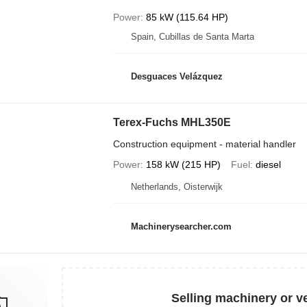
Power
85 kW (115.64 HP)
Spain, Cubillas de Santa Marta
Desguaces Velázquez
Terex-Fuchs MHL350E
Construction equipment - material handler
Power
158 kW (215 HP)
Fuel
diesel
Netherlands, Oisterwijk
Machinerysearcher.com
Selling machinery or v