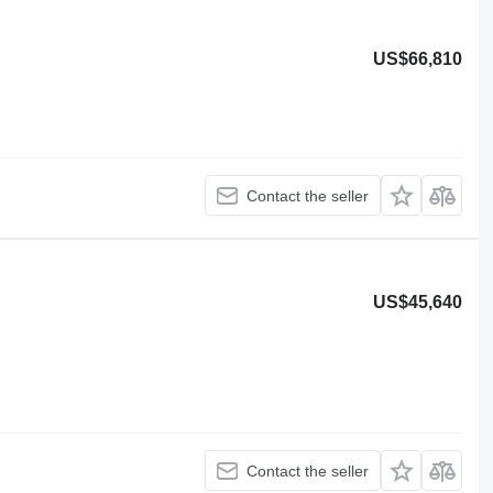
US$66,810
Contact the seller
US$45,640
Contact the seller