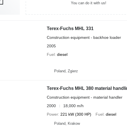
You can do it with us!
Terex-Fuchs MHL 331
Construction equipment - backhoe loader
2005
Fuel
diesel
Poland, Zgierz
Terex-Fuchs MHL 380 material handli
Construction equipment - material handler
2000
18,000 m/h
Power
221 kW (300 HP)
Fuel
diesel
Poland, Krakow