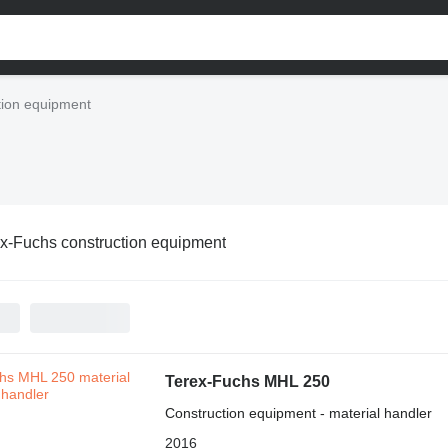
tion equipment
x-Fuchs construction equipment
Terex-Fuchs MHL 250
Construction equipment - material handler
2016