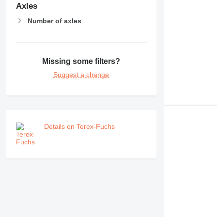
RM
Axles
Number of axles
Missing some filters?
Suggest a change
Details on Terex-Fuchs