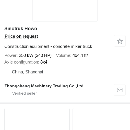
Sinotruk Howo
Price on request
Construction equipment - concrete mixer truck
Power
250 kW (340 HP)
Volume
494.4 ft³
Axle configuration
8x4
China, Shanghai
Zhongcheng Machinery Trading Co.,Ltd