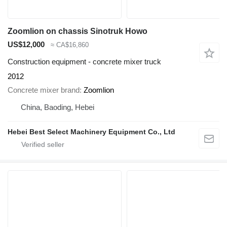
Zoomlion on chassis Sinotruk Howo
US$12,000
≈ CA$16,860
Construction equipment - concrete mixer truck
2012
Concrete mixer brand
Zoomlion
China, Baoding, Hebei
Hebei Best Select Machinery Equipment Co., Ltd