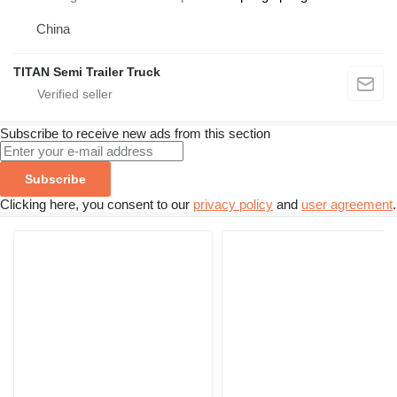
China
TITAN Semi Trailer Truck
Subscribe to receive new ads from this section
Subscribe
Clicking here, you consent to our
privacy policy
and
user agreement
.