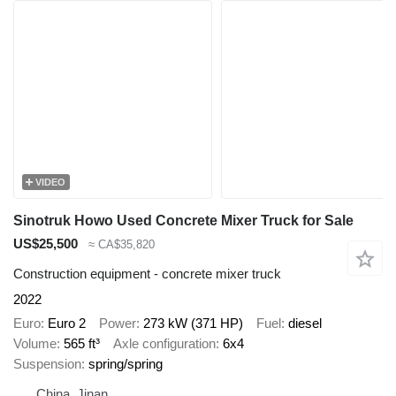
VIDEO
Sinotruk Howo Used Concrete Mixer Truck for Sale
US$25,500
≈ CA$35,820
Construction equipment - concrete mixer truck
2022
Euro
Euro 2
Power
273 kW (371 HP)
Fuel
diesel
Volume
565 ft³
Axle configuration
6x4
Suspension
spring/spring
China, Jinan