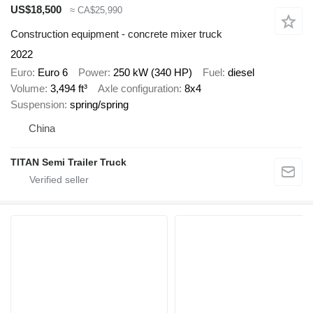
US$18,500
≈ CA$25,990
Construction equipment - concrete mixer truck
2022
Euro
Euro 6
Power
250 kW (340 HP)
Fuel
diesel
Volume
3,494 ft³
Axle configuration
8x4
Suspension
spring/spring
China
TITAN Semi Trailer Truck