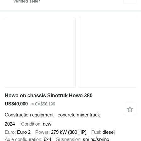
Howo on chassis Sinotruk Howo 380
US$40,000
≈ CA$56,190
Construction equipment - concrete mixer truck
2024
Condition
new
Euro
Euro 2
Power
279 kW (380 HP)
Fuel
diesel
Axle configuration
6x4
Suspension
spring/spring