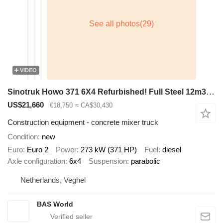
VIDEO
Sinotruk Howo 371 6X4 Refurbished! Full Steel 12m3 mixer Manual Airco Euro 2
US$21,660
€18,750
≈ CA$30,430
Construction equipment - concrete mixer truck
Condition
new
Euro
Euro 2
Power
273 kW (371 HP)
Fuel
diesel
Axle configuration
6x4
Suspension
parabolic
Netherlands, Veghel
BAS World