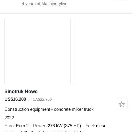
4
years at Machineryline
Sinotruk Howo
US$16,200
≈ CA$22,760
Construction equipment - concrete mixer truck
2022
Euro
Euro 2
Power
276 kW (375 HP)
Fuel
diesel