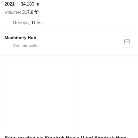
2021
34,180 mi
Volume
317.8 ft³
Georgia, Tbilisi
Machinery Hub
Sany on chassis Sinotruk Howo Used Sinotruk Howo 6x4 Concrete Mixer Truck for Sale