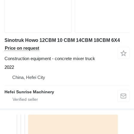
Sinotruk Howo 12CBM 10 CBM 14CBM 18CBM 6X4
Price on request
Construction equipment - concrete mixer truck
2022
China, Hefei City
Hefei Sunrise Machinery