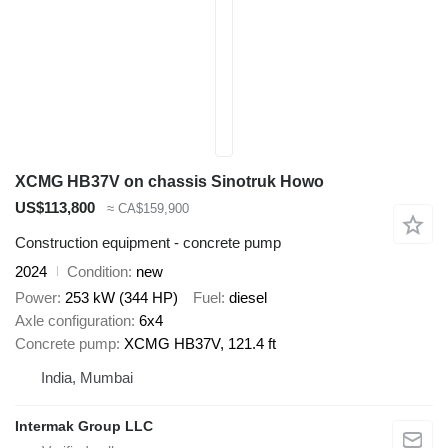
XCMG HB37V on chassis Sinotruk Howo
US$113,800
≈ CA$159,900
Construction equipment - concrete pump
2024
Condition
new
Power
253 kW (344 HP)
Fuel
diesel
Axle configuration
6x4
Concrete pump
XCMG HB37V, 121.4 ft
India, Mumbai
Intermak Group LLC