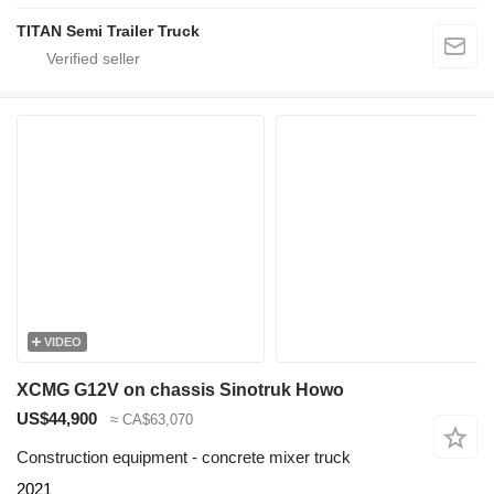
TITAN Semi Trailer Truck
VIDEO
XCMG G12V on chassis Sinotruk Howo
US$44,900
≈ CA$63,070
Construction equipment - concrete mixer truck
2021