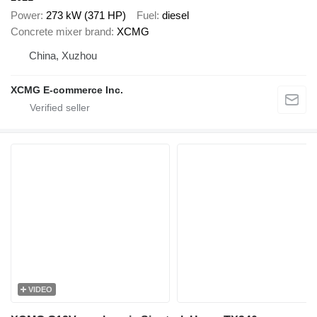
Power
273 kW (371 HP)
Fuel
diesel
Concrete mixer brand
XCMG
China, Xuzhou
XCMG E-commerce Inc.
VIDEO