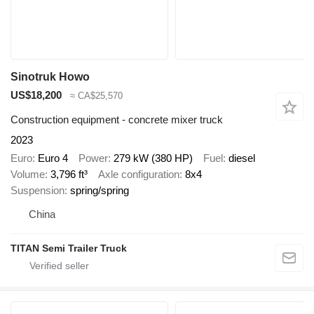
Sinotruk Howo
US$18,200
≈ CA$25,570
Construction equipment - concrete mixer truck
2023
Euro
Euro 4
Power
279 kW (380 HP)
Fuel
diesel
Volume
3,796 ft³
Axle configuration
8x4
Suspension
spring/spring
China
TITAN Semi Trailer Truck