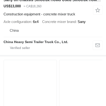
US$13,000
≈ CA$18,260
Construction equipment - concrete mixer truck
Axle configuration
6x4
Concrete mixer brand
Sany
China
China Heavy Semi Trailer Truck Co., Ltd.