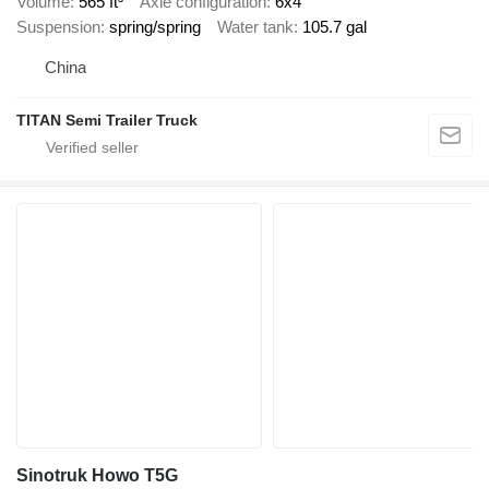
Volume
565 ft³
Axle configuration
6x4
Suspension
spring/spring
Water tank
105.7 gal
China
TITAN Semi Trailer Truck
Sinotruk Howo T5G