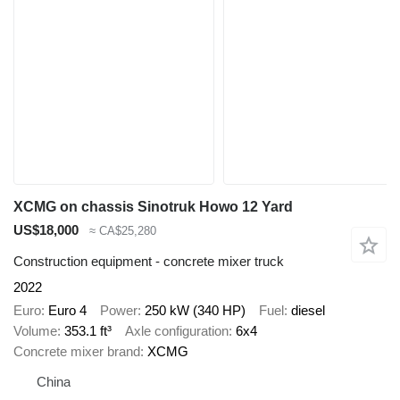
XCMG on chassis Sinotruk Howo 12 Yard
US$18,000
≈ CA$25,280
Construction equipment - concrete mixer truck
2022
Euro
Euro 4
Power
250 kW (340 HP)
Fuel
diesel
Volume
353.1 ft³
Axle configuration
6x4
Concrete mixer brand
XCMG
China