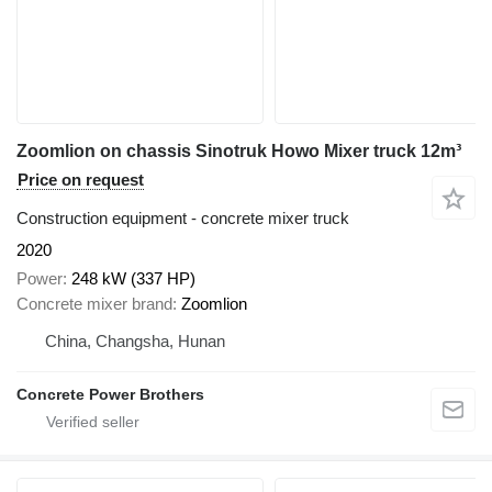
Zoomlion on chassis Sinotruk Howo Mixer truck 12m³
Price on request
Construction equipment - concrete mixer truck
2020
Power
248 kW (337 HP)
Concrete mixer brand
Zoomlion
China, Changsha, Hunan
Concrete Power Brothers