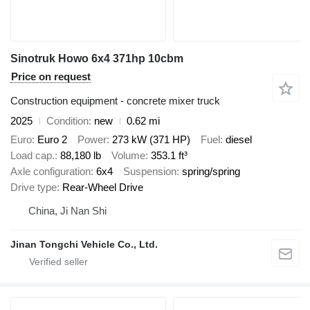
Sinotruk Howo 6x4 371hp 10cbm
Price on request
Construction equipment - concrete mixer truck
2025
Condition
new
0.62 mi
Euro
Euro 2
Power
273 kW (371 HP)
Fuel
diesel
Load cap.
88,180 lb
Volume
353.1 ft³
Axle configuration
6x4
Suspension
spring/spring
Drive type
Rear-Wheel Drive
China, Ji Nan Shi
Jinan Tongchi Vehicle Co., Ltd.