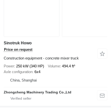
Sinotruk Howo
Price on request
Construction equipment - concrete mixer truck
Power
250 kW (340 HP)
Volume
494.4 ft³
Axle configuration
6x4
China, Shanghai
Zhongcheng Machinery Trading Co.,Ltd