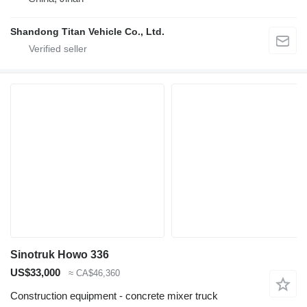
Shandong Titan Vehicle Co., Ltd.
Sinotruk Howo 336
US$33,000
≈ CA$46,360
Construction equipment - concrete mixer truck