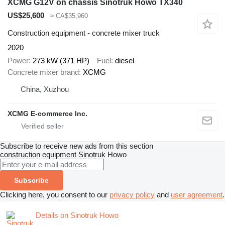
XCMG G12V on chassis Sinotruk Howo TX340
US$25,600
≈ CA$35,960
Construction equipment - concrete mixer truck
2020
Power
273 kW (371 HP)
Fuel
diesel
Concrete mixer brand
XCMG
China, Xuzhou
XCMG E-commerce Inc.
Subscribe to receive new ads from this section
construction equipment
Sinotruk Howo
Subscribe
Clicking here, you consent to our
privacy policy
and
user agreement
.
Details on Sinotruk Howo