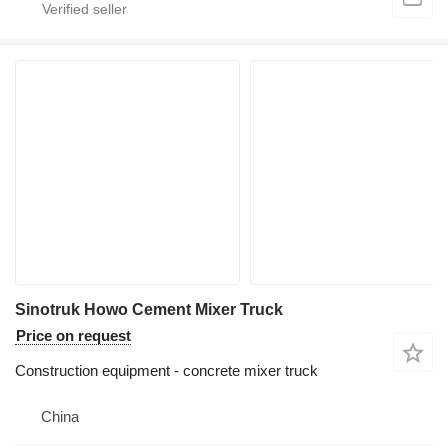
Sinotruk Howo Cement Mixer Truck
Price on request
Construction equipment - concrete mixer truck
China