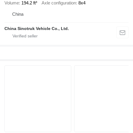
Volume
194.2 ft³
Axle configuration
8x4
China
China Sinotruk Vehicle Co., Ltd.