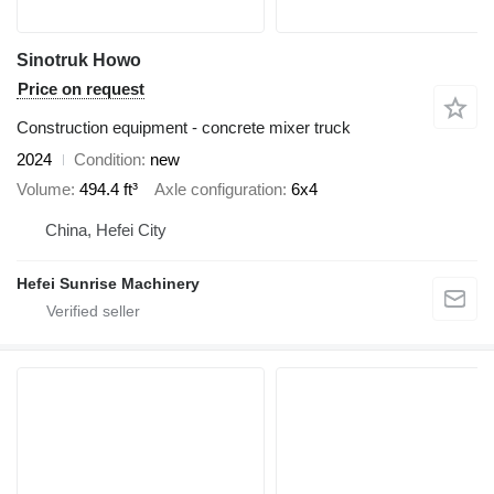
Sinotruk Howo
Price on request
Construction equipment - concrete mixer truck
2024
Condition
new
Volume
494.4 ft³
Axle configuration
6x4
China, Hefei City
Hefei Sunrise Machinery