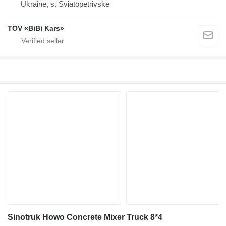
Ukraine, s. Sviatopetrivske
TOV «BiBi Kars»
Sinotruk Howo Concrete Mixer Truck 8*4