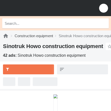
Construction equipment
Sinotruk Howo construction equ
Sinotruk Howo construction equipment
42 ads:
Sinotruk Howo construction equipment