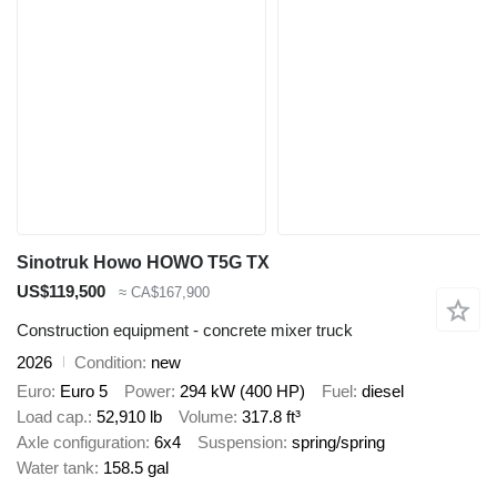
Sinotruk Howo HOWO T5G TX
US$119,500
≈ CA$167,900
Construction equipment - concrete mixer truck
2026
Condition
new
Euro
Euro 5
Power
294 kW (400 HP)
Fuel
diesel
Load cap.
52,910 lb
Volume
317.8 ft³
Axle configuration
6x4
Suspension
spring/spring
Water tank
158.5 gal