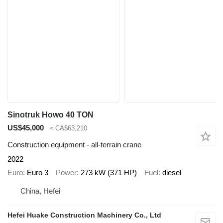
Sinotruk Howo 40 TON
US$45,000
≈ CA$63,210
Construction equipment - all-terrain crane
2022
Euro
Euro 3
Power
273 kW (371 HP)
Fuel
diesel
China, Hefei
Hefei Huake Construction Machinery Co., Ltd