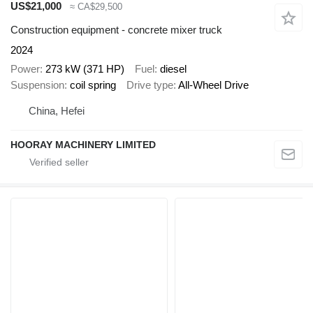
US$21,000
≈ CA$29,500
Construction equipment - concrete mixer truck
2024
Power
273 kW (371 HP)
Fuel
diesel
Suspension
coil spring
Drive type
All-Wheel Drive
China, Hefei
HOORAY MACHINERY LIMITED