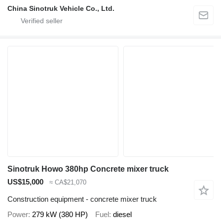
China Sinotruk Vehicle Co., Ltd.
Sinotruk Howo 380hp Concrete mixer truck
US$15,000
≈ CA$21,070
Construction equipment - concrete mixer truck
Power
279 kW (380 HP)
Fuel
diesel