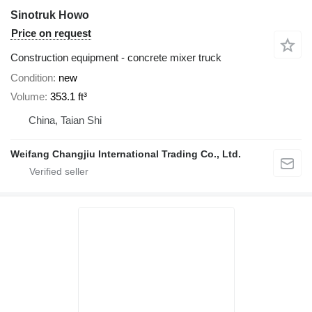
Sinotruk Howo
Price on request
Construction equipment - concrete mixer truck
Condition
new
Volume
353.1 ft³
China, Taian Shi
Weifang Changjiu International Trading Co., Ltd.