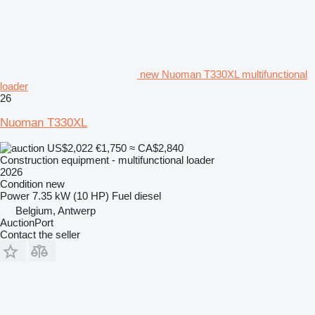
new Nuoman T330XL multifunctional
loader
26
Nuoman T330XL
US$2,022
€1,750
≈ CA$2,840
Construction equipment - multifunctional loader
2026
Condition
new
Power
7.35 kW (10 HP)
Fuel
diesel
Belgium, Antwerp
AuctionPort
Contact the seller