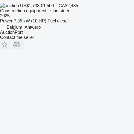
US$1,733
€1,500
≈ CA$2,435
Construction equipment - skid steer
2025
Power
7.35 kW (10 HP)
Fuel
diesel
Belgium, Antwerp
AuctionPort
Contact the seller