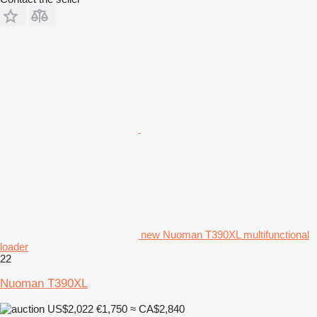
new Nuoman T390XL multifunctional
loader
22
Nuoman T390XL
US$2,022
€1,750
≈ CA$2,840