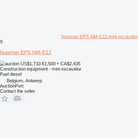
Nuoman EPS NM-E12 mini excavator
9
Nuoman EPS NM-E12
US$1,733
€1,500
≈ CA$2,435
Construction equipment - mini excavator
Fuel
diesel
Belgium, Antwerp
AuctionPort
Contact the seller