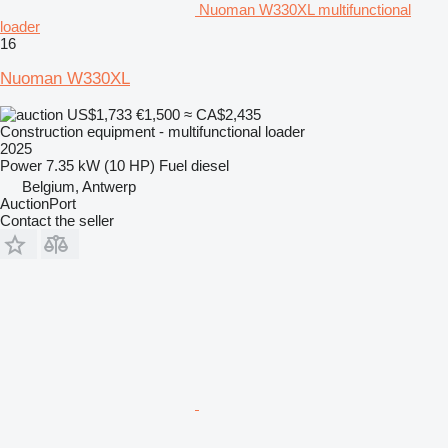
Nuoman W330XL multifunctional
loader
16
Nuoman W330XL
US$1,733
€1,500
≈ CA$2,435
Construction equipment - multifunctional loader
2025
Power
7.35 kW (10 HP)
Fuel
diesel
Belgium, Antwerp
AuctionPort
Contact the seller