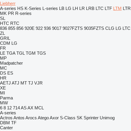
Liebherr
A-series
HS
K-Series
L-series
LB
LG
LH
LR
LRB
LTC
LTF
LTM
LTR
MK
PR
R-series
SL
HTC
RTC
836
855
856
920E
922
936
9017
9027FZTS
9035FZTS
CLG
LG
LTC
ZL
GRIL
CDM
LG
FR
LE
TGA
TGL
TGM
TGS
MP
Madpatcher
MC
DS
ES
HR
AETJ
ATJ
MT
TJ
VJR
XE
MI
Parma
MW
6
8
12
714
AS
AX
MCL
A-series
Actros
Antos
Arocs
Atego
Axor
S-Class
SK
Sprinter
Unimog
DBM
TF
Canter