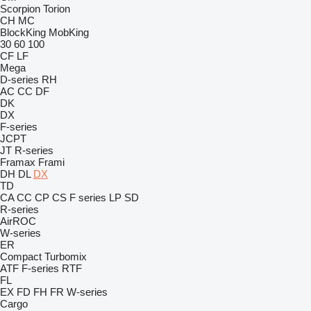
Scorpion
Torion
CH
MC
BlockKing
MobKing
30
60
100
CF
LF
Mega
D-series
RH
AC
CC
DF
DK
DX
F-series
JCPT
JT
R-series
Framax
Frami
DH
DL
DX
TD
CA
CC
CP
CS
F series
LP
SD
R-series
AirROC
W-series
ER
Compact
Turbomix
ATF
F-series
RTF
FL
EX
FD
FH
FR
W-series
Cargo