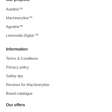
Autoline™
Machineryline™
Agroline™
Linemedia Digital ™
Information
Terms & Conditions
Privacy policy
Safety tips
Reviews for Machineryline
Brand catalogue
Our offers