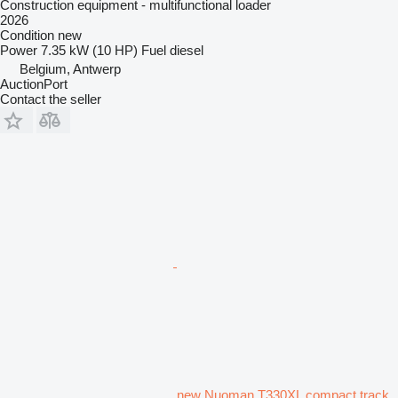
Construction equipment - multifunctional loader
2026
Condition
new
Power
7.35 kW (10 HP)
Fuel
diesel
Belgium, Antwerp
AuctionPort
Contact the seller
new Nuoman T330XL compact track