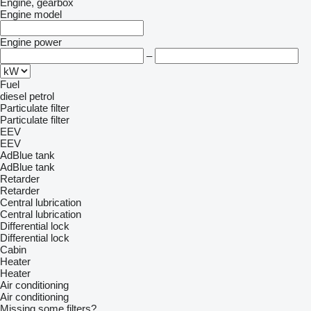
Engine, gearbox
Engine model
Engine power
–
Fuel
diesel
petrol
Particulate filter
Particulate filter
EEV
EEV
AdBlue tank
AdBlue tank
Retarder
Retarder
Central lubrication
Central lubrication
Differential lock
Differential lock
Cabin
Heater
Heater
Air conditioning
Air conditioning
Missing some filters?