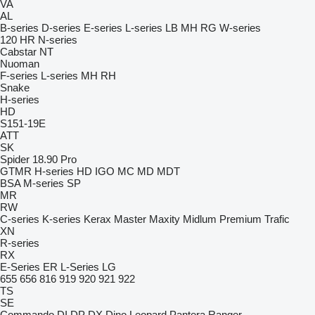
VA
AL
B-series
D-series
E-series
L-series
LB
MH
RG
W-series
120
HR
N-series
Cabstar
NT
Nuoman
F-series
L-series
MH
RH
Snake
H-series
HD
S151-19E
ATT
SK
Spider 18.90 Pro
GTMR
H-series
HD
IGO
MC
MD
MDT
BSA
M-series
SP
MR
RW
C-series
K-series
Kerax
Master
Maxity
Midlum
Premium
Trafic
XN
R-series
RX
E-Series
ER
L-Series
LG
655
656
816
919
920
921
922
TS
SE
Commando
DI
DP
DX
Dino
Leopard
Pantera
Ranger