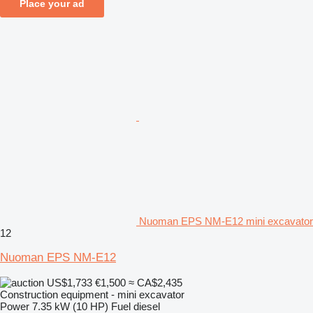
Place your ad
Nuoman EPS NM-E12 mini excavator
12
Nuoman EPS NM-E12
US$1,733
€1,500
≈ CA$2,435
Construction equipment - mini excavator
Power
7.35 kW (10 HP)
Fuel
diesel