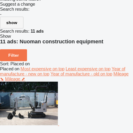
Suggest a change
Search results:
-
show
Search results:
11 ads
Show
11 ads:
Nuoman construction equipment
Filter
Sort
:
Placed on
Placed on
Most expensive on top
Least expensive on top
Year of
manufacture - new on top
Year of manufacture - old on top
Mileage
⬊
Mileage ⬈