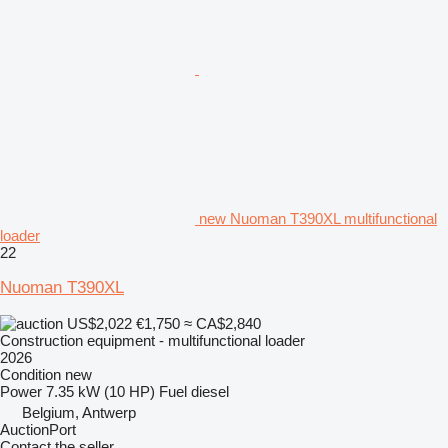
new Nuoman T390XL multifunctional
loader
22
Nuoman T390XL
US$2,022
€1,750
≈ CA$2,840
Construction equipment - multifunctional loader
2026
Condition
new
Power
7.35 kW (10 HP)
Fuel
diesel
Belgium, Antwerp
AuctionPort
Contact the seller