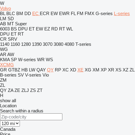
W
Volvo
BL
BLC
BM
DD
EC
ECR
EW
EWR
FL
FM
FMX
G-series
L-series
LM
SD
AB
MT
Super
6003
BS
DPU
ET
EW
EZ
RD
RT
WL
DPU
ET
RT
CR
SRV
1140
1160
1280
1390
3070
3080
4080
T-series
WG
AR
AW
KMA
SP
W-series
WR
WS
XCMG
GR
GTBZ
HB
LW
QAY
QY
RP
XC
XD
XE
XG
XM
XP
XR
XS
XZ
ZL
B-series
SV
V-series
Vio
ZM
ZL
QY
ZA
ZE
ZLJ
ZS
ZT
H
show all
Location
Search within a radius
Canada
Price