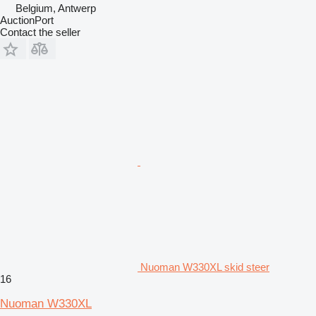
Belgium, Antwerp
AuctionPort
Contact the seller
Nuoman W330XL skid steer
16
Nuoman W330XL