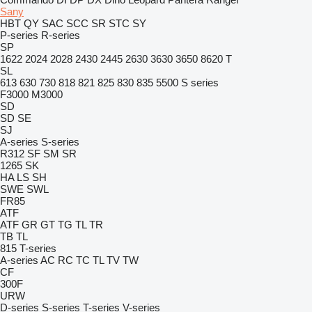
Sany
HBT
QY
SAC
SCC
SR
STC
SY
P-series
R-series
SP
1622
2024
2028
2430
2445
2630
3630
3650
8620 T
SL
613
630
730
818
821
825
830
835
5500
S series
F3000
M3000
SD
SD
SE
SJ
A-series
S-series
R312
SF
SM
SR
1265
SK
HA
LS
SH
SWE
SWL
FR85
ATF
ATF
GR
GT
TG
TL
TR
TB
TL
815
T-series
A-series
AC
RC
TC
TL
TV
TW
CF
300F
URW
D-series
S-series
T-series
V-series