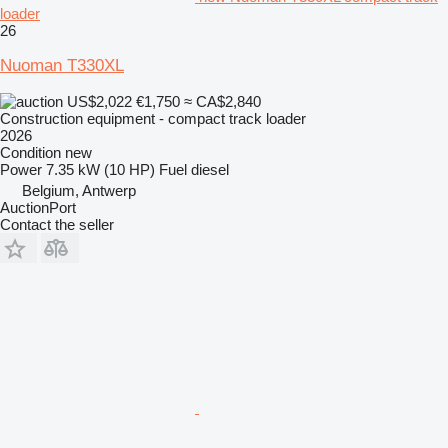
loader
26
Nuoman T330XL
US$2,022
€1,750
≈ CA$2,840
Construction equipment - compact track loader
2026
Condition
new
Power
7.35 kW (10 HP)
Fuel
diesel
Belgium, Antwerp
AuctionPort
Contact the seller