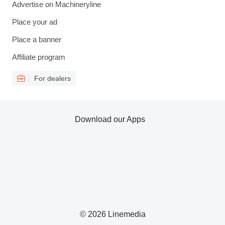
Advertise on Machineryline
Place your ad
Place a banner
Affiliate program
For dealers
Download our Apps
© 2026 Linemedia