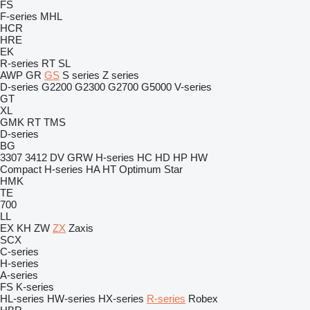
FS
F-series
MHL
HCR
HRE
EK
R-series
RT
SL
AWP
GR
GS
S series
Z series
D-series
G2200
G2300
G2700
G5000
V-series
GT
XL
GMK
RT
TMS
D-series
BG
3307
3412
DV
GRW
H-series
HC
HD
HP
HW
Compact
H-series
HA
HT
Optimum
Star
HMK
TE
700
LL
EX
KH
ZW
ZX
Zaxis
SCX
C-series
H-series
A-series
FS
K-series
HL-series
HW-series
HX-series
R-series
Robex