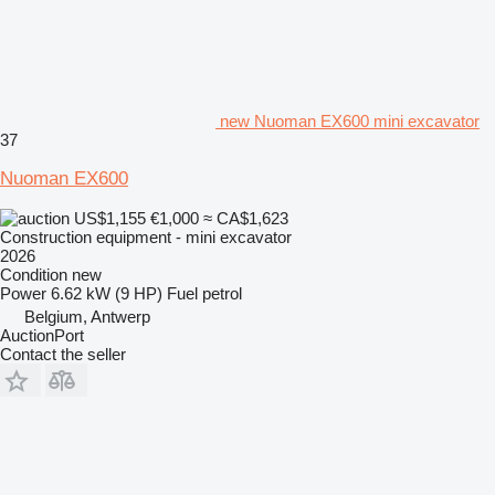
new Nuoman EX600 mini excavator
37
Nuoman EX600
US$1,155
€1,000
≈ CA$1,623
Construction equipment - mini excavator
2026
Condition
new
Power
6.62 kW (9 HP)
Fuel
petrol
Belgium, Antwerp
AuctionPort
Contact the seller