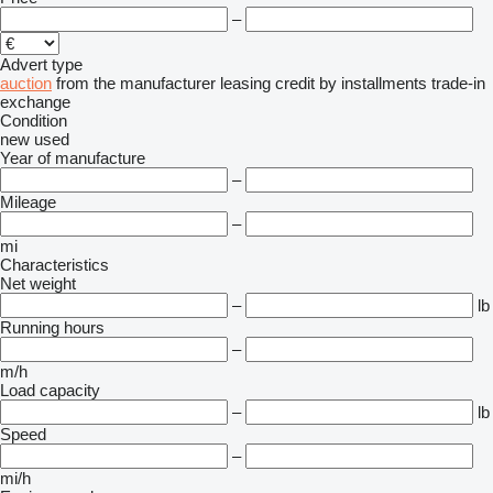
–
Advert type
auction
from the manufacturer
leasing
credit
by installments
trade-in
exchange
Condition
new
used
Year of manufacture
–
Mileage
–
mi
Characteristics
Net weight
–
lb
Running hours
–
m/h
Load capacity
–
lb
Speed
–
mi/h