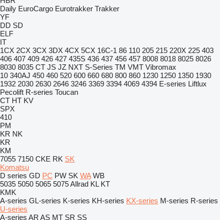
HBR
Daily
EuroCargo
Eurotrakker
Trakker
YF
DD
SD
ELF
IT
1CX
2CX
3CX
3DX
4CX
5CX
16C-1
86
110
205
215
220X
225
403
406
407
409
426
427
435S
436
437
456
457
8008
8018
8025
8026
8030
8035
CT
JS
JZ
NXT
S-Series
TM
VMT
Vibromax
10
340AJ
450
460
520
600
660
680
800
860
1230
1250
1350
1930
1932
2030
2630
2646
3246
3369
3394
4069
4394
E-series
Liftlux
Pecolift
R-series
Toucan
CT
HT
KV
SPX
410
PM
KR
NK
KR
KM
7055
7150
CKE
RK
SK
Komatsu
D series
GD
PC
PW
SK
WA
WB
5035
5050
5065
5075
Allrad
KL
KT
KMK
A-series
GL-series
K-series
KH-series
KX-series
M-series
R-series
U-series
A-series
AR
AS
MT
SR
SS