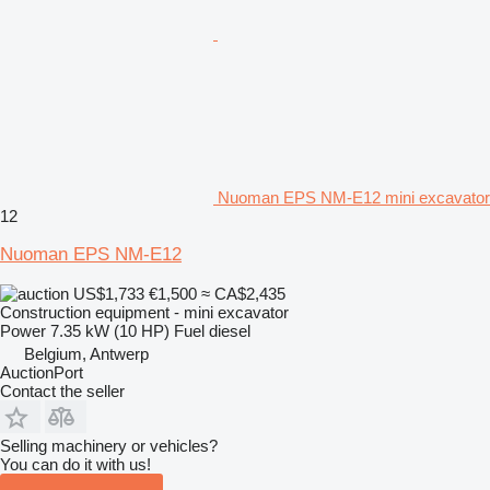
Nuoman EPS NM-E12 mini excavator
12
Nuoman EPS NM-E12
US$1,733
€1,500
≈ CA$2,435
Construction equipment - mini excavator
Power
7.35 kW (10 HP)
Fuel
diesel
Belgium, Antwerp
AuctionPort
Contact the seller
Selling machinery or vehicles?
You can do it with us!