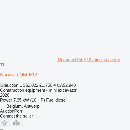
Nuoman NM-E12 mini excavator
11
Nuoman NM-E12
US$2,022
€1,750
≈ CA$2,840
Construction equipment - mini excavator
2026
Power
7.35 kW (10 HP)
Fuel
diesel
Belgium, Antwerp
AuctionPort
Contact the seller