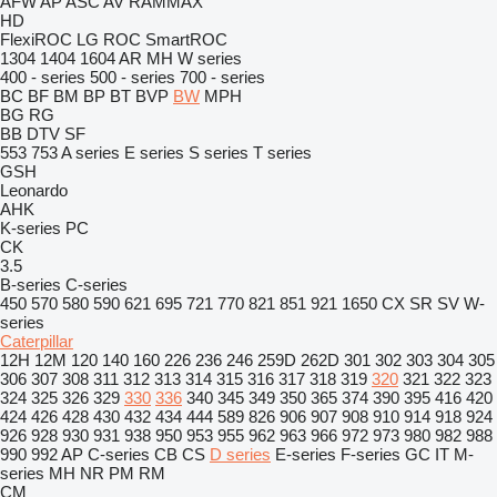
AFW
AP
ASC
AV
RAMMAX
HD
FlexiROC
LG
ROC
SmartROC
1304
1404
1604
AR
MH
W series
400 - series
500 - series
700 - series
BC
BF
BM
BP
BT
BVP
BW
MPH
BG
RG
BB
DTV
SF
553
753
A series
E series
S series
T series
GSH
Leonardo
AHK
K-series
PC
CK
3.5
B-series
C-series
450
570
580
590
621
695
721
770
821
851
921
1650
CX
SR
SV
W-
series
Caterpillar
12H
12M
120
140
160
226
236
246
259D
262D
301
302
303
304
305
306
307
308
311
312
313
314
315
316
317
318
319
320
321
322
323
324
325
326
329
330
336
340
345
349
350
365
374
390
395
416
420
424
426
428
430
432
434
444
589
826
906
907
908
910
914
918
924
926
928
930
931
938
950
953
955
962
963
966
972
973
980
982
988
990
992
AP
C-series
CB
CS
D series
E-series
F-series
GC
IT
M-
series
MH
NR
PM
RM
CM