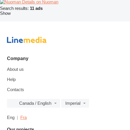
Details on Nuoman
Search results:
11 ads
Show
Company
About us
Help
Contacts
Canada / English
Imperial
Eng
Fra
Our projects