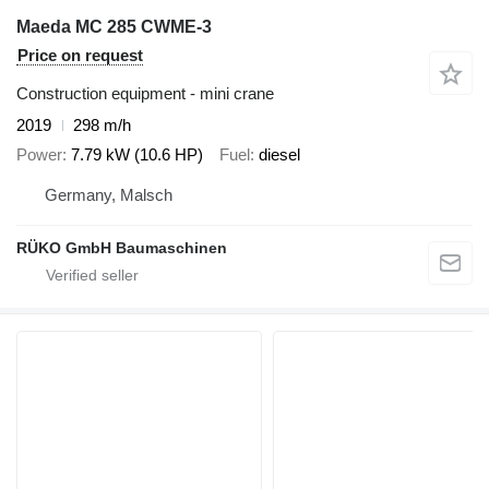
Maeda MC 285 CWME-3
Price on request
Construction equipment - mini crane
2019
298 m/h
Power
7.79 kW (10.6 HP)
Fuel
diesel
Germany, Malsch
RÜKO GmbH Baumaschinen