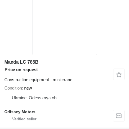
Maeda LC 785B
Price on request
Construction equipment - mini crane
Condition
new
Ukraine, Odesskaya obl
Odissey Motors