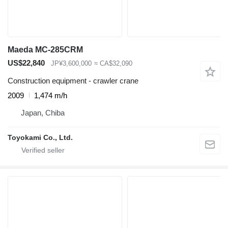
Maeda MC-285CRM
US$22,840
JP¥3,600,000
≈ CA$32,090
Construction equipment - crawler crane
2009
1,474 m/h
Japan, Chiba
Toyokami Co., Ltd.