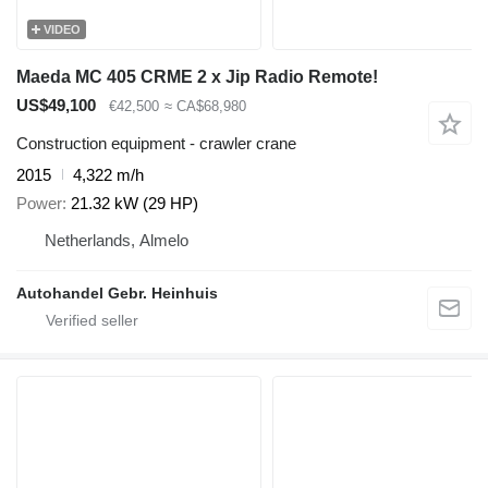
VIDEO
Maeda MC 405 CRME 2 x Jip Radio Remote!
US$49,100
€42,500
≈ CA$68,980
Construction equipment - crawler crane
2015
4,322 m/h
Power
21.32 kW (29 HP)
Netherlands, Almelo
Autohandel Gebr. Heinhuis