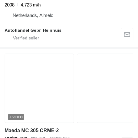
2008
4,723 m/h
Netherlands, Almelo
Autohandel Gebr. Heinhuis
VIDEO
Maeda MC 305 CRME-2