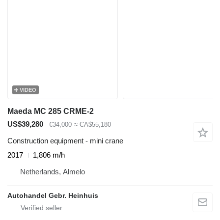
VIDEO
Maeda MC 285 CRME-2
US$39,280
€34,000
≈ CA$55,180
Construction equipment - mini crane
2017
1,806 m/h
Netherlands, Almelo
Autohandel Gebr. Heinhuis