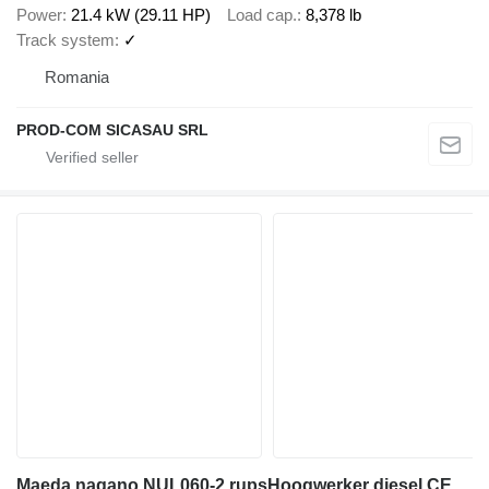
Power
21.4 kW (29.11 HP)
Load cap.
8,378 lb
Track system
✓
Romania
PROD-COM SICASAU SRL
Maeda nagano NUL060-2 rupsHoogwerker diesel CE