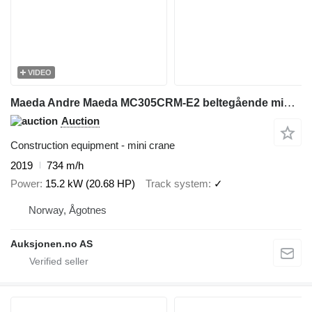
VIDEO
Maeda Andre Maeda MC305CRM-E2 beltegående minikran
Auction
Construction equipment - mini crane
2019
734 m/h
Power
15.2 kW (20.68 HP)
Track system
✓
Norway, Ågotnes
Auksjonen.no AS