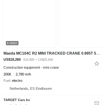
VIDEO
Maeda MC104C R2 MINI TRACKED CRANE 0.995T 550CM PETROL 2006
US$18,260
€15,800
≈ CA$25,640
Construction equipment - mini crane
2006
2,780 m/h
Fuel
electro
Netherlands, ES Eindhoven
TARGET Cars bv