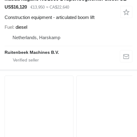
US$16,120
€13,950
≈ CA$22,640
Construction equipment - articulated boom lift
Fuel
diesel
Netherlands, Harskamp
Ruitenbeek Machines B.V.