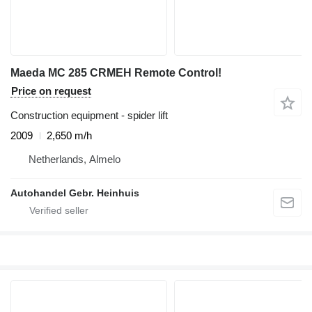
Maeda MC 285 CRMEH Remote Control!
Price on request
Construction equipment - spider lift
2009
2,650 m/h
Netherlands, Almelo
Autohandel Gebr. Heinhuis