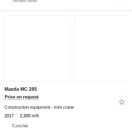
Maeda MC 285
Price on request
Construction equipment - mini crane
2017
2,300 m/h
Czechia