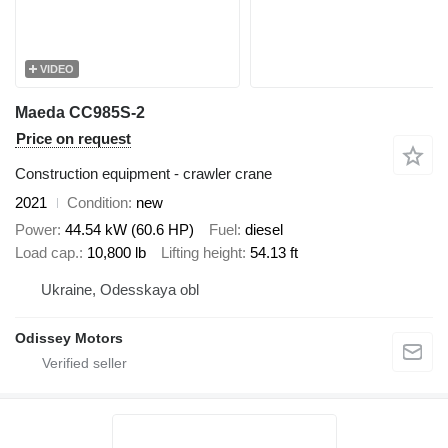
VIDEO
Maeda CC985S-2
Price on request
Construction equipment - crawler crane
2021
Condition
new
Power
44.54 kW (60.6 HP)
Fuel
diesel
Load cap.
10,800 lb
Lifting height
54.13 ft
Ukraine, Odesskaya obl
Odissey Motors