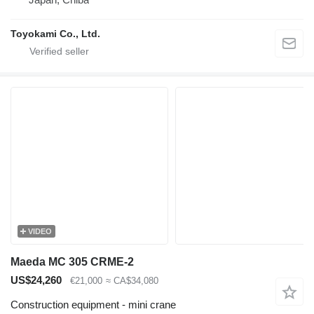
Toyokami Co., Ltd.
VIDEO
Maeda MC 305 CRME-2
US$24,260
€21,000
≈ CA$34,080
Construction equipment - mini crane