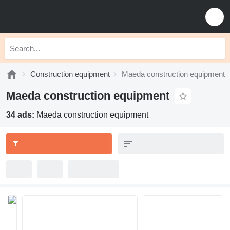
Construction equipment
Maeda construction equipment
Maeda construction equipment
34 ads:
Maeda construction equipment