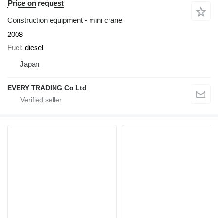
Price on request
Construction equipment - mini crane
2008
Fuel
diesel
Japan
EVERY TRADING Co Ltd