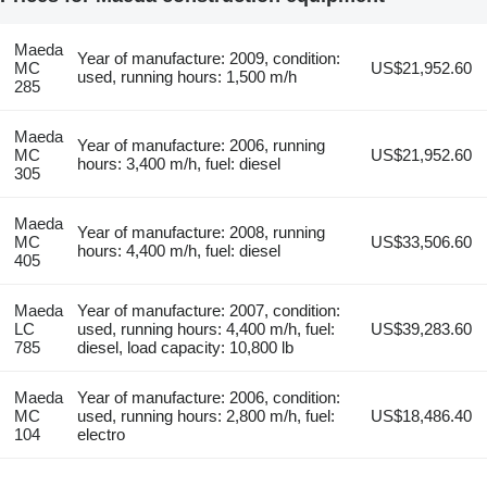
Maeda
Year of manufacture: 2009, condition:
MC
US$21,952.60
used, running hours: 1,500 m/h
285
Maeda
Year of manufacture: 2006, running
MC
US$21,952.60
hours: 3,400 m/h, fuel: diesel
305
Maeda
Year of manufacture: 2008, running
MC
US$33,506.60
hours: 4,400 m/h, fuel: diesel
405
Maeda
Year of manufacture: 2007, condition:
LC
used, running hours: 4,400 m/h, fuel:
US$39,283.60
785
diesel, load capacity: 10,800 lb
Maeda
Year of manufacture: 2006, condition:
MC
used, running hours: 2,800 m/h, fuel:
US$18,486.40
104
electro