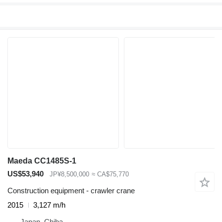
Maeda CC1485S-1
US$53,940
JP¥8,500,000
≈ CA$75,770
Construction equipment - crawler crane
2015
3,127 m/h
Japan, Chiba