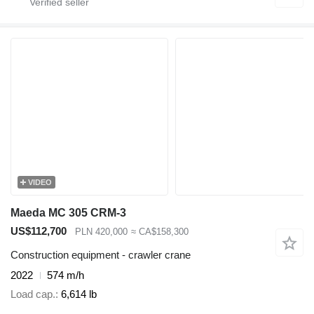
VIDEO
Maeda MC 305 CRM-3
US$112,700
PLN 420,000
≈ CA$158,300
Construction equipment - crawler crane
2022
574 m/h
Load cap.
6,614 lb