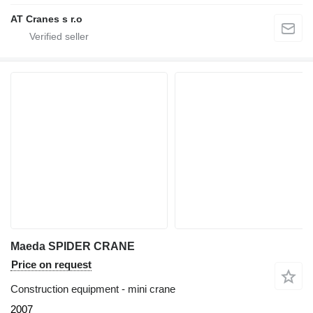
AT Cranes s r.o
Maeda SPIDER CRANE
Price on request
Construction equipment - mini crane
2007