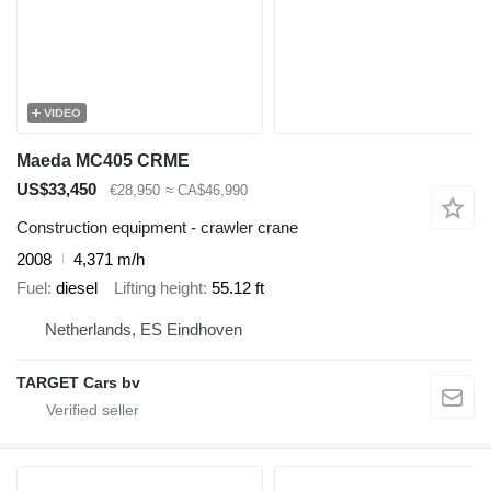
VIDEO
Maeda MC405 CRME
US$33,450
€28,950
≈ CA$46,990
Construction equipment - crawler crane
2008
4,371 m/h
Fuel
diesel
Lifting height
55.12 ft
Netherlands, ES Eindhoven
TARGET Cars bv