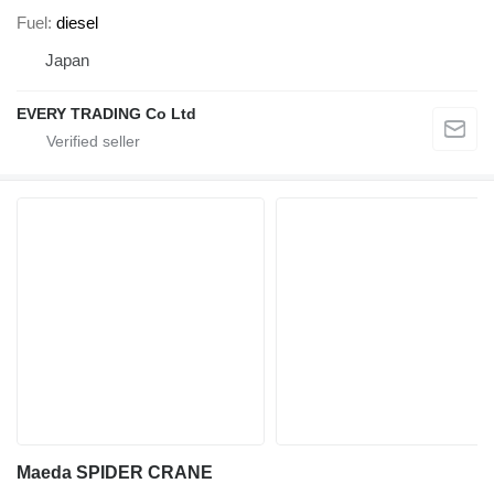
Fuel
diesel
Japan
EVERY TRADING Co Ltd
Maeda SPIDER CRANE