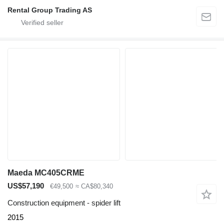
Rental Group Trading AS
Maeda MC405CRME
US$57,190
€49,500
≈ CA$80,340
Construction equipment - spider lift
2015