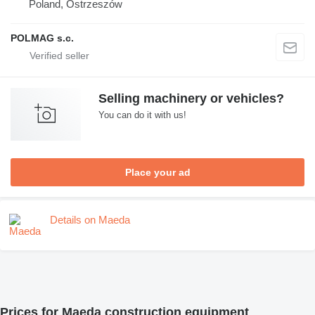
Poland, Ostrzeszów
POLMAG s.c.
Selling machinery or vehicles?
You can do it with us!
Place your ad
Details on Maeda
Prices for Maeda construction equipment