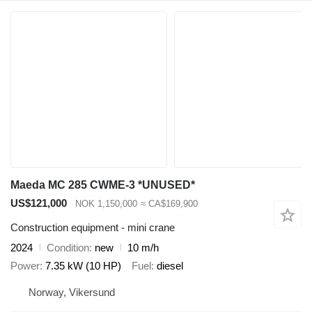
Maeda MC 285 CWME-3 *UNUSED*
US$121,000
NOK 1,150,000
≈ CA$169,900
Construction equipment - mini crane
2024
Condition
new
10 m/h
Power
7.35 kW (10 HP)
Fuel
diesel
Norway, Vikersund