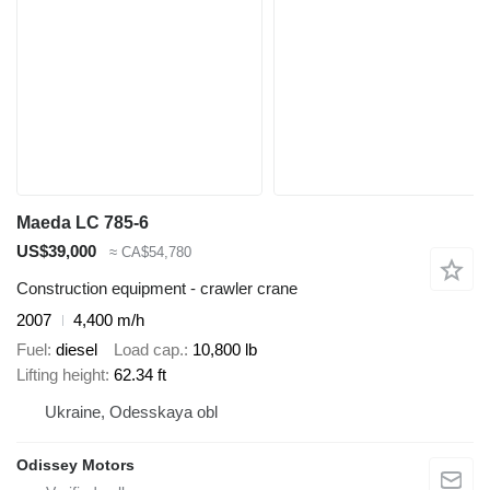
Maeda LC 785-6
US$39,000
≈ CA$54,780
Construction equipment - crawler crane
2007
4,400 m/h
Fuel
diesel
Load cap.
10,800 lb
Lifting height
62.34 ft
Ukraine, Odesskaya obl
Odissey Motors