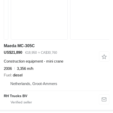
Maeda MC-305C
US$21,890
€18,950
≈ CA$30,760
Construction equipment - mini crane
2006
3,356 m/h
Fuel
diesel
Netherlands, Groot-Ammers
RH Trucks BV