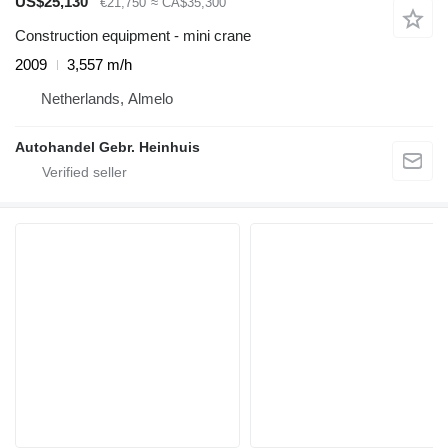
US$25,130
€21,750
≈ CA$35,300
Construction equipment - mini crane
2009
3,557 m/h
Netherlands, Almelo
Autohandel Gebr. Heinhuis