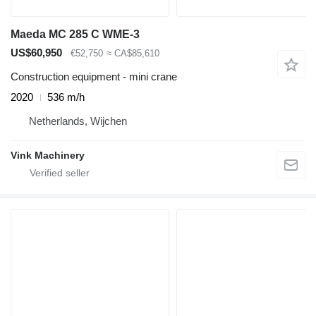
Maeda MC 285 C WME-3
US$60,950
€52,750
≈ CA$85,610
Construction equipment - mini crane
2020
536 m/h
Netherlands, Wijchen
Vink Machinery