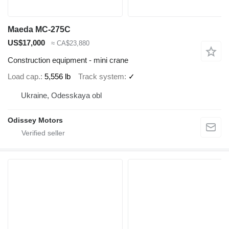
Maeda MC-275C
US$17,000
≈ CA$23,880
Construction equipment - mini crane
Load cap.
5,556 lb
Track system
✓
Ukraine, Odesskaya obl
Odissey Motors