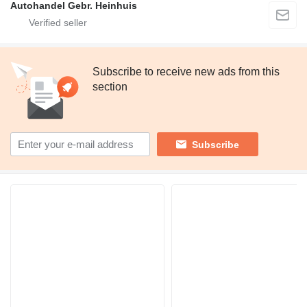
Autohandel Gebr. Heinhuis
Subscribe to receive new ads from this
section
Subscribe