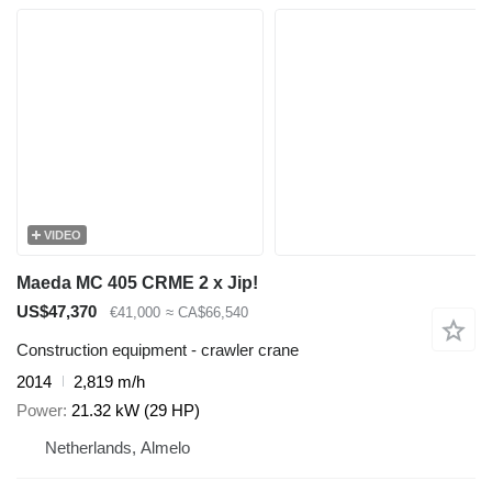
VIDEO
Maeda MC 405 CRME 2 x Jip!
US$47,370
€41,000
≈ CA$66,540
Construction equipment - crawler crane
2014
2,819 m/h
Power
21.32 kW (29 HP)
Netherlands, Almelo