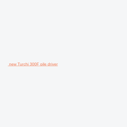
new Turchi 300F pile driver