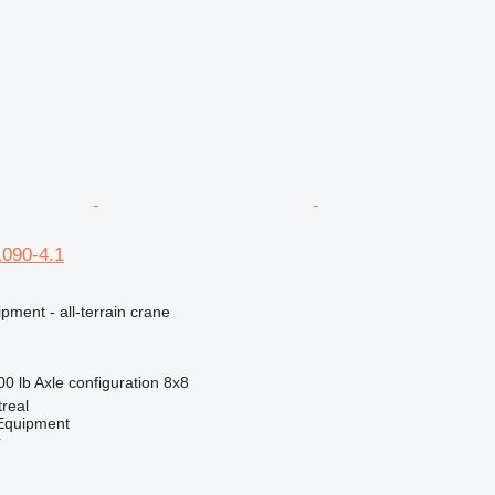
1090-4.1
pment - all-terrain crane
00 lb
Axle configuration
8x8
real
quipment
r