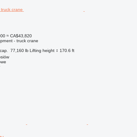
000
≈ CA$43,820
ipment - truck crane
cap.
77,160 lb
Lifting height
170.6 ft
osiów
owe
r