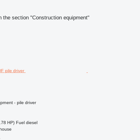
 the section "Construction equipment"
pment - pile driver
.78 HP)
Fuel
diesel
ehouse
r