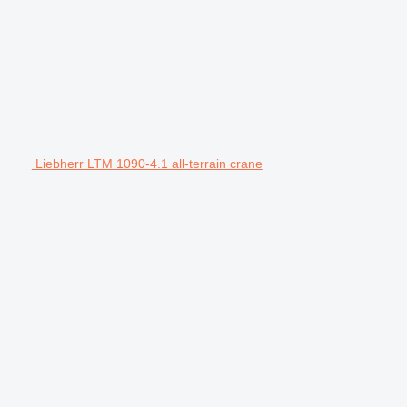
Liebherr LTM 1090-4.1 all-terrain crane