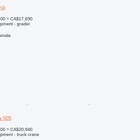
lä
900
≈ CA$17,690
ipment - grader
amala
r
a 505
900
≈ CA$20,940
ipment - truck crane