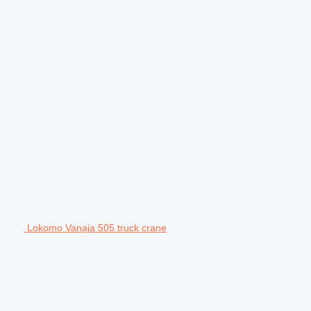
Lokomo Vanaja 505 truck crane