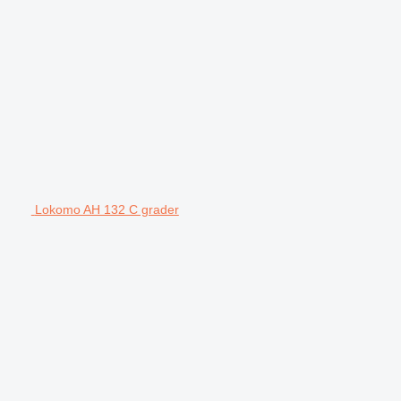
Lokomo AH 132 C grader