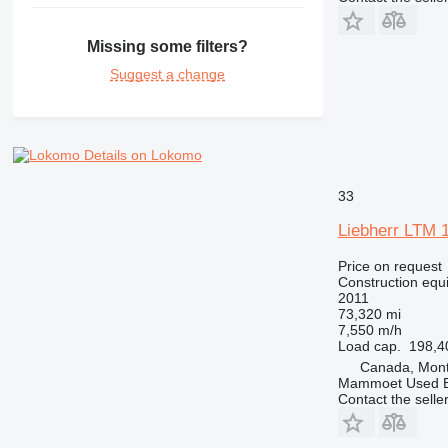
NR
PM
Missing some filters?
RM
Suggest a change
Details on Lokomo
33
Liebherr LTM 
Price on request
Construction equi
2011
73,320 mi
7,550 m/h
Load cap.
198,4
Canada, Mont
Mammoet Used E
Contact the selle