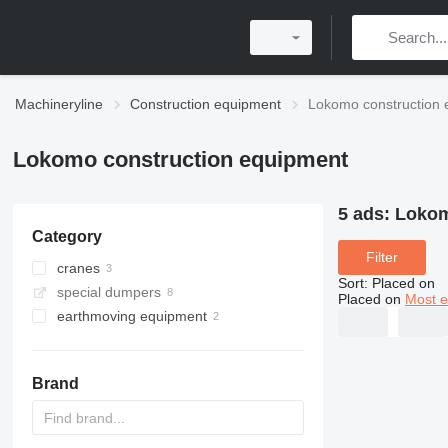
Machineryline
Construction equipment
Lokomo construction 
Lokomo construction equipment
5 ads:
Lokom
Category
Filter
cranes
Sort
:
Placed on
special dumpers
truck cranes
Placed on
Most e
earthmoving equipment
all-terrain cranes
graders
Brand