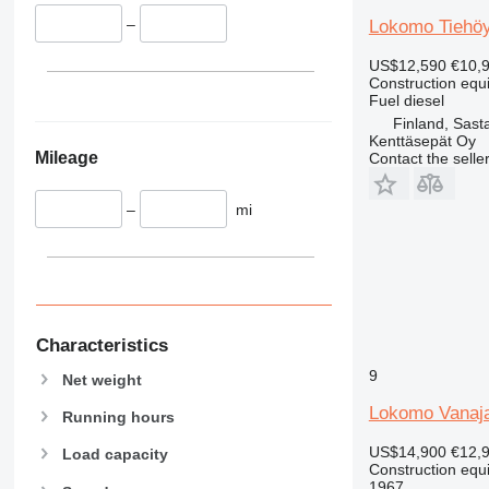
336
VMT
–
Lokomo Tiehöy
340
Vibromax
345
US$12,590
€10,
349
Construction equ
Fuel
diesel
350
Finland, Sast
365
Kenttäsepät Oy
Mileage
Contact the selle
374
390
–
mi
395
416
420
424
426
428
Characteristics
430
9
Net weight
432
Lokomo Vanaj
Running hours
434
444
US$14,900
€12,
Load capacity
Construction equ
589
1967