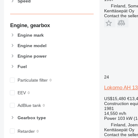
Speed
826
Finland, Som
906
Kenttäsepät Oy
Contact the selle
907
Engine, gearbox
908
910
Engine mark
914
Engine model
918
924
Engine power
926
Fuel
928
930
24
Particulate filter
931
Lokomo AH 13
938
EEV
US$15,480
€13,
950
Construction equ
AdBlue tank
953
1981
14,550 m/h
955
Gearbox type
Power
103 kW (1
962
Finland, Joe
963
Kenttäsepät Oy
Retarder
Contact the selle
966