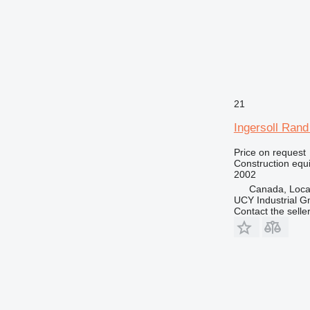
21
Ingersoll Ran
Price on request
Construction equip
2002
Canada, Loca
UCY Industrial 
Contact the selle