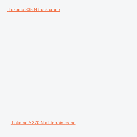
Lokomo 335 N truck crane
Lokomo A 370 N all-terrain crane