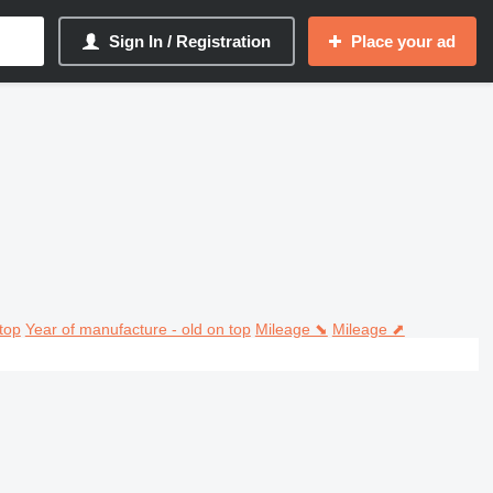
Sign In / Registration
Place your ad
top
Year of manufacture - old on top
Mileage ⬊
Mileage ⬈