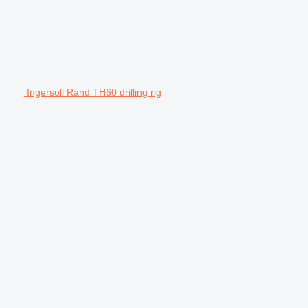
Ingersoll Rand TH60 drilling rig