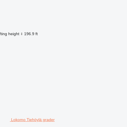
fting height
196.9 ft
Lokomo Tiehöylä grader