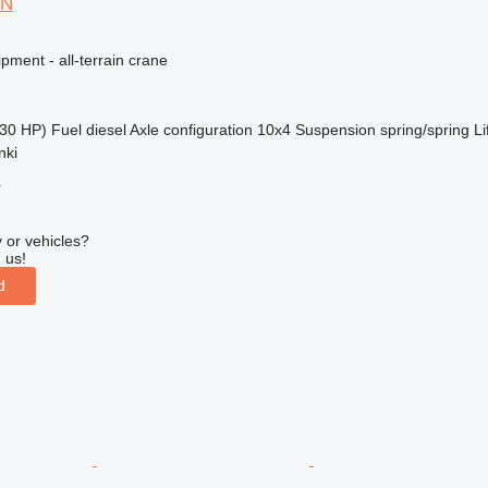
 N
pment - all-terrain crane
30 HP)
Fuel
diesel
Axle configuration
10x4
Suspension
spring/spring
Li
nki
r
 or vehicles?
 us!
d