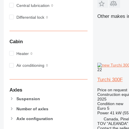
972
Central lubrication
973
Other makes in
Differential lock
980
982
988
990
Cabin
992
AP
Heater
C-series
Air conditioning
CB
22
CS
Turchi 300F
D series
E-series
Axles
Price on request
Construction equi
F-series
Suspension
2025
GC
Condition
new
Euro 5
IT
Number of axles
Power
41 kW (55
M-series
Axle configuration
Canada, Pin
MH
TOV "ALEANDA"
Contact the selle