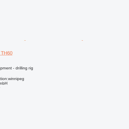
d TH60
ment - drilling rig
tion:winnipeg
GmbH
r