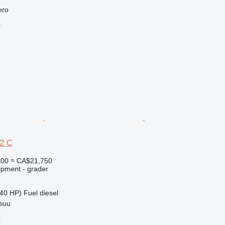
ero
r
2 C
400
≈ CA$21,750
ipment - grader
40 HP)
Fuel
diesel
nsuu
r