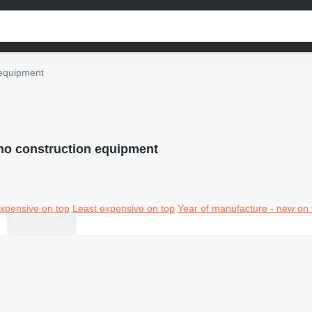
equipment
o construction equipment
xpensive on top
Least expensive on top
Year of manufacture - new on 