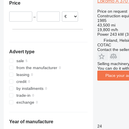
Lokomo A 370
Price
311
427
3246
LM
XP
Price on request
312
435S
3369
SD
XR
Construction equi
–
313
436
3394
XS
1985
43,500 mi
314
437
4069
XZ
19,800 m/h
315
456
4394
ZL
Power
243 kW (3
316
457
E-series
Finland, Helsi
COTAC
317
8008
Liftlux
Contact the selle
Advert type
318
8018
Pecolift
319
8025
R-series
sale
Selling machinery
320
8026
Toucan
from the manufacturer
You can do it with
321
8030
leasing
Place your a
322
8035
credit
323
CT
by installments
324
JS
trade-in
325
JZ
exchange
326
NXT
329
S-Series
Year of manufacture
330
TM
24