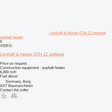
Linnhoff & Henne GTH 12 stehend
asphalt heater
6
VIDEO
Linnhoff & Henne GTH 12 stehend
Price on request
Construction equipment - asphalt heater
6,800 m/h
Fuel
diesel
Germany, Burg
AST Baumaschinen
Contact the seller