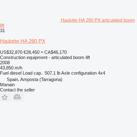
Haulotte HA 260 PX articulated boom
lift
31
Haulotte HA 260 PX
US$32,870
€28,450
≈ CA$46,170
Construction equipment - articulated boom lift
2008
43,850 m/h
Fuel
diesel
Load cap.
507.1 lb
Axle configuration
4x4
Spain, Amposta (Tarragona)
Manain
Contact the seller