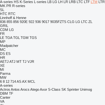
A-series
HS
K-Series
L-series
LB
LG
LH
LR
LRB
LTC
LTF
LTM
LTR
MK
PR
R-series
SL
HTC
RTC
Linnhoff & Henne
836
855
856
920E
922
936
9017
9035FZTS
CLG
LG
LTC
ZL
GRIL
CDM
LG
FR
LE
TGA
TGL
TGM
TGS
MP
Madpatcher
MC
DS
ES
HR
AETJ
ATJ
MT
TJ
VJR
XE
MI
Parma
MW
6
8
12
714
AS
AX
MCL
A-series
Actros
Antos
Arocs
Atego
Axor
S-Class
SK
Sprinter
Unimog
DBM
TF
Canter
VA