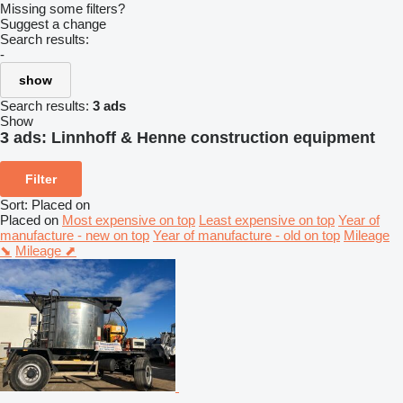
Missing some filters?
Suggest a change
Search results:
-
show
Search results:
3 ads
Show
3 ads:
Linnhoff & Henne construction equipment
Filter
Sort
:
Placed on
Placed on
Most expensive on top
Least expensive on top
Year of
manufacture - new on top
Year of manufacture - old on top
Mileage
⬊
Mileage ⬈