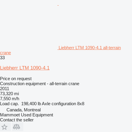
Liebherr LTM 1090-4.1 all-terrain
crane
33
Liebherr LTM 1090-4.1
Price on request
Construction equipment - all-terrain crane
2011
73,320 mi
7,550 m/h
Load cap.
198,400 lb
Axle configuration
8x8
Canada, Montreal
Mammoet Used Equipment
Contact the seller