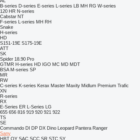
AL
B-series
D-series
E-series
L-series
LB
MH
RG
W-series
120
HR
N-series
Cabstar
NT
F-series
L-series
MH
RH
Snake
H-series
HD
S151-19E
S175-19E
ATT
SK
Spider 18.90 Pro
GTMR
H-series
HD
IGO
MC
MD
MDT
BSA
M-series
SP
MR
RW
C-series
K-series
Kerax
Master
Maxity
Midlum
Premium
Trafic
XN
R-series
RX
E-Series
ER
L-Series
LG
655
656
816
919
920
921
922
TS
SE
Commando
DI
DP
DX
Dino
Leopard
Pantera
Ranger
Sany
HBT
QY
SAC
SCC
SR
STC
SY