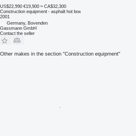
US$22,990
€19,900
≈ CA$32,300
Construction equipment - asphalt hot box
2001
Germany, Bovenden
Gassmann GmbH
Contact the seller
Other makes in the section "Construction equipment"