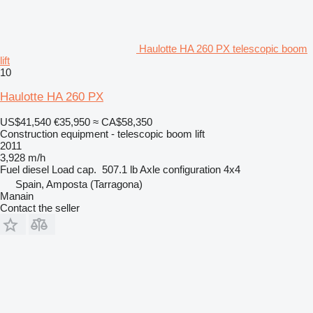
Haulotte HA 260 PX telescopic boom
lift
10
Haulotte HA 260 PX
US$41,540
€35,950
≈ CA$58,350
Construction equipment - telescopic boom lift
2011
3,928 m/h
Fuel
diesel
Load cap.
507.1 lb
Axle configuration
4x4
Spain, Amposta (Tarragona)
Manain
Contact the seller