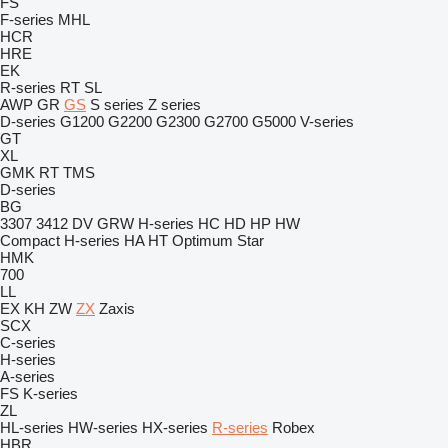
FS
F-series
MHL
HCR
HRE
EK
R-series
RT
SL
AWP
GR
GS
S series
Z series
D-series
G1200
G2200
G2300
G2700
G5000
V-series
GT
XL
GMK
RT
TMS
D-series
BG
3307
3412
DV
GRW
H-series
HC
HD
HP
HW
Compact
H-series
HA
HT
Optimum
Star
HMK
700
LL
EX
KH
ZW
ZX
Zaxis
SCX
C-series
H-series
A-series
FS
K-series
ZL
HL-series
HW-series
HX-series
R-series
Robex
HBR