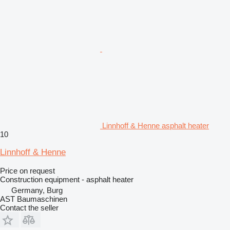
Linnhoff & Henne asphalt heater
10
Linnhoff & Henne
Price on request
Construction equipment - asphalt heater
Germany, Burg
AST Baumaschinen
Contact the seller