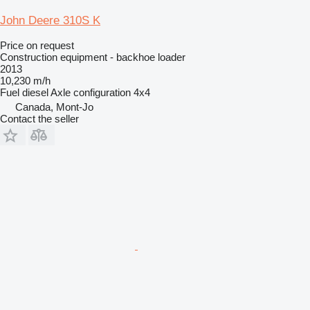
John Deere 310S K
Price on request
Construction equipment - backhoe loader
2013
10,230 m/h
Fuel
diesel
Axle configuration
4x4
Canada, Mont-Jo
Contact the seller