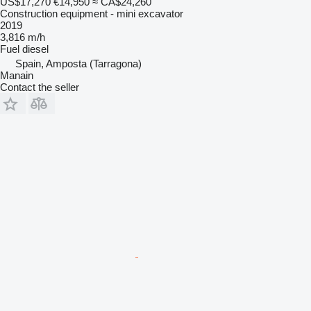
US$17,270
€14,950
≈ CA$24,260
Construction equipment - mini excavator
2019
3,816 m/h
Fuel
diesel
Spain, Amposta (Tarragona)
Manain
Contact the seller