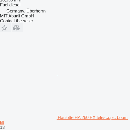
Fuel
diesel
Germany, Überherrn
MIT Abuali GmbH
Contact the seller
Haulotte HA 260 PX telescopic boom
lift
13