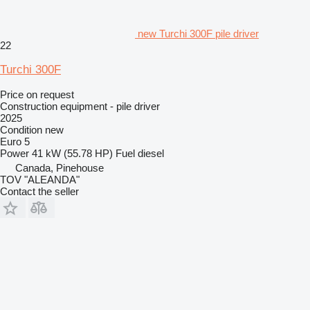
new Turchi 300F pile driver
22
Turchi 300F
Price on request
Construction equipment - pile driver
2025
Condition
new
Euro 5
Power
41 kW (55.78 HP)
Fuel
diesel
Canada, Pinehouse
TOV "ALEANDA"
Contact the seller