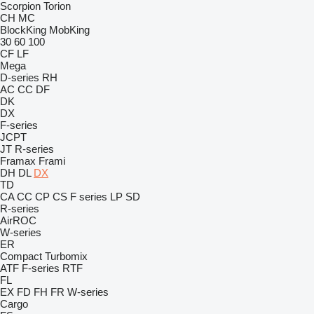
Scorpion
Torion
CH
MC
BlockKing
MobKing
30
60
100
CF
LF
Mega
D-series
RH
AC
CC
DF
DK
DX
F-series
JCPT
JT
R-series
Framax
Frami
DH
DL
DX
TD
CA
CC
CP
CS
F series
LP
SD
R-series
AirROC
W-series
ER
Compact
Turbomix
ATF
F-series
RTF
FL
EX
FD
FH
FR
W-series
Cargo