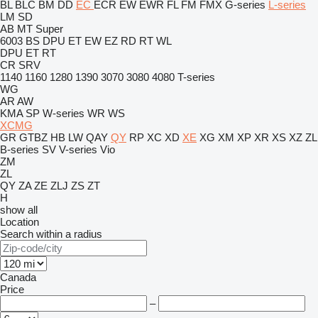
BL
BLC
BM
DD
EC
ECR
EW
EWR
FL
FM
FMX
G-series
L-series
LM
SD
AB
MT
Super
6003
BS
DPU
ET
EW
EZ
RD
RT
WL
DPU
ET
RT
CR
SRV
1140
1160
1280
1390
3070
3080
4080
T-series
WG
AR
AW
KMA
SP
W-series
WR
WS
XCMG
GR
GTBZ
HB
LW
QAY
QY
RP
XC
XD
XE
XG
XM
XP
XR
XS
XZ
ZL
B-series
SV
V-series
Vio
ZM
ZL
QY
ZA
ZE
ZLJ
ZS
ZT
H
show all
Location
Search within a radius
Canada
Price
–