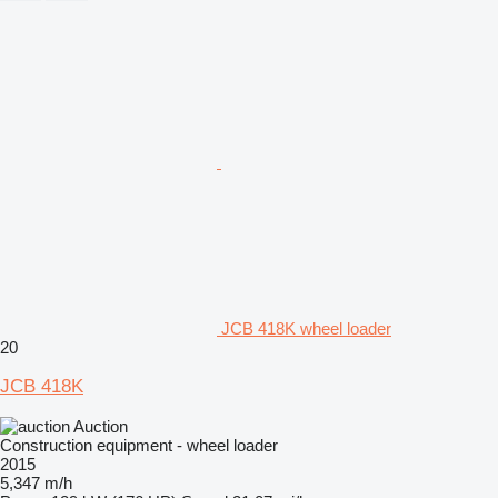
JCB 418K wheel loader
20
JCB 418K
Auction
Construction equipment - wheel loader
2015
5,347 m/h