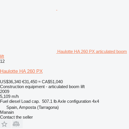
Haulotte HA 260 PX articulated boom
lift
12
Haulotte HA 260 PX
US$36,340
€31,450
≈ CA$51,040
Construction equipment - articulated boom lift
2009
5,109 m/h
Fuel
diesel
Load cap.
507.1 lb
Axle configuration
4x4
Spain, Amposta (Tarragona)
Manain
Contact the seller