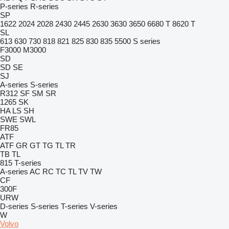
P-series
R-series
SP
1622
2024
2028
2430
2445
2630
3630
3650
6680 T
8620 T
SL
613
630
730
818
821
825
830
835
5500
S series
F3000
M3000
SD
SD
SE
SJ
A-series
S-series
R312
SF
SM
SR
1265
SK
HA
LS
SH
SWE
SWL
FR85
ATF
ATF
GR
GT
TG
TL
TR
TB
TL
815
T-series
A-series
AC
RC
TC
TL
TV
TW
CF
300F
URW
D-series
S-series
T-series
V-series
W
Volvo