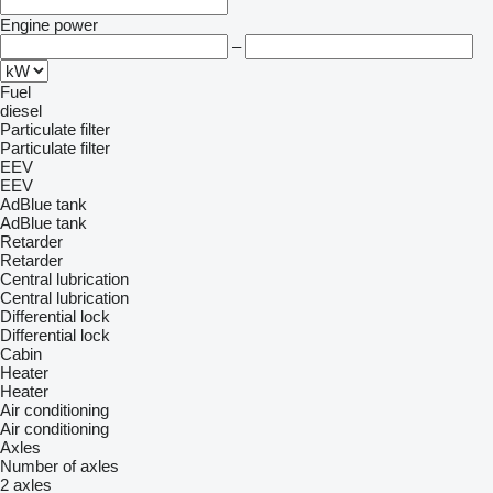
Engine power
–
Fuel
diesel
Particulate filter
Particulate filter
EEV
EEV
AdBlue tank
AdBlue tank
Retarder
Retarder
Central lubrication
Central lubrication
Differential lock
Differential lock
Cabin
Heater
Heater
Air conditioning
Air conditioning
Axles
Number of axles
2 axles