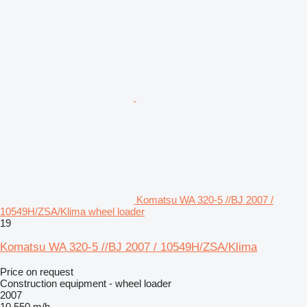
Komatsu WA 320-5 //BJ 2007 /
10549H/ZSA/Klima wheel loader
19
Komatsu WA 320-5 //BJ 2007 / 10549H/ZSA/Klima
Price on request
Construction equipment - wheel loader
2007
10,550 m/h