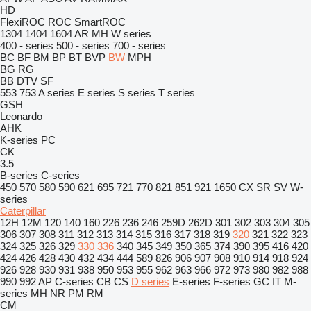
HD
FlexiROC
ROC
SmartROC
1304
1404
1604
AR
MH
W series
400 - series
500 - series
700 - series
BC
BF
BM
BP
BT
BVP
BW
MPH
BG
RG
BB
DTV
SF
553
753
A series
E series
S series
T series
GSH
Leonardo
AHK
K-series
PC
CK
3.5
B-series
C-series
450
570
580
590
621
695
721
770
821
851
921
1650
CX
SR
SV
W-
series
Caterpillar
12H
12M
120
140
160
226
236
246
259D
262D
301
302
303
304
305
306
307
308
311
312
313
314
315
316
317
318
319
320
321
322
323
324
325
326
329
330
336
340
345
349
350
365
374
390
395
416
420
424
426
428
430
432
434
444
589
826
906
907
908
910
914
918
924
926
928
930
931
938
950
953
955
962
963
966
972
973
980
982
988
990
992
AP
C-series
CB
CS
D series
E-series
F-series
GC
IT
M-
series
MH
NR
PM
RM
CM