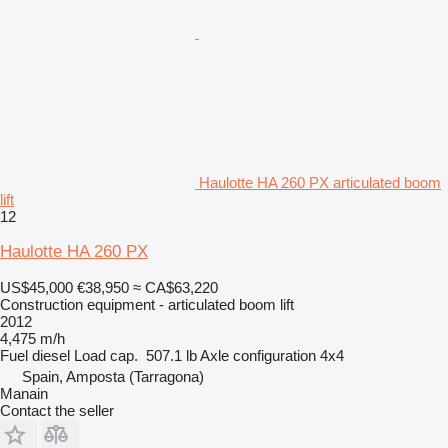
Haulotte HA 260 PX articulated boom
lift
12
Haulotte HA 260 PX
US$45,000
€38,950
≈ CA$63,220
Construction equipment - articulated boom lift
2012
4,475 m/h
Fuel
diesel
Load cap.
507.1 lb
Axle configuration
4x4
Spain, Amposta (Tarragona)
Manain
Contact the seller