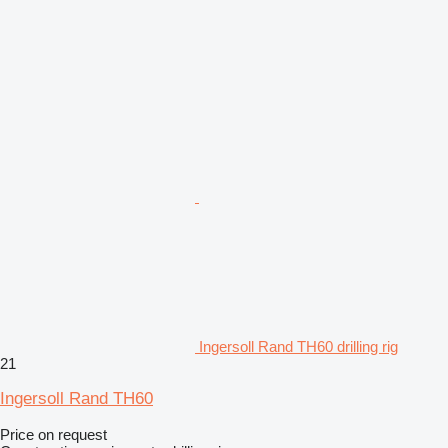
Ingersoll Rand TH60 drilling rig
21
Ingersoll Rand TH60
Price on request