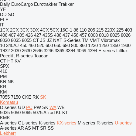
Daily
EuroCargo
Eurotrakker
Trakker
YF
DD
SD
ELF
IT
1CX
2CX
3CX
3DX
4CX
5CX
16C-1
86
110
205
215
220X
225
403
406
407
409
426
427
435S
436
437
456
457
8008
8018
8025
8026
8030
8035
8055
CT
JS
JZ
NXT
S-Series
TM
VMT
Vibromax
10
340AJ
450
460
520
600
660
680
800
860
1230
1250
1350
1930
1932
2030
2630
2646
3246
3369
3394
4069
4394
E-series
Liftlux
Pecolift
R-series
Toucan
CT
HT
KV
SPX
410
PM
KR
NK
KR
KM
7055
7150
CKE
RK
SK
Komatsu
D series
GD
PC
PW
SK
WA
WB
5035
5050
5065
5075
Allrad
KL
KT
KMK
A-series
GL-series
K-series
KX-series
M-series
R-series
U-series
A-series
AR
AS
MT
SR
SS
Liebherr