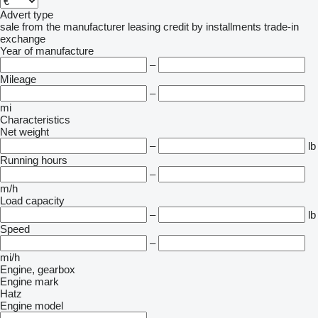
Advert type
sale
from the manufacturer
leasing
credit
by installments
trade-in
exchange
Year of manufacture
–
Mileage
–
mi
Characteristics
Net weight
–
lb
Running hours
–
m/h
Load capacity
–
lb
Speed
–
mi/h
Engine, gearbox
Engine mark
Hatz
Engine model