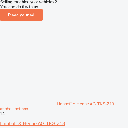
Selling machinery or vehicles?
You can do it with us!
Place your ad
Linnhoff & Henne AG TKS-Z13
asphalt hot box
14
Linnhoff & Henne AG TKS-Z13