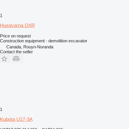
1
Husqvarna DXR
Price on request
Construction equipment - demolition excavator
Canada, Rouyn-Noranda
Contact the seller
1
Kubota U17-3A