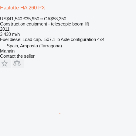
Haulotte HA 260 PX
US$41,540
€35,950
≈ CA$58,350
Construction equipment - telescopic boom lift
2011
3,439 m/h
Fuel
diesel
Load cap.
507.1 lb
Axle configuration
4x4
Spain, Amposta (Tarragona)
Manain
Contact the seller