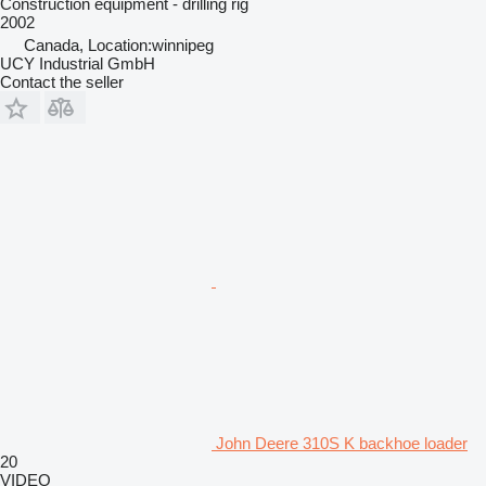
Construction equipment - drilling rig
2002
Canada, Location:winnipeg
UCY Industrial GmbH
Contact the seller
John Deere 310S K backhoe loader
20
VIDEO