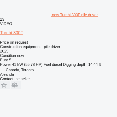
new Turchi 300F pile driver
23
VIDEO
Turchi 300F
Price on request
Construction equipment - pile driver
2025
Condition
new
Euro 5
Power
41 kW (55.78 HP)
Fuel
diesel
Digging depth
14.44 ft
Canada, Toronto
Aleanda
Contact the seller