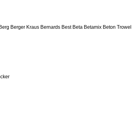
Berg
Berger Kraus
Bernards
Best
Beta
Betamix
Beton Trowel
cker