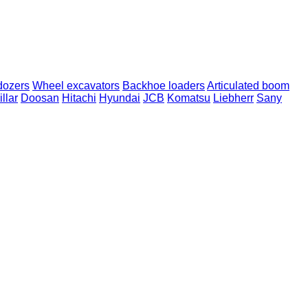
dozers
Wheel excavators
Backhoe loaders
Articulated boom
llar
Doosan
Hitachi
Hyundai
JCB
Komatsu
Liebherr
Sany