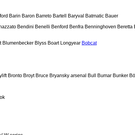
ford
Barin
Baron
Barreto
Bartell
Baryval
Batmatic
Bauer
nazzato
Bendini
Benelli
Benford
Benfra
Benninghoven
Beretta
t
Blumenbecker
Blyss
Boart Longyear
Bobcat
lift
Bronto
Broyt
Bruce
Bryansky arsenal
Bull
Bumar
Bunker
Bö
ok