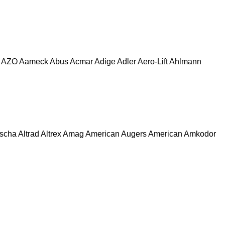
AZO
Aameck
Abus
Acmar
Adige
Adler
Aero-Lift
Ahlmann
escha
Altrad
Altrex
Amag
American Augers
American
Amkodor