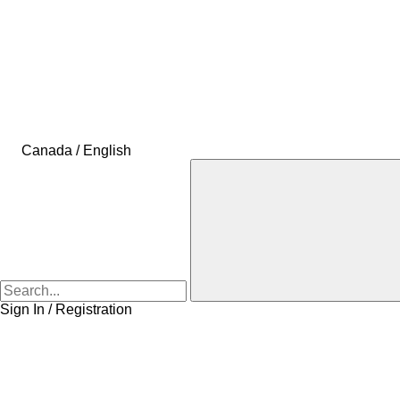
Canada / English
Sign In / Registration