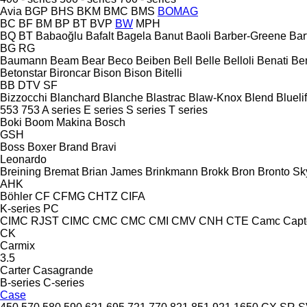
Avia
BGP
BHS
BKM
BMC
BMS
BOMAG
BC
BF
BM
BP
BT
BVP
BW
MPH
BQ
BT
Babaoğlu
Bafalt
Bagela
Banut
Baoli
Barber-Greene
Bar
BG
RG
Baumann
Beam
Bear
Beco
Beiben
Bell
Belle
Belloli
Benati
Be
Betonstar
Bironcar
Bison
Bison
Bitelli
BB
DTV
SF
Bizzocchi
Blanchard
Blanche
Blastrac
Blaw-Knox
Blend
Bluelif
553
753
A series
E series
S series
T series
Boki
Boom Makina
Bosch
GSH
Boss
Boxer
Brand
Bravi
Leonardo
Breining
Bremat
Brian James
Brinkmann
Brokk
Bron
Bronto Sky
AHK
Böhler
CF
CFMG
CHTZ
CIFA
K-series
PC
CIMC RJST
CIMC
CMC
CMC
CMI
CMV
CNH
CTE
Camc
Capt
CK
Carmix
3.5
Carter
Casagrande
B-series
C-series
Case