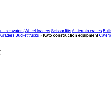
ni excavators
Wheel loaders
Scissor lifts
All-terrain cranes
Bull
Graders
Bucket trucks
»
Kato construction equipment
Caterpi
t