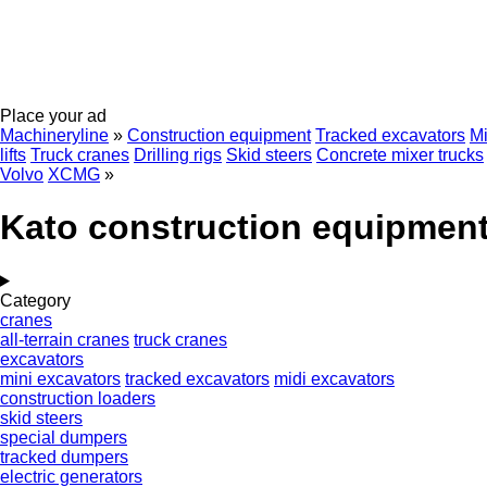
Place your ad
Machineryline
»
Construction equipment
Tracked excavators
Mi
lifts
Truck cranes
Drilling rigs
Skid steers
Concrete mixer trucks
Volvo
XCMG
»
Kato construction equipmen
Category
cranes
all-terrain cranes
truck cranes
excavators
mini excavators
tracked excavators
midi excavators
construction loaders
skid steers
special dumpers
tracked dumpers
electric generators