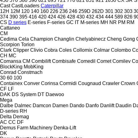
450
570
580
590
621
695
721
770
821
851
921
1650
CX
SR
S
Cast
CastLoaders
Caterpillar
12H
12M
120
140
160
226
236
246
259D
262D
301
302
303
3
374
390
395
416
420
424
426
428
430
432
434
444
589
826
9
CS
D series
E-series
F-series
GC
IT
M-series
MH
NR
PM
RM
Cattaneo
CM
Cedima
Cela
Champion
Changlin
Chelyabinecz
Cheng Gong
Scorpion
Torion
Clark
Clipper
Clivio
Cobra
Coles
Collomix
Colmar
Colombo
Co
CH
MC
Comansa CM
Combilift
Combisafe
Comedil
Comet
Comilev
Co
BlockKing
MobKing
Conrad
Constmach
30
60
100
Containex
Conver
Corinsa
Cormidi
Cougnaud
Crawler
Crown
CF
LF
DAK
DS System
DT
Daewoo
Mega
Dalbe
Dalmec
Damcon
Damen
Dando
Danfo
Danlift
Daudin
Da
D-series
RH
Delta
Demag
AC
CC
DF
Demus Farm Machinery
Denka-Lift
DK