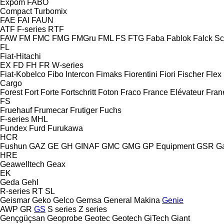
Expom
FABO
Compact
Turbomix
FAE
FAI
FAUN
ATF
F-series
RTF
FAW
FM
FMC
FMG
FMGru
FML
FS
FTG
Faba
Fablok
Falck S
FL
Fiat-Hitachi
EX
FD
FH
FR
W-series
Fiat-Kobelco
Fibo Intercon
Fimaks
Fiorentini
Fiori
Fischer
Flex
Cargo
Forest
Fort
Forte
Fortschritt
Foton
Fraco
France Elévateur
Fran
FS
Fruehauf
Frumecar
Frutiger
Fuchs
F-series
MHL
Fundex
Furd
Furukawa
HCR
Fushun
GAZ
GE
GH
GINAF
GMC
GMG
GP Equipment
GSR
G
HRE
Geawelltech
Geax
EK
Geda
Gehl
R-series
RT
SL
Geismar
Geko
Gelco
Gemsa
General Makina
Genie
AWP
GR
GS
S series
Z series
Gençgüçsan
Geoprobe
Geotec
Geotech
GiTech
Giant