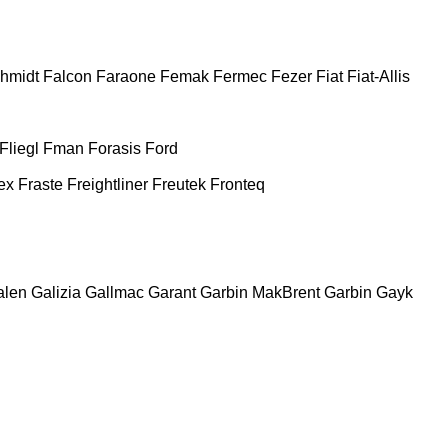
chmidt
Falcon
Faraone
Femak
Fermec
Fezer
Fiat
Fiat-Allis
Fliegl
Fman
Forasis
Ford
ex
Fraste
Freightliner
Freutek
Fronteq
alen
Galizia
Gallmac
Garant
Garbin MakBrent
Garbin
Gayk