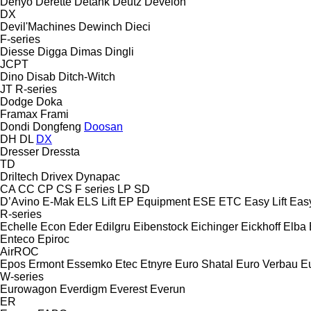
Denyo
Derette
Detank
Deutz
Develon
DX
Devil'Machines
Dewinch
Dieci
F-series
Diesse
Digga
Dimas
Dingli
JCPT
Dino
Disab
Ditch-Witch
JT
R-series
Dodge
Doka
Framax
Frami
Dondi
Dongfeng
Doosan
DH
DL
DX
Dresser
Dressta
TD
Driltech
Drivex
Dynapac
CA
CC
CP
CS
F series
LP
SD
D’Avino
E-Mak
ELS Lift
EP Equipment
ESE
ETC
Easy Lift
Easy
R-series
Echelle
Econ
Eder
Edilgru
Eibenstock
Eichinger
Eickhoff
Elba
Enteco
Epiroc
AirROC
Epos
Ermont
Essemko
Etec
Etnyre
Euro Shatal
Euro Verbau
E
W-series
Eurowagon
Everdigm
Everest
Everun
ER