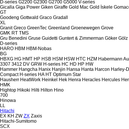
D-series
G2200
G2300
G2700
G5000
V-series
Gicalla
Giga Power
Giken
Giraffe
Gold Mac
Gold İskele
Gomac
GT
Goodeng
Gottwald
Graco
Gradall
XL
Granit
Greco
GreenTec
Greenland
Groenewegen
Grove
GMK
RT
TMS
Gru Benedini
Gruse
Guidetti
Guntert & Zimmerman
Göker
Gölz
D-series
HARO
HBM
HBM-Nobas
BG
HBXG
HG
HMT
HP
HSB
HSM
HSW
HTC
HZM
Habermann A
3307
3412
DV
GRW
H-series
HC
HD
HP
HW
Hammer
Hangcha
Hanix
Hanjin
Hansa
Hanta
Harcon
Harley-
Compact
H-series
HA
HT
Optimum
Star
Hausherr
HeatWork
Heinkel
Hek
Henra
Heracles
Hercules
Her
HMK
Hightop
Hikoki
Hilti
Hilton
Hino
700
Hinowa
LL
Hitachi
EX
KH
ZW
ZX
Zaxis
Hitachi-Sumitomo
SCX