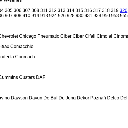
V
W-series
04
305
306
307
308
311
312
313
314
315
316
317
318
319
320
06
907
908
910
914
918
924
926
928
930
931
938
950
953
955
Chevrolet
Chicago Pneumatic
Ciber
Ciber
Cifali
Cimolai
Cinoma
ltrax
Comacchio
ndecta
Conmach
Cummins
Custers
DAF
vino
Dawson
Dayun
De Buf
De Jong
Dekor Poznań
Delco
De