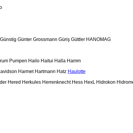
o
Günstig
Günter Grossmann
Güriş
Güttler
HANOMAG
urum Pumpen
Hailo
Haitui
Halla
Hamm
Davidson
Harmet
Hartmann
Hatz
Haulotte
der
Hered
Herkules
Herrenknecht
Hess
HexL
Hidrokon
Hidrom