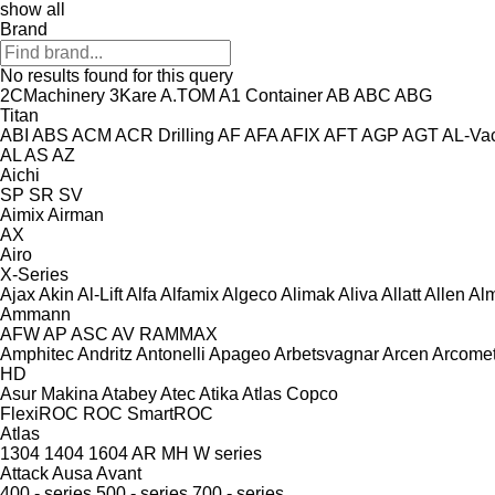
show all
Brand
No results found for this query
2CMachinery
3Kare
A.TOM
A1 Container
AB
ABC
ABG
Titan
ABI
ABS
ACM
ACR Drilling
AF
AFA
AFIX
AFT
AGP
AGT
AL-Va
AL
AS
AZ
Aichi
SP
SR
SV
Aimix
Airman
AX
Airo
X-Series
Ajax
Akin
Al-Lift
Alfa
Alfamix
Algeco
Alimak
Aliva
Allatt
Allen
Al
Ammann
AFW
AP
ASC
AV
RAMMAX
Amphitec
Andritz
Antonelli
Apageo
Arbetsvagnar
Arcen
Arcome
HD
Asur Makina
Atabey
Atec
Atika
Atlas Copco
FlexiROC
ROC
SmartROC
Atlas
1304
1404
1604
AR
MH
W series
Attack
Ausa
Avant
400 - series
500 - series
700 - series