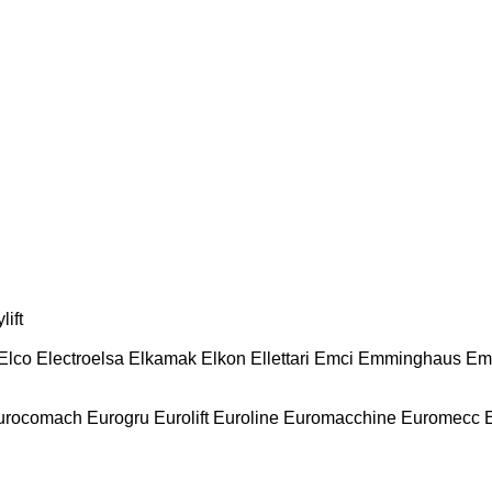
lift
Elco
Electroelsa
Elkamak
Elkon
Ellettari
Emci
Emminghaus
Em
urocomach
Eurogru
Eurolift
Euroline
Euromacchine
Euromecc