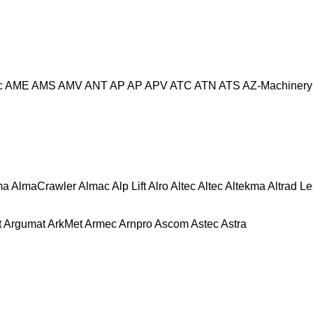
c
AME
AMS
AMV
ANT
AP
AP
APV
ATC
ATN
ATS
AZ-Machinery
ma
AlmaCrawler
Almac
Alp Lift
Alro
Altec
Altec
Altekma
Altrad L
t
Argumat
ArkMet
Armec
Arnpro
Ascom
Astec
Astra