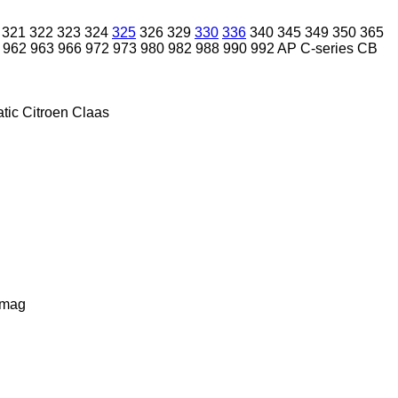
321
322
323
324
325
326
329
330
336
340
345
349
350
365
962
963
966
972
973
980
982
988
990
992
AP
C-series
CB
tic
Citroen
Claas
lmag