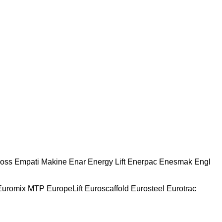
oss
Empati Makine
Enar
Energy Lift
Enerpac
Enesmak
Engl
Euromix MTP
EuropeLift
Euroscaffold
Eurosteel
Eurotrac