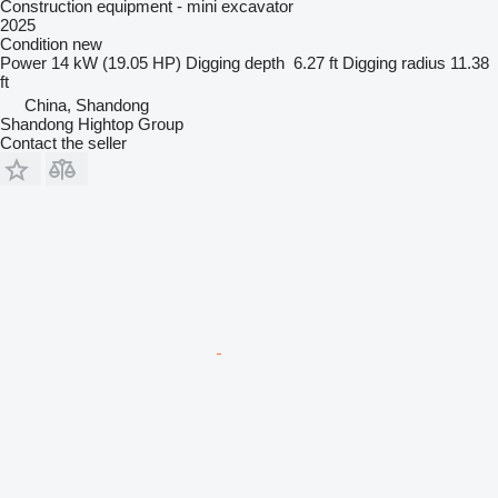
Construction equipment - mini excavator
2025
Condition
new
Power
14 kW (19.05 HP)
Digging depth
6.27 ft
Digging radius
11.38
ft
China, Shandong
Shandong Hightop Group
Contact the seller