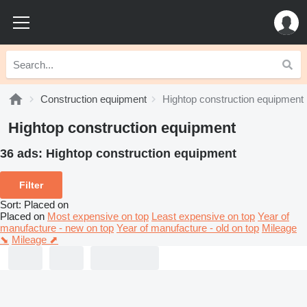
Construction equipment
Hightop construction equipment
Hightop construction equipment
36 ads:
Hightop construction equipment
Filter
Sort
:
Placed on
Placed on
Most expensive on top
Least expensive on top
Year of
manufacture - new on top
Year of manufacture - old on top
Mileage
⬊
Mileage ⬈