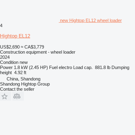
new Hightop EL12 wheel loader
4
Hightop EL12
US$2,690
≈ CA$3,779
Construction equipment - wheel loader
2024
Condition
new
Power
1.8 kW (2.45 HP)
Fuel
electro
Load cap.
881.8 lb
Dumping
height
4.92 ft
China, Shandong
Shandong Hightop Group
Contact the seller