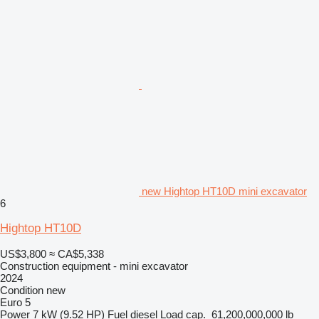
new Hightop HT10D mini excavator
6
Hightop HT10D
US$3,800
≈ CA$5,338
Construction equipment - mini excavator
2024
Condition
new
Euro 5
Power
7 kW (9.52 HP)
Fuel
diesel
Load cap.
61,200,000,000 lb