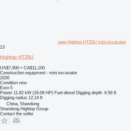
new Hightop HT20U mini excavator
13
Hightop HT20U
US$7,900
≈ CA$11,100
Construction equipment - mini excavator
2026
Condition
new
Euro 5
Power
11.82 kW (16.08 HP)
Fuel
diesel
Digging depth
6.56 ft
Digging radius
12.14 ft
China, Shandong
Shandong Hightop Group
Contact the seller