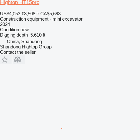
Hightop HT15pro
US$4,053
€3,508
≈ CA$5,693
Construction equipment - mini excavator
2024
Condition
new
Digging depth
5,610 ft
China, Shandong
Shandong Hightop Group
Contact the seller