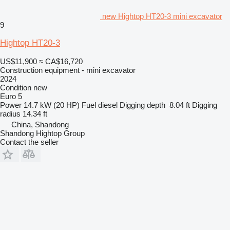
new Hightop HT20-3 mini excavator
9
Hightop HT20-3
US$11,900
≈ CA$16,720
Construction equipment - mini excavator
2024
Condition
new
Euro 5
Power
14.7 kW (20 HP)
Fuel
diesel
Digging depth
8.04 ft
Digging
radius
14.34 ft
China, Shandong
Shandong Hightop Group
Contact the seller