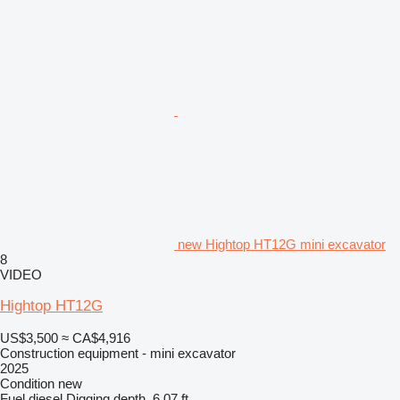
new Hightop HT12G mini excavator
8
VIDEO
Hightop HT12G
US$3,500
≈ CA$4,916
Construction equipment - mini excavator
2025
Condition
new
Fuel
diesel
Digging depth
6.07 ft