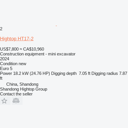
2
Hightop HT17-2
US$7,800
≈ CA$10,960
Construction equipment - mini excavator
2024
Condition
new
Euro 5
Power
18.2 kW (24.76 HP)
Digging depth
7.05 ft
Digging radius
7.87
ft
China, Shandong
Shandong Hightop Group
Contact the seller