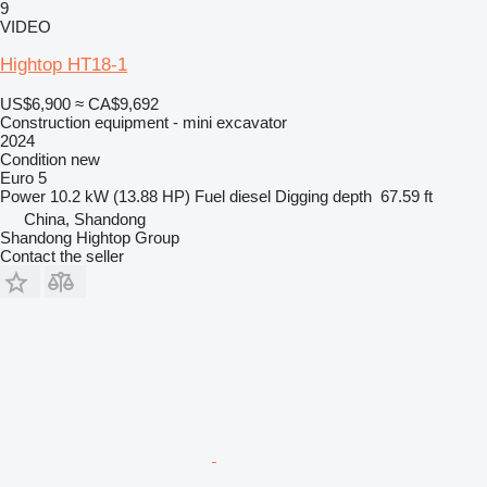
9
VIDEO
Hightop HT18-1
US$6,900
≈ CA$9,692
Construction equipment - mini excavator
2024
Condition
new
Euro 5
Power
10.2 kW (13.88 HP)
Fuel
diesel
Digging depth
67.59 ft
China, Shandong
Shandong Hightop Group
Contact the seller