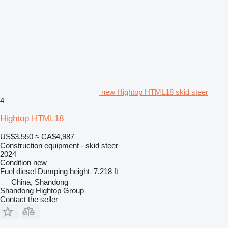
new Hightop HTML18 skid steer
4
Hightop HTML18
US$3,550
≈ CA$4,987
Construction equipment - skid steer
2024
Condition
new
Fuel
diesel
Dumping height
7,218 ft
China, Shandong
Shandong Hightop Group
Contact the seller