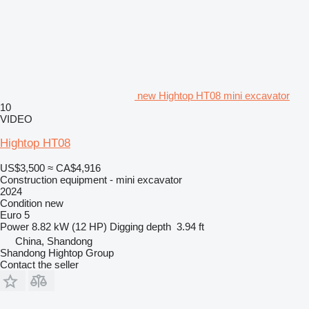
new Hightop HT08 mini excavator
10
VIDEO
Hightop HT08
US$3,500
≈ CA$4,916
Construction equipment - mini excavator
2024
Condition
new
Euro 5
Power
8.82 kW (12 HP)
Digging depth
3.94 ft
China, Shandong
Shandong Hightop Group
Contact the seller