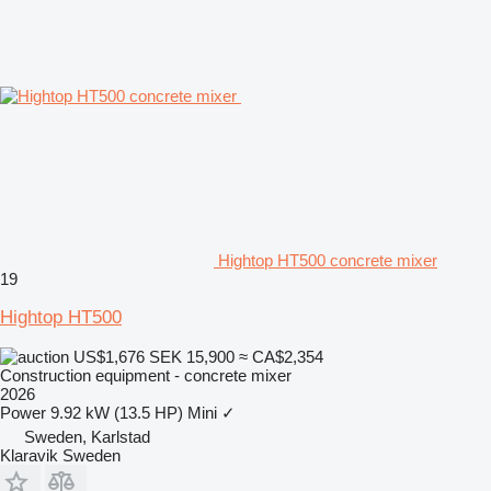
Hightop HT500 concrete mixer
19
Hightop HT500
US$1,676
SEK 15,900
≈ CA$2,354
Construction equipment - concrete mixer
2026
Power
9.92 kW (13.5 HP)
Mini
✓
Sweden, Karlstad
Klaravik Sweden