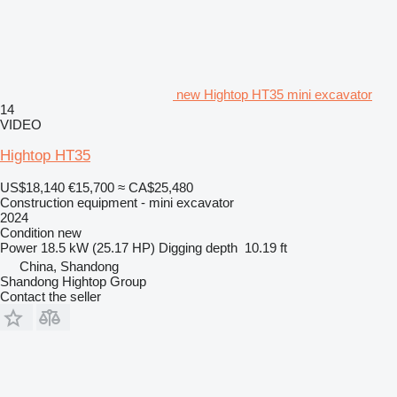
new Hightop HT35 mini excavator
14
VIDEO
Hightop HT35
US$18,140
€15,700
≈ CA$25,480
Construction equipment - mini excavator
2024
Condition
new
Power
18.5 kW (25.17 HP)
Digging depth
10.19 ft
China, Shandong
Shandong Hightop Group
Contact the seller