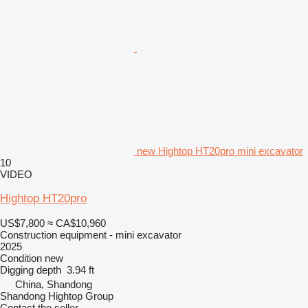
new Hightop HT20pro mini excavator
10
VIDEO
Hightop HT20pro
US$7,800
≈ CA$10,960
Construction equipment - mini excavator
2025
Condition
new
Digging depth
3.94 ft
China, Shandong
Shandong Hightop Group
Contact the seller