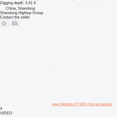
Digging depth
5.41 ft
China, Shandong
Shandong Hightop Group
Contact the seller
new Hightop HT10H mini excavator
4
VIDEO