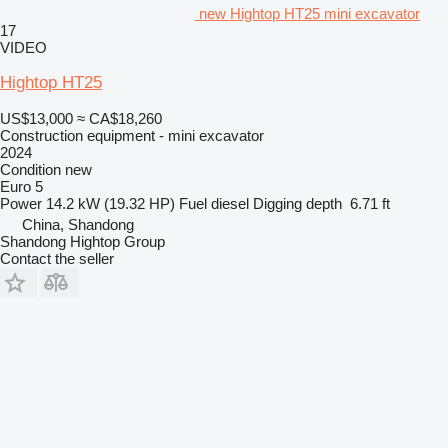
new Hightop HT25 mini excavator
17
VIDEO
Hightop HT25
US$13,000
≈ CA$18,260
Construction equipment - mini excavator
2024
Condition
new
Euro 5
Power
14.2 kW (19.32 HP)
Fuel
diesel
Digging depth
6.71 ft
China, Shandong
Shandong Hightop Group
Contact the seller