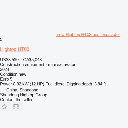
new Hightop HT08 mini excavator
5
Hightop HT08
US$3,590
≈ CA$5,043
Construction equipment - mini excavator
2024
Condition
new
Euro 5
Power
8.82 kW (12 HP)
Fuel
diesel
Digging depth
3.94 ft
China, Shandong
Shandong Hightop Group
Contact the seller