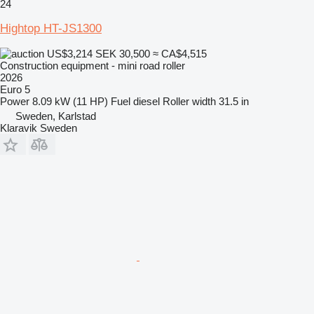
24
Hightop HT-JS1300
US$3,214
SEK 30,500
≈ CA$4,515
Construction equipment - mini road roller
2026
Euro 5
Power
8.09 kW (11 HP)
Fuel
diesel
Roller width
31.5 in
Sweden, Karlstad
Klaravik Sweden