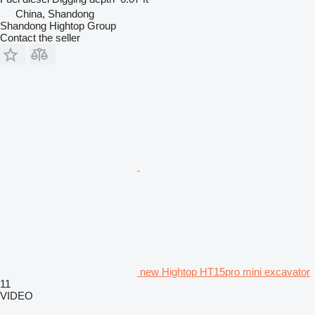
China, Shandong
Shandong Hightop Group
Contact the seller
new Hightop HT15pro mini excavator
11
VIDEO