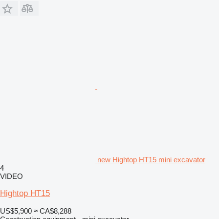
new Hightop HT15 mini excavator
4
VIDEO
Hightop HT15
US$5,900
≈ CA$8,288