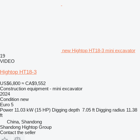
new Hightop HT18-3 mini excavator
19
VIDEO
Hightop HT18-3
US$6,800
≈ CA$9,552
Construction equipment - mini excavator
2024
Condition
new
Euro 5
Power
11.03 kW (15 HP)
Digging depth
7.05 ft
Digging radius
11.38
ft
China, Shandong
Shandong Hightop Group
Contact the seller