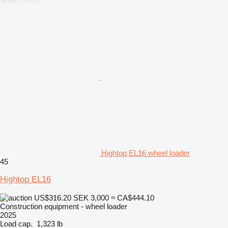
Hightop EL16 wheel loader
45
Hightop EL16
US$316.20
SEK 3,000
≈ CA$444.10
Construction equipment - wheel loader
2025
Load cap.
1,323 lb