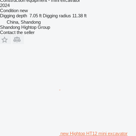
Construction equipment - mini excavator
2024
Condition
new
Digging depth
7.05 ft
Digging radius
11.38 ft
China, Shandong
Shandong Hightop Group
Contact the seller
new Hightop HT12 mini excavator