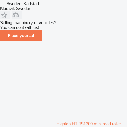
Sweden, Karlstad
Klaravik Sweden
Selling machinery or vehicles?
You can do it with us!
Place your ad
Hightop HT-JS1300 mini road roller