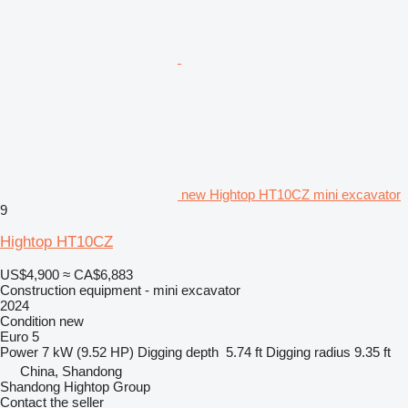
new Hightop HT10CZ mini excavator
9
Hightop HT10CZ
US$4,900
≈ CA$6,883
Construction equipment - mini excavator
2024
Condition
new
Euro 5
Power
7 kW (9.52 HP)
Digging depth
5.74 ft
Digging radius
9.35 ft
China, Shandong
Shandong Hightop Group
Contact the seller