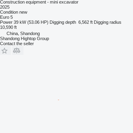
Construction equipment - mini excavator
2025
Condition
new
Euro 5
Power
39 kW (53.06 HP)
Digging depth
6,562 ft
Digging radius
10,590 ft
China, Shandong
Shandong Hightop Group
Contact the seller