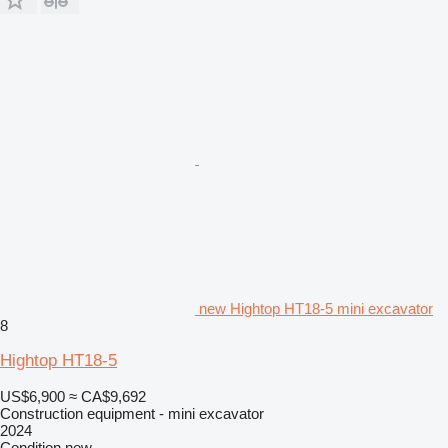
new Hightop HT18-5 mini excavator
8
Hightop HT18-5
US$6,900
≈ CA$9,692
Construction equipment - mini excavator
2024
Condition
new