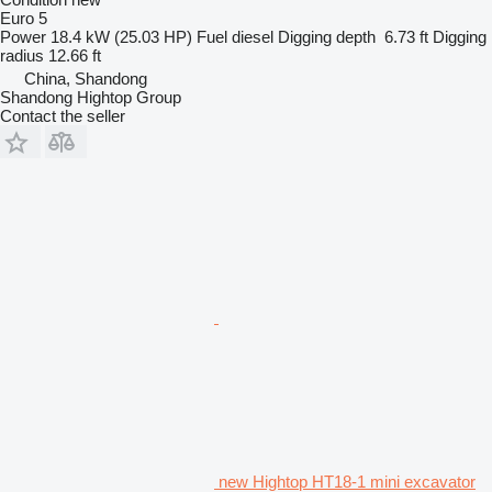
Euro 5
Power
18.4 kW (25.03 HP)
Fuel
diesel
Digging depth
6.73 ft
Digging
radius
12.66 ft
China, Shandong
Shandong Hightop Group
Contact the seller
new Hightop HT18-1 mini excavator