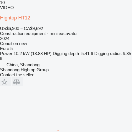
10
VIDEO
Hightop HT12
US$6,900
≈ CA$9,692
Construction equipment - mini excavator
2024
Condition
new
Euro 5
Power
10.2 kW (13.88 HP)
Digging depth
5.41 ft
Digging radius
9.35
ft
China, Shandong
Shandong Hightop Group
Contact the seller