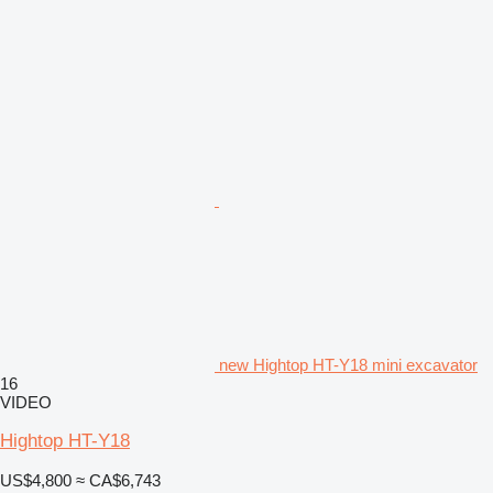
new Hightop HT-Y18 mini excavator
16
VIDEO
Hightop HT-Y18
US$4,800
≈ CA$6,743