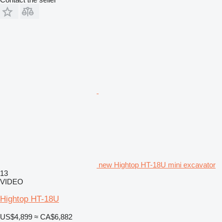
new Hightop HT-18U mini excavator
13
VIDEO
Hightop HT-18U
US$4,899
≈ CA$6,882