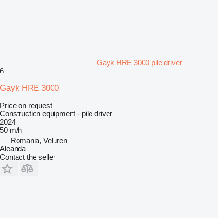
Gayk HRE 3000 pile driver
6
Gayk HRE 3000
Price on request
Construction equipment - pile driver
2024
50 m/h
Romania, Veluren
Aleanda
Contact the seller