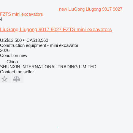
new LiuGong Liugong 9017 9027
FZTS mini excavators
4
LiuGong Liugong 9017 9027 FZTS mini excavators
US$13,500
≈ CA$18,960
Construction equipment - mini excavator
2026
Condition
new
China
SHUNXIN INTERNATIONAL TRADING LIMITED
Contact the seller