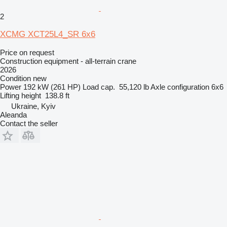
2
XCMG XCT25L4_SR 6x6
Price on request
Construction equipment - all-terrain crane
2026
Condition
new
Power
192 kW (261 HP)
Load cap.
55,120 lb
Axle configuration
6x6
Lifting height
138.8 ft
Ukraine, Kyiv
Aleanda
Contact the seller