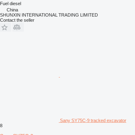
Fuel
diesel
China
SHUNXIN INTERNATIONAL TRADING LIMITED
Contact the seller
Sany SY75C-9 tracked excavator
8