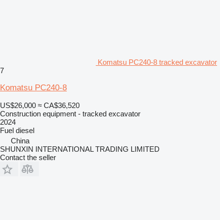
Komatsu PC240-8 tracked excavator
7
Komatsu PC240-8
US$26,000
≈ CA$36,520
Construction equipment - tracked excavator
2024
Fuel
diesel
China
SHUNXIN INTERNATIONAL TRADING LIMITED
Contact the seller