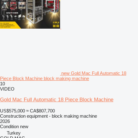
new Gold Mac Full Automatic 18
Piece Block Machine block making machine
10
VIDEO
Gold Mac Full Automatic 18 Piece Block Machine
US$575,000
≈ CA$807,700
Construction equipment - block making machine
2026
Condition
new
Turkey