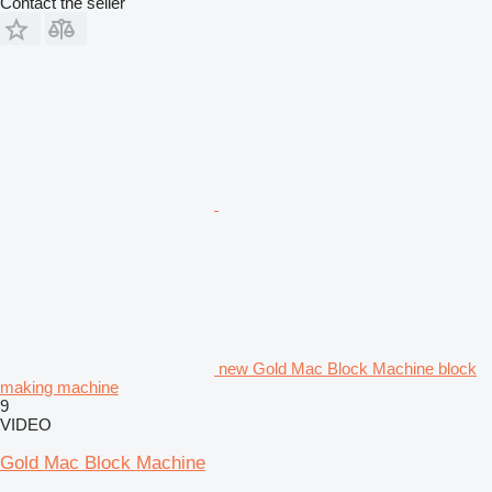
Contact the seller
new Gold Mac Block Machine block
making machine
9
VIDEO
Gold Mac Block Machine