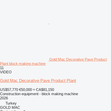
Gold Mac Decorative Pave Product
Plant block making machine
11
VIDEO
Gold Mac Decorative Pave Product Plant
US$57,770
€50,000
≈ CA$81,150
Construction equipment - block making machine
2026
Turkey
GOLD MAC