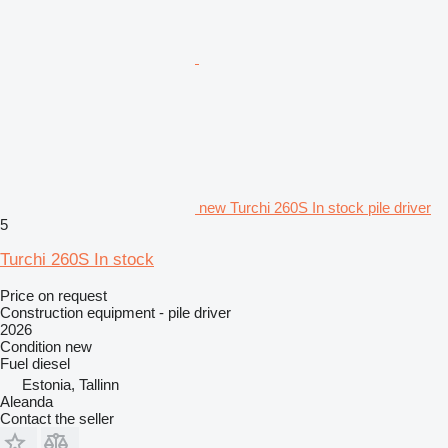
new Turchi 260S In stock pile driver
5
Turchi 260S In stock
Price on request
Construction equipment - pile driver
2026
Condition
new
Fuel
diesel
Estonia, Tallinn
Aleanda
Contact the seller