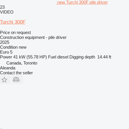
new Turchi 300F pile driver
23
VIDEO
Turchi 300F
Price on request
Construction equipment - pile driver
2025
Condition
new
Euro 5
Power
41 kW (55.78 HP)
Fuel
diesel
Digging depth
14.44 ft
Canada, Toronto
Aleanda
Contact the seller