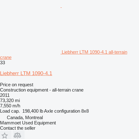
Liebherr LTM 1090-4.1 all-terrain
crane
33
Liebherr LTM 1090-4.1
Price on request
Construction equipment - all-terrain crane
2011
73,320 mi
7,550 m/h
Load cap.
198,400 lb
Axle configuration
8x8
Canada, Montreal
Mammoet Used Equipment
Contact the seller