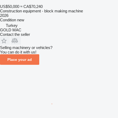
US$50,000
≈ CA$70,240
Construction equipment - block making machine
2026
Condition
new
Turkey
GOLD MAC
Contact the seller
Selling machinery or vehicles?
You can do it with us!
Place your ad