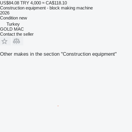
US$84.08
TRY 4,000
≈ CA$118.10
Construction equipment - block making machine
2026
Condition
new
Turkey
GOLD MAC
Contact the seller
Other makes in the section "Construction equipment"