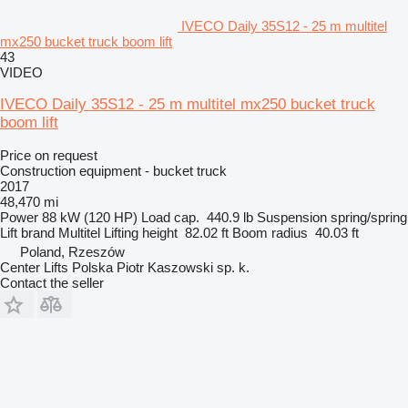
IVECO Daily 35S12 - 25 m multitel
mx250 bucket truck boom lift
43
VIDEO
IVECO Daily 35S12 - 25 m multitel mx250 bucket truck
boom lift
Price on request
Construction equipment - bucket truck
2017
48,470 mi
Power
88 kW (120 HP)
Load cap.
440.9 lb
Suspension
spring/spring
Lift brand
Multitel
Lifting height
82.02 ft
Boom radius
40.03 ft
Poland, Rzeszów
Center Lifts Polska Piotr Kaszowski sp. k.
Contact the seller