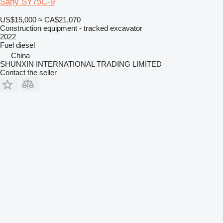
Sany SY75C-9
US$15,000
≈ CA$21,070
Construction equipment - tracked excavator
2022
Fuel
diesel
China
SHUNXIN INTERNATIONAL TRADING LIMITED
Contact the seller