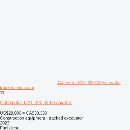
Caterpillar CAT 320D2 Excavator
tracked excavator
11
Caterpillar CAT 320D2 Excavator
US$28,000
≈ CA$39,330
Construction equipment - tracked excavator
2023
Fuel
diesel