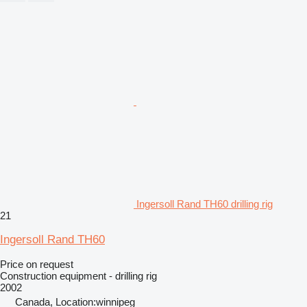
Ingersoll Rand TH60 drilling rig
21
Ingersoll Rand TH60
Price on request
Construction equipment - drilling rig
2002
Canada, Location:winnipeg