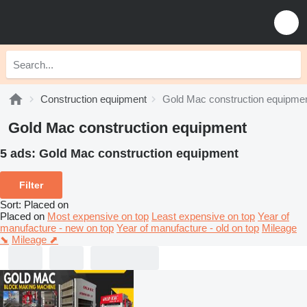
Construction equipment
Gold Mac construction equipme
Gold Mac construction equipment
5 ads:
Gold Mac construction equipment
Filter
Sort
:
Placed on
Placed on
Most expensive on top
Least expensive on top
Year of
manufacture - new on top
Year of manufacture - old on top
Mileage
⬊
Mileage ⬈