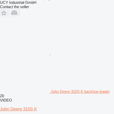
UCY Industrial GmbH
Contact the seller
John Deere 310S K backhoe loader
20
VIDEO
John Deere 310S K