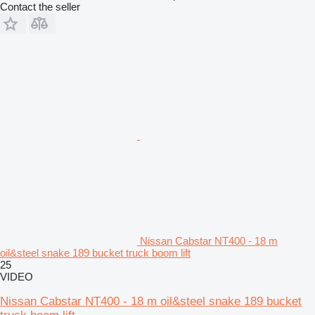
Contact the seller
Nissan Cabstar NT400 - 18 m
oil&steel snake 189 bucket truck boom lift
25
VIDEO
Nissan Cabstar NT400 - 18 m oil&steel snake 189 bucket