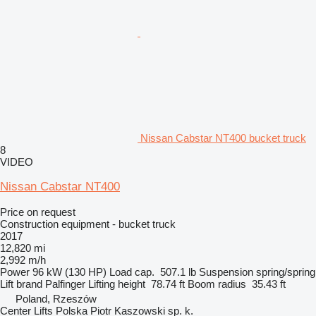
Nissan Cabstar NT400 bucket truck
8
VIDEO
Nissan Cabstar NT400
Price on request
Construction equipment - bucket truck
2017
12,820 mi
2,992 m/h
Power
96 kW (130 HP)
Load cap.
507.1 lb
Suspension
spring/spring
Lift brand
Palfinger
Lifting height
78.74 ft
Boom radius
35.43 ft
Poland, Rzeszów
Center Lifts Polska Piotr Kaszowski sp. k.