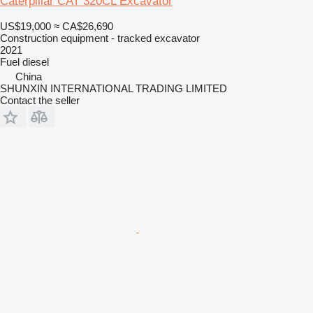
Caterpillar CAT 320CL Excavator
US$19,000
≈ CA$26,690
Construction equipment - tracked excavator
2021
Fuel
diesel
China
SHUNXIN INTERNATIONAL TRADING LIMITED
Contact the seller