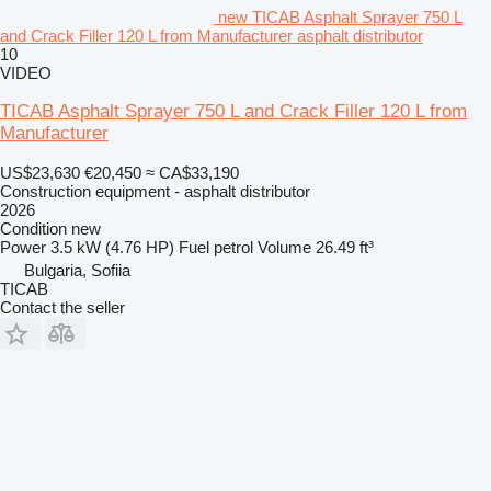
new TICAB Asphalt Sprayer 750 L
and Crack Filler 120 L from Manufacturer asphalt distributor
10
VIDEO
TICAB Asphalt Sprayer 750 L and Crack Filler 120 L from
Manufacturer
US$23,630
€20,450
≈ CA$33,190
Construction equipment - asphalt distributor
2026
Condition
new
Power
3.5 kW (4.76 HP)
Fuel
petrol
Volume
26.49 ft³
Bulgaria, Sofiia
TICAB
Contact the seller