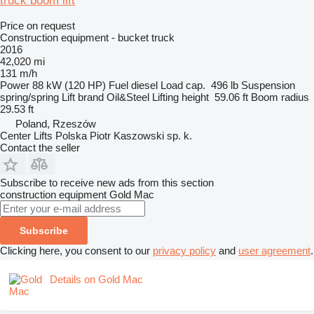
truck boom lift
Price on request
Construction equipment - bucket truck
2016
42,020 mi
131 m/h
Power
88 kW (120 HP)
Fuel
diesel
Load cap.
496 lb
Suspension
spring/spring
Lift brand
Oil&Steel
Lifting height
59.06 ft
Boom radius
29.53 ft
Poland, Rzeszów
Center Lifts Polska Piotr Kaszowski sp. k.
Contact the seller
Subscribe to receive new ads from this section
construction equipment
Gold Mac
Subscribe
Clicking here, you consent to our
privacy policy
and
user agreement
.
Details on Gold Mac