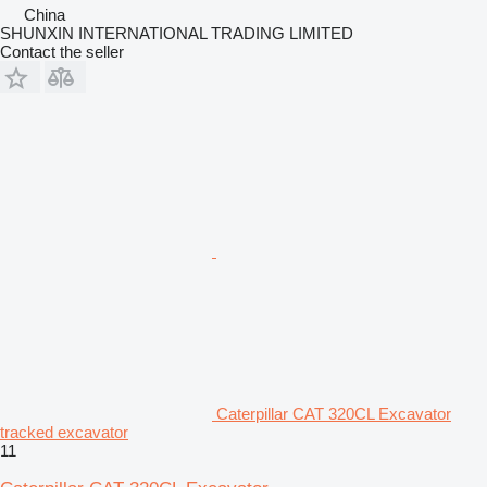
China
SHUNXIN INTERNATIONAL TRADING LIMITED
Contact the seller
Caterpillar CAT 320CL Excavator
tracked excavator
11