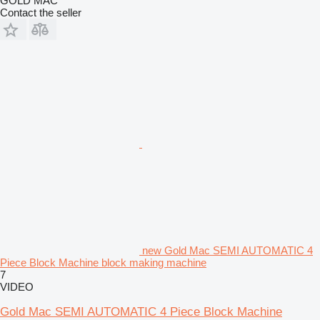
GOLD MAC
Contact the seller
new Gold Mac SEMI AUTOMATIC 4
Piece Block Machine block making machine
7
VIDEO
Gold Mac SEMI AUTOMATIC 4 Piece Block Machine