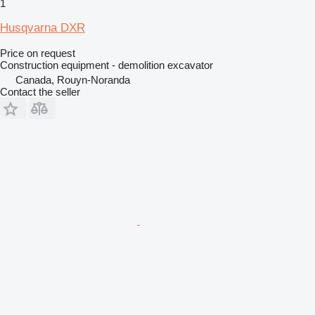
1
Husqvarna DXR
Price on request
Construction equipment - demolition excavator
Canada, Rouyn-Noranda
Contact the seller