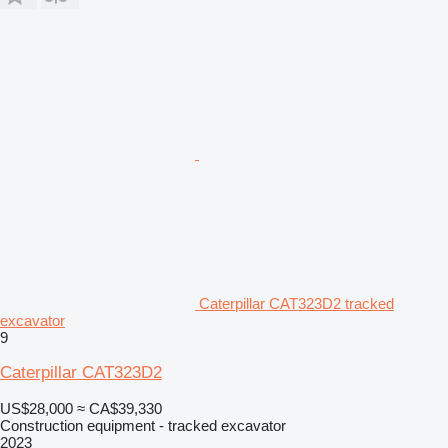
Caterpillar CAT323D2 tracked
excavator
9
Caterpillar CAT323D2
US$28,000
≈ CA$39,330
Construction equipment - tracked excavator
2023