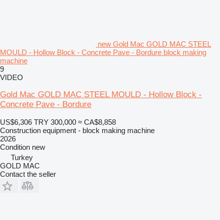
new Gold Mac GOLD MAC STEEL
MOULD - Hollow Block - Concrete Pave - Bordure block making
machine
9
VIDEO
Gold Mac GOLD MAC STEEL MOULD - Hollow Block -
Concrete Pave - Bordure
US$6,306
TRY 300,000
≈ CA$8,858
Construction equipment - block making machine
2026
Condition
new
Turkey
GOLD MAC
Contact the seller