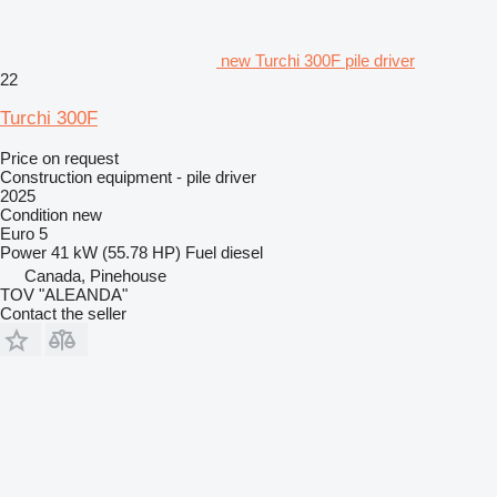
new Turchi 300F pile driver
22
Turchi 300F
Price on request
Construction equipment - pile driver
2025
Condition
new
Euro 5
Power
41 kW (55.78 HP)
Fuel
diesel
Canada, Pinehouse
TOV "ALEANDA"
Contact the seller