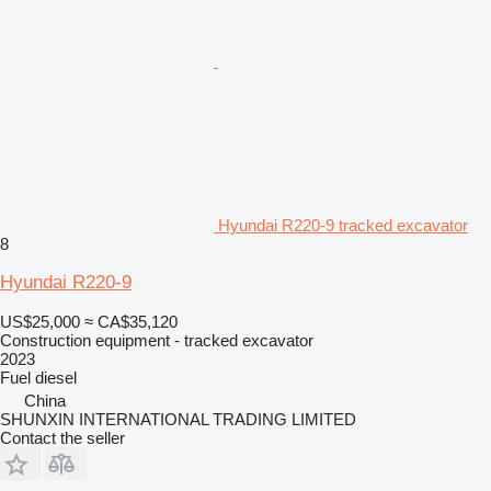
Hyundai R220-9 tracked excavator
8
Hyundai R220-9
US$25,000
≈ CA$35,120
Construction equipment - tracked excavator
2023
Fuel
diesel
China
SHUNXIN INTERNATIONAL TRADING LIMITED
Contact the seller