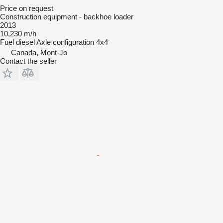
Price on request
Construction equipment - backhoe loader
2013
10,230 m/h
Fuel
diesel
Axle configuration
4x4
Canada, Mont-Jo
Contact the seller