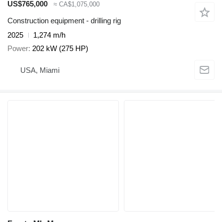
US$765,000
≈ CA$1,075,000
Construction equipment - drilling rig
2025
1,274 m/h
Power
202 kW (275 HP)
USA, Miami