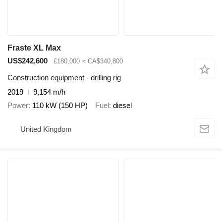
Fraste XL Max
US$242,600
£180,000
≈ CA$340,800
Construction equipment - drilling rig
2019
9,154 m/h
Power
110 kW (150 HP)
Fuel
diesel
United Kingdom