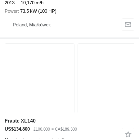
2013
10,170 m/h
Power
73.5 kW (100 HP)
Poland, Miałkówek
Fraste XL140
US$134,800
£100,000
≈ CA$189,300