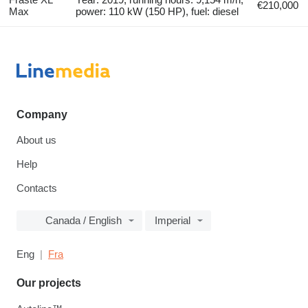
€210,000
Max
power: 110 kW (150 HP), fuel: diesel
Company
About us
Help
Contacts
Canada / English
Imperial
Eng
Fra
Our projects