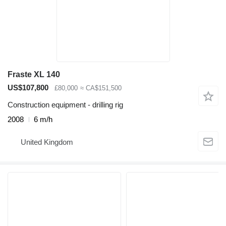
Fraste XL 140
US$107,800
£80,000
≈ CA$151,500
Construction equipment - drilling rig
2008
6 m/h
United Kingdom