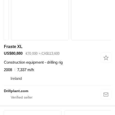
Fraste XL
US$80,880
€70,000
≈ CA$113,600
Construction equipment - drilling rig
2008
7,337 m/h
Ireland
Drillplant.com