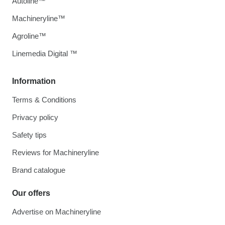
Autoline™
Machineryline™
Agroline™
Linemedia Digital ™
Information
Terms & Conditions
Privacy policy
Safety tips
Reviews for Machineryline
Brand catalogue
Our offers
Advertise on Machineryline