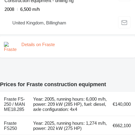
Construction equipment - drilling rig
2008
6,500 m/h
United Kingdom, Billingham
Details on Fraste
Prices for Fraste construction equipment
Fraste FS-
Year: 2005, running hours: 6,000 m/h,
250 / MAN
power: 209 kW (285 HP), fuel: diesel,
€140,000
ME18.285
axle configuration: 4x4
Fraste
Year: 2025, running hours: 1,274 m/h,
€662,100
FS250
power: 202 kW (275 HP)