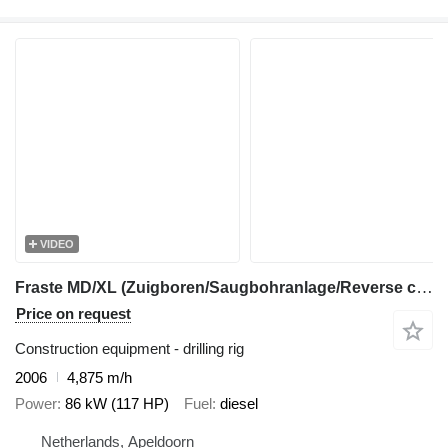
VIDEO
Fraste MD/XL (Zuigboren/Saugbohranlage/Reverse circulation drilling)
Price on request
Construction equipment - drilling rig
2006
4,875 m/h
Power
86 kW (117 HP)
Fuel
diesel
Netherlands, Apeldoorn