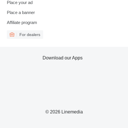
Place your ad
Place a banner
Affiliate program
For dealers
Download our Apps
© 2026 Linemedia