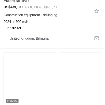
Fraste ML-Max
US$439,100
€380,000
≈ CA$616,700
Construction equipment - drilling rig
2024
900 m/h
Fuel
diesel
United Kingdom, Billingham
VIDEO