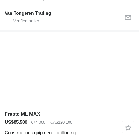
Van Tongeren Trading
Fraste ML MAX
US$85,500
€74,000
≈ CA$120,100
Construction equipment - drilling rig