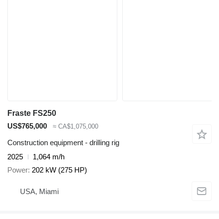
Fraste FS250
US$765,000
≈ CA$1,075,000
Construction equipment - drilling rig
2025
1,064 m/h
Power
202 kW (275 HP)
USA, Miami