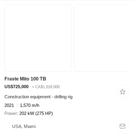
Fraste Mito 100 TB
US$725,000
≈ CA$1,018,000
Construction equipment - drilling rig
2021
1,570 m/h
Power
202 kW (275 HP)
USA, Miami