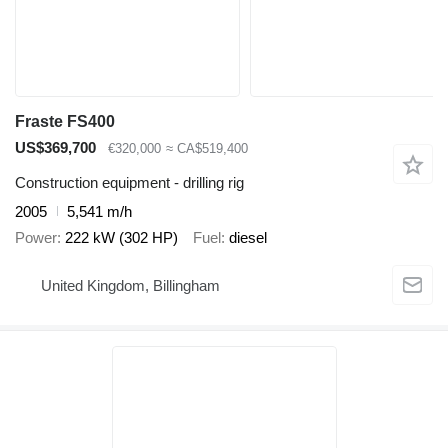
Fraste FS400
US$369,700
€320,000
≈ CA$519,400
Construction equipment - drilling rig
2005
5,541 m/h
Power
222 kW (302 HP)
Fuel
diesel
United Kingdom, Billingham