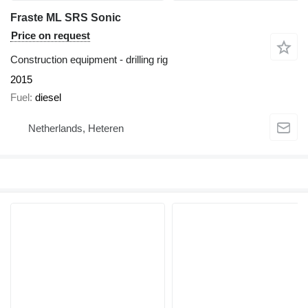
Fraste ML SRS Sonic
Price on request
Construction equipment - drilling rig
2015
Fuel
diesel
Netherlands, Heteren