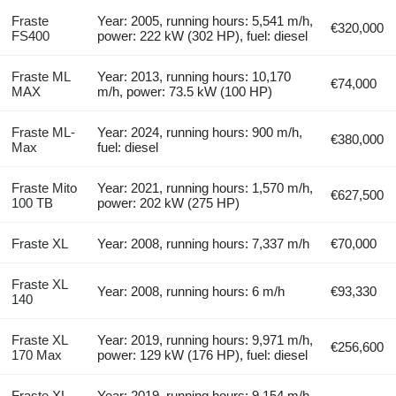
Fraste
Year: 2005, running hours: 5,541 m/h,
€320,000
FS400
power: 222 kW (302 HP), fuel: diesel
Fraste ML
Year: 2013, running hours: 10,170
€74,000
MAX
m/h, power: 73.5 kW (100 HP)
Fraste ML-
Year: 2024, running hours: 900 m/h,
€380,000
Max
fuel: diesel
Fraste Mito
Year: 2021, running hours: 1,570 m/h,
€627,500
100 TB
power: 202 kW (275 HP)
Fraste XL
Year: 2008, running hours: 7,337 m/h
€70,000
Fraste XL
Year: 2008, running hours: 6 m/h
€93,330
140
Fraste XL
Year: 2019, running hours: 9,971 m/h,
€256,600
170 Max
power: 129 kW (176 HP), fuel: diesel
Fraste XL
Year: 2019, running hours: 9,154 m/h,