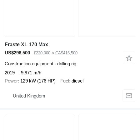
Fraste XL 170 Max
US$296,500
£220,000
≈ CA$416,500
Construction equipment - drilling rig
2019
9,971 m/h
Power
129 kW (176 HP)
Fuel
diesel
United Kingdom