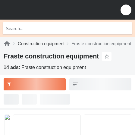
Construction equipment
Fraste construction equipment
Fraste construction equipment
14 ads:
Fraste construction equipment