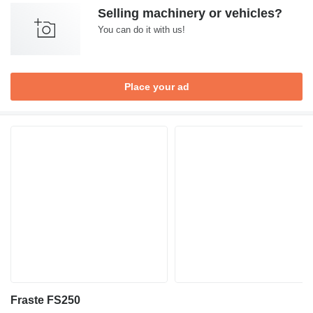
Selling machinery or vehicles?
You can do it with us!
Place your ad
Fraste FS250