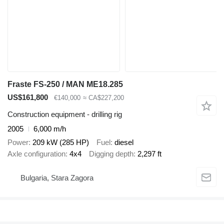
Fraste FS-250 / MAN ME18.285
US$161,800
€140,000
≈ CA$227,200
Construction equipment - drilling rig
2005
6,000 m/h
Power
209 kW (285 HP)
Fuel
diesel
Axle configuration
4x4
Digging depth
2,297 ft
Bulgaria, Stara Zagora