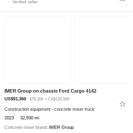
IMER Group on chassis Ford Cargo 4142
US$91,360
€79,200
≈ CA$128,000
Construction equipment - concrete mixer truck
2023
32,930 mi
Concrete mixer brand
IMER Group