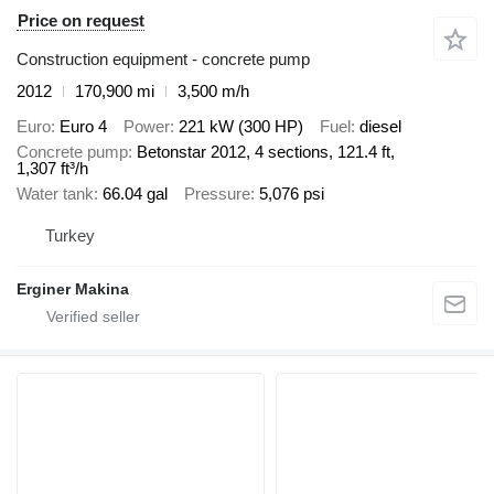
Price on request
Construction equipment - concrete pump
2012
170,900 mi
3,500 m/h
Euro
Euro 4
Power
221 kW (300 HP)
Fuel
diesel
Concrete pump
Betonstar 2012, 4 sections, 121.4 ft,
1,307 ft³/h
Water tank
66.04 gal
Pressure
5,076 psi
Turkey
Erginer Makina