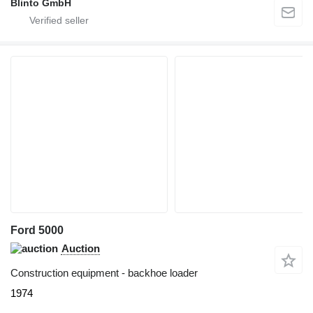
Blinto GmbH
Ford 5000
Auction
Construction equipment - backhoe loader
1974