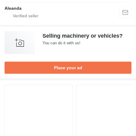
Aleanda
Selling machinery or vehicles?
You can do it with us!
Place your ad