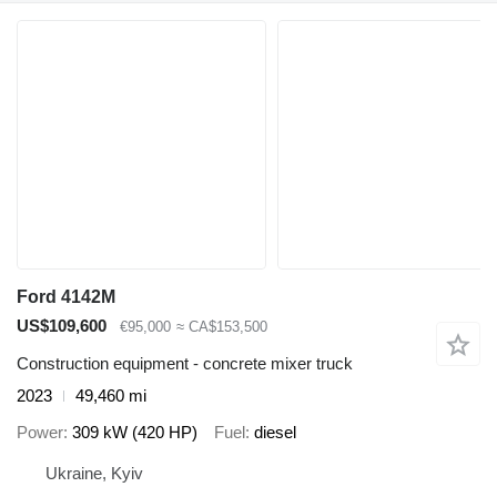
Ford 4142M
US$109,600
€95,000
≈ CA$153,500
Construction equipment - concrete mixer truck
2023
49,460 mi
Power
309 kW (420 HP)
Fuel
diesel
Ukraine, Kyiv