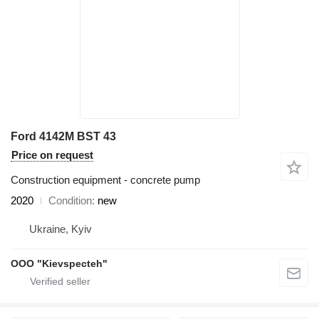
Ford 4142M BST 43
Price on request
Construction equipment - concrete pump
2020
Condition
new
Ukraine, Kyiv
OOO "Kievspecteh"