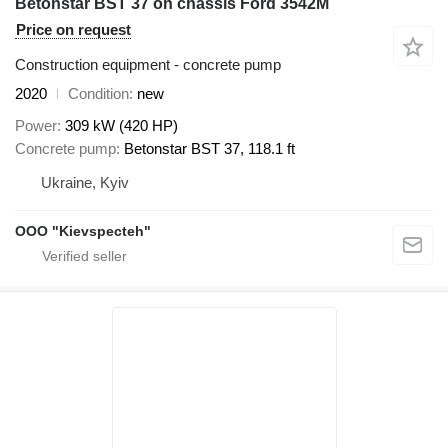
Betonstar BST 37 on chassis Ford 3542M
Price on request
Construction equipment - concrete pump
2020
Condition
new
Power
309 kW (420 HP)
Concrete pump
Betonstar BST 37, 118.1 ft
Ukraine, Kyiv
OOO "Kievspecteh"