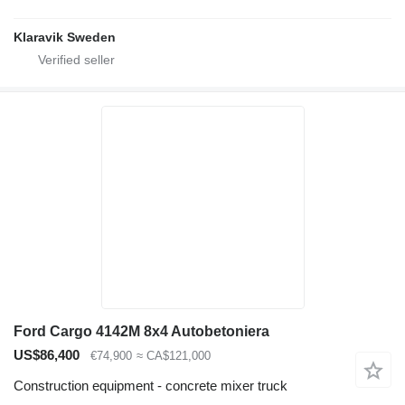
Klaravik Sweden
Ford Cargo 4142M 8x4 Autobetoniera
US$86,400
€74,900
≈ CA$121,000
Construction equipment - concrete mixer truck