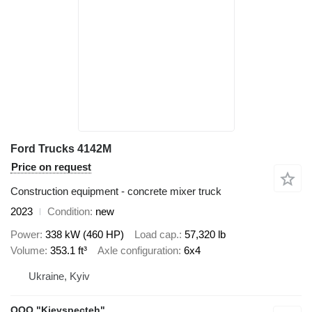
Ford Trucks 4142M
Price on request
Construction equipment - concrete mixer truck
2023
Condition
new
Power
338 kW (460 HP)
Load cap.
57,320 lb
Volume
353.1 ft³
Axle configuration
6x4
Ukraine, Kyiv
OOO "Kievspecteh"