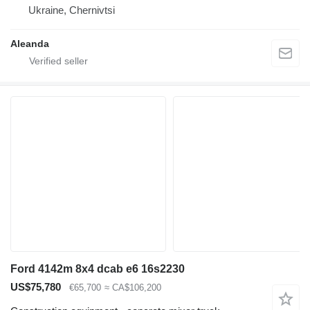
Ukraine, Chernivtsi
Aleanda
Ford 4142m 8x4 dcab e6 16s2230
US$75,780
€65,700
≈ CA$106,200