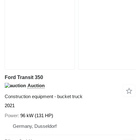
Ford Transit 350
Auction
Construction equipment - bucket truck
2021
Power
96 kW (131 HP)
Germany, Dusseldorf