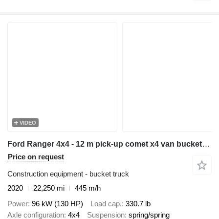
VIDEO
Ford Ranger 4x4 - 12 m pick-up comet x4 van bucket truck boom lift po
Price on request
Construction equipment - bucket truck
2020
22,250 mi
445 m/h
Power
96 kW (130 HP)
Load cap.
330.7 lb
Axle configuration
4x4
Suspension
spring/spring