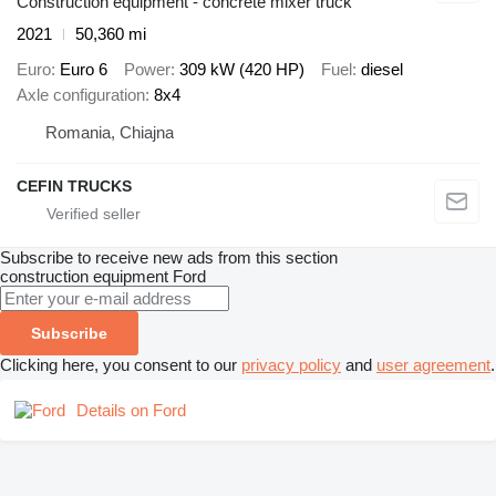
Construction equipment - concrete mixer truck
2021
50,360 mi
Euro
Euro 6
Power
309 kW (420 HP)
Fuel
diesel
Axle configuration
8x4
Romania, Chiajna
CEFIN TRUCKS
Subscribe to receive new ads from this section
construction equipment
Ford
Subscribe
Clicking here, you consent to our
privacy policy
and
user agreement
.
Details on Ford