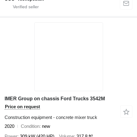
IMER Group on chassis Ford Trucks 3542M
Price on request
Construction equipment - concrete mixer truck
2020
Condition
new
Power
309 kW (420 HP)
Volume
317.8 ft³