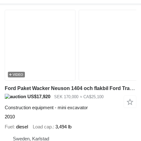
VIDEO
Ford Paket Wacker Neuson 1404 och flakbil Ford Transit
US$17,920
SEK 170,000
≈ CA$25,100
Construction equipment - mini excavator
2010
Fuel
diesel
Load cap.
3,494 lb
Sweden, Karlstad