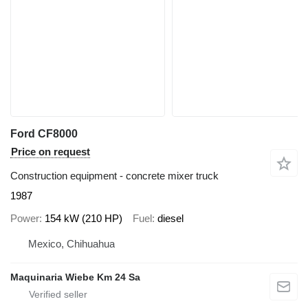
Ford CF8000
Price on request
Construction equipment - concrete mixer truck
1987
Power
154 kW (210 HP)
Fuel
diesel
Mexico, Chihuahua
Maquinaria Wiebe Km 24 Sa