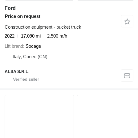
Ford
Price on request
Construction equipment - bucket truck
2022
17,090 mi
2,500 m/h
Lift brand
Socage
Italy, Cuneo (CN)
ALSA S.R.L.