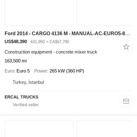
Ford 2014 - CARGO 4136 M - MANUAL-AC-EURO5-8X4 CONCRETE MIXER
US$48,390
€41,950
≈ CA$67,790
Construction equipment - concrete mixer truck
163,500 mi
Euro
Euro 5
Power
265 kW (360 HP)
Turkey, İstanbul
ERCAL TRUCKS