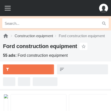
Construction equipment
Ford construction equipment
Ford construction equipment
55 ads:
Ford construction equipment