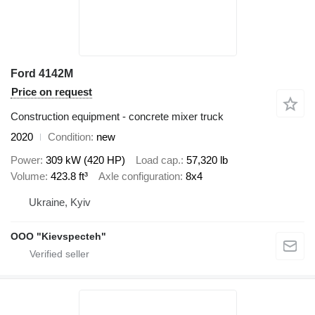
Ford 4142M
Price on request
Construction equipment - concrete mixer truck
2020
Condition
new
Power
309 kW (420 HP)
Load cap.
57,320 lb
Volume
423.8 ft³
Axle configuration
8x4
Ukraine, Kyiv
OOO "Kievspecteh"