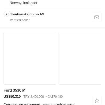
Norway, Innlandet
Landbruksauksjon.no AS
Ford 3530 M
US$50,310
TRY 2,400,000
≈ CA$70,480
Construction equipment - concrete mixer truck