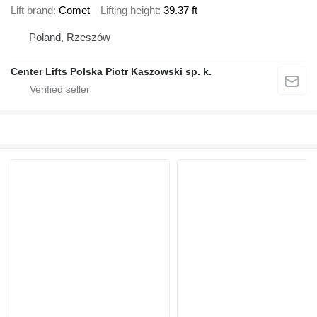
Lift brand
Comet
Lifting height
39.37 ft
Poland, Rzeszów
Center Lifts Polska Piotr Kaszowski sp. k.