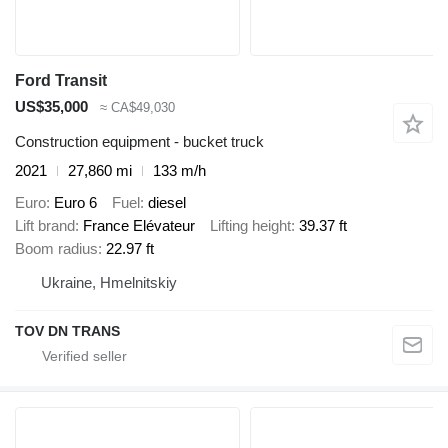
Ford Transit
US$35,000
≈ CA$49,030
Construction equipment - bucket truck
2021
27,860 mi
133 m/h
Euro
Euro 6
Fuel
diesel
Lift brand
France Elévateur
Lifting height
39.37 ft
Boom radius
22.97 ft
Ukraine, Hmelnitskiy
TOV DN TRANS