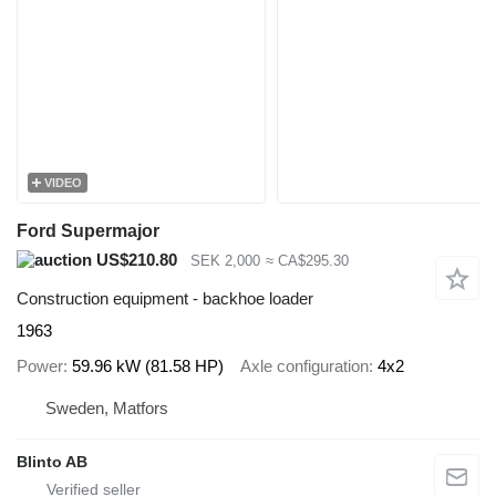
VIDEO
Ford Supermajor
US$210.80
SEK 2,000
≈ CA$295.30
Construction equipment - backhoe loader
1963
Power
59.96 kW (81.58 HP)
Axle configuration
4x2
Sweden, Matfors
Blinto AB