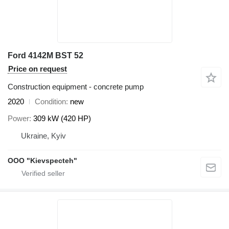
Ford 4142M BST 52
Price on request
Construction equipment - concrete pump
2020
Condition
new
Power
309 kW (420 HP)
Ukraine, Kyiv
OOO "Kievspecteh"