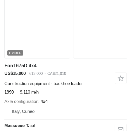
VIDEO
Ford 675D 4x4
US$15,000
€13,000
≈ CA$21,010
Construction equipment - backhoe loader
1990
9,110 m/h
Axle configuration
4x4
Italy, Cuneo
Massucco T. srl