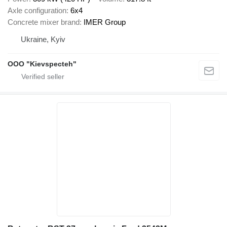
Axle configuration
6x4
Concrete mixer brand
IMER Group
Ukraine, Kyiv
OOO "Kievspecteh"