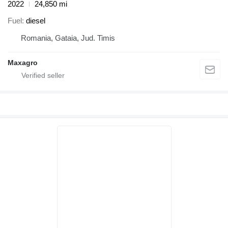
2022
24,850 mi
Fuel
diesel
Romania, Gataia, Jud. Timis
Maxagro