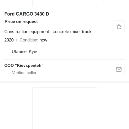
Ford CARGO 3430 D
Price on request
Construction equipment - concrete mixer truck
2020
Condition
new
Ukraine, Kyiv
OOO "Kievspecteh"