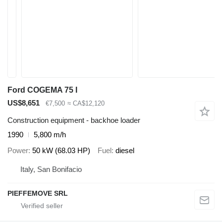
Ford COGEMA 75 I
US$8,651
€7,500
≈ CA$12,120
Construction equipment - backhoe loader
1990
5,800 m/h
Power
50 kW (68.03 HP)
Fuel
diesel
Italy, San Bonifacio
PIEFFEMOVE SRL