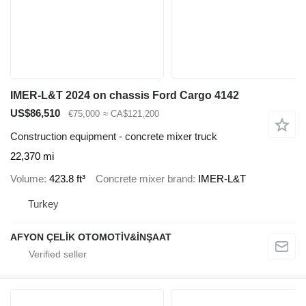
IMER-L&T 2024 on chassis Ford Cargo 4142
US$86,510
€75,000
≈ CA$121,200
Construction equipment - concrete mixer truck
22,370 mi
Volume
423.8 ft³
Concrete mixer brand
IMER-L&T
Turkey
AFYON ÇELİK OTOMOTİV&İNŞAAT