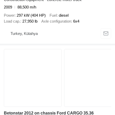
2009
88,500 m/h
Power
297 kW (404 HP)
Fuel
diesel
Load cap.
27,950 lb
Axle configuration
6x4
Turkey, Kütahya
Betonstar 2012 on chassis Ford CARGO 35.36