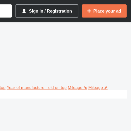
Sign In / Registration
Place your ad
top
Year of manufacture - old on top
Mileage ⬊
Mileage ⬈