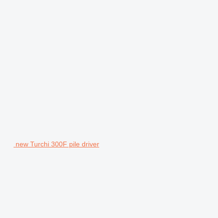
new Turchi 300F pile driver