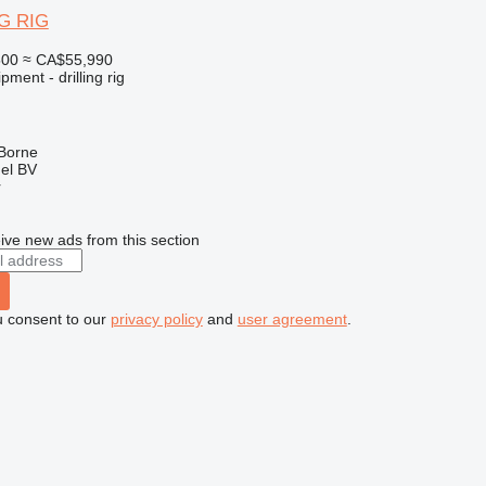
G RIG
500
≈ CA$55,990
ment - drilling rig
 Borne
el BV
r
ive new ads from this section
u consent to our
privacy policy
and
user agreement
.