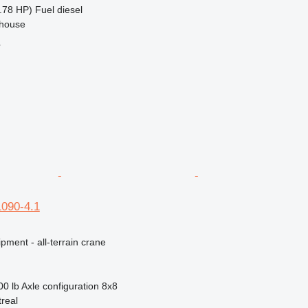
.78 HP)
Fuel
diesel
ehouse
r
1090-4.1
pment - all-terrain crane
00 lb
Axle configuration
8x8
real