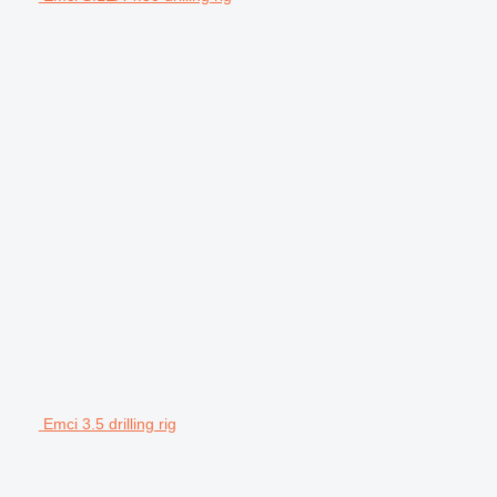
Emci 3.5 drilling rig