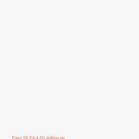
Emci SILEA 4.50 drilling rig