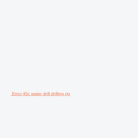
Emci 45c water drill drilling rig