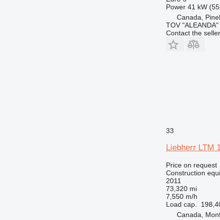
RM
Power
41 kW (55
Canada, Pin
TOV "ALEANDA"
Contact the selle
33
Liebherr LTM 
Price on request
Construction equi
2011
73,320 mi
7,550 m/h
Load cap.
198,4
Canada, Mont