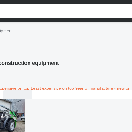
uipment
construction equipment
xpensive on top
Least expensive on top
Year of manufacture - new on 