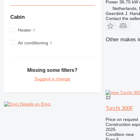
Power
36.75 kW 
980
Netherlands,
982
Geerdink J. Hand
Cabin
Contact the selle
988
990
Heater
992
Other makes in
Air conditioning
AP
C-series
CB
CS
Missing some filters?
D series
Suggest a change
E-series
F-series
GC
22
IT
Details on Emci
Turchi 300F
M-series
MH
Price on request
Construction equi
NR
2025
PM
Condition
new
Euro 5