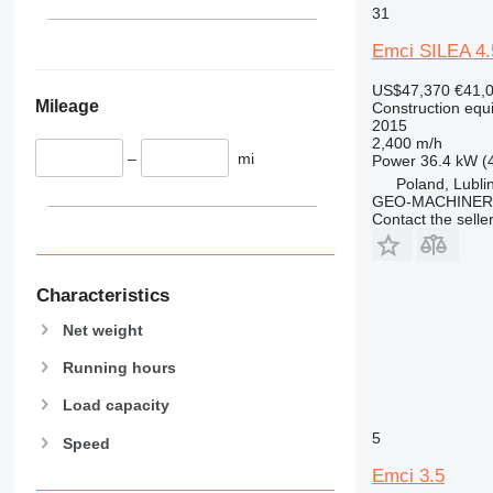
345
Vibromax
31
349
Emci SILEA 4.
350
365
US$47,370
€41,
Mileage
374
Construction equip
2015
390
2,400 m/h
–
mi
395
Power
36.4 kW (
Poland, Lubli
416
GEO-MACHINER
420
Contact the selle
424
426
428
Characteristics
430
Net weight
432
Running hours
434
444
Load capacity
589
5
Speed
826
Emci 3.5
906