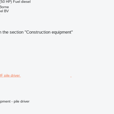
(50 HP)
Fuel
diesel
 Borne
el BV
r
 the section "Construction equipment"
pment - pile driver