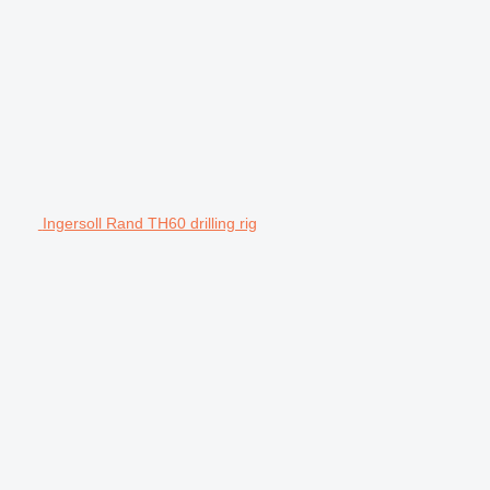
Ingersoll Rand TH60 drilling rig