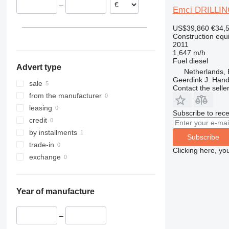
–
313
435S
3369
XS
Emci DRILLIN
314
436
3394
XZ
US$39,860
€34,
315
437
4069
ZL
Construction equip
2011
316
456
4394
1,647 m/h
317
457
E-series
Fuel
diesel
Advert type
318
8008
Liftlux
Netherlands,
Geerdink J. Hand
319
8018
Pecolift
sale
Contact the selle
320
8025
R-series
from the manufacturer
321
8026
Toucan
leasing
Subscribe to rece
322
8030
credit
323
8035
by installments
Subscribe
324
CT
trade-in
Clicking here, yo
325
JS
exchange
326
JZ
329
NXT
Year of manufacture
330
S-Series
336
TM
–
340
VMT