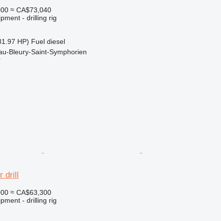
000
≈ CA$73,040
ment - drilling rig
31.97 HP)
Fuel
diesel
au-Bleury-Saint-Symphorien
r
 drill
000
≈ CA$63,300
ment - drilling rig