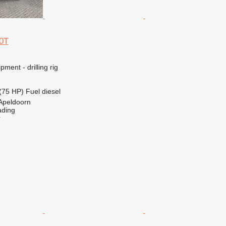
0T
ment - drilling rig
(75 HP)
Fuel
diesel
Apeldoorn
ading
r