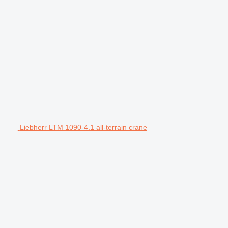
Liebherr LTM 1090-4.1 all-terrain crane