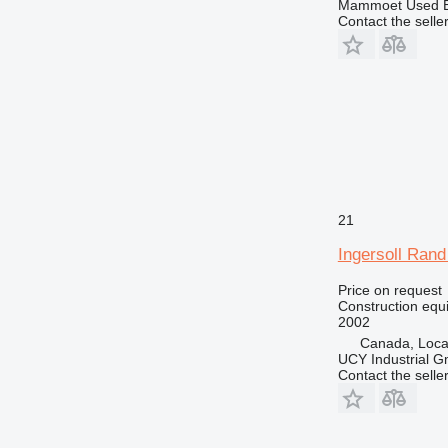
Mammoet Used E
Contact the selle
21
Ingersoll Ran
Price on request
Construction equip
2002
Canada, Loca
UCY Industrial 
Contact the selle