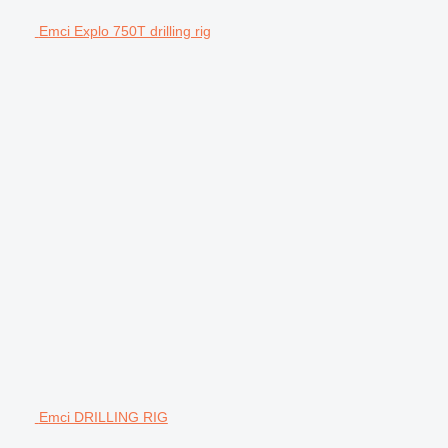
Emci Explo 750T drilling rig
Emci DRILLING RIG