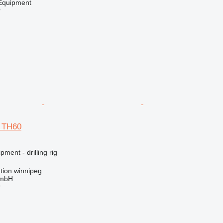
quipment
r
d TH60
ment - drilling rig
tion:winnipeg
GmbH
r