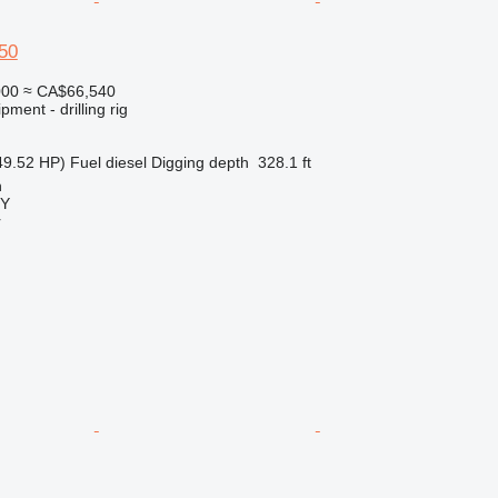
50
000
≈ CA$66,540
ment - drilling rig
49.52 HP)
Fuel
diesel
Digging depth
328.1 ft
n
Y
r