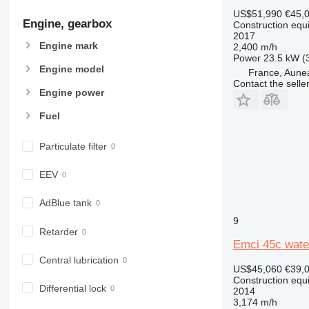
907
US$51,990
€45,
Engine, gearbox
908
Construction equip
2017
910
Engine mark
2,400 m/h
914
Power
23.5 kW (
Engine model
France, Aune
918
Contact the selle
924
Engine power
926
Fuel
928
930
Particulate filter
931
938
EEV
950
AdBlue tank
953
9
955
Retarder
962
Emci 45c water
963
Central lubrication
US$45,060
€39,
966
Construction equip
972
Differential lock
2014
3,174 m/h
973