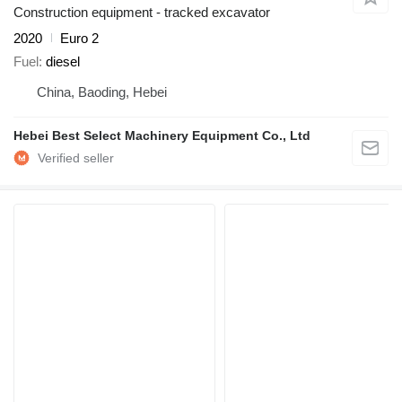
Construction equipment - tracked excavator
2020
Euro 2
Fuel
diesel
China, Baoding, Hebei
Hebei Best Select Machinery Equipment Co., Ltd