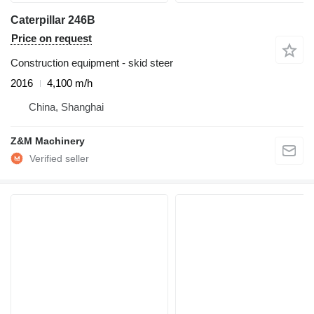
Caterpillar 246B
Price on request
Construction equipment - skid steer
2016
4,100 m/h
China, Shanghai
Z&M Machinery