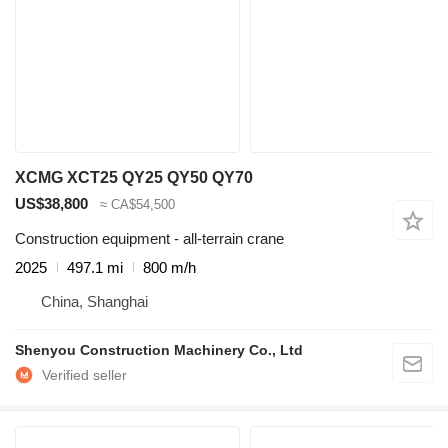
XCMG XCT25 QY25 QY50 QY70
US$38,800
≈ CA$54,500
Construction equipment - all-terrain crane
2025
497.1 mi
800 m/h
China, Shanghai
Shenyou Construction Machinery Co., Ltd