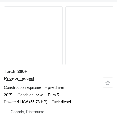
Turchi 300F
Price on request
Construction equipment - pile driver
2025
Condition
new
Euro 5
Power
41 kW (55.78 HP)
Fuel
diesel
Canada, Pinehouse