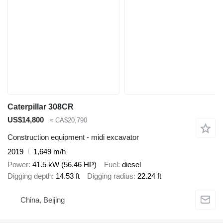
Caterpillar 308CR
US$14,800
≈ CA$20,790
Construction equipment - midi excavator
2019
1,649 m/h
Power
41.5 kW (56.46 HP)
Fuel
diesel
Digging depth
14.53 ft
Digging radius
22.24 ft
China, Beijing