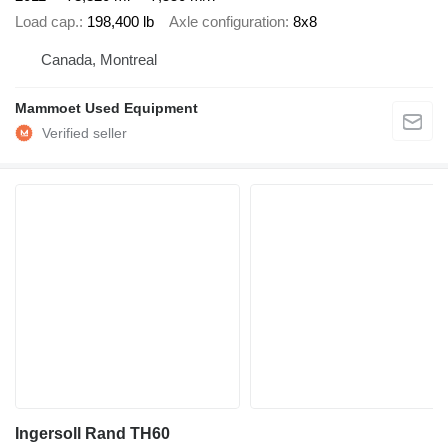
Load cap.
198,400 lb
Axle configuration
8x8
Canada, Montreal
Mammoet Used Equipment
Ingersoll Rand TH60