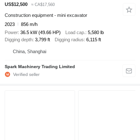
US$12,500
≈ CA$17,560
Construction equipment - mini excavator
2023
856 m/h
Power
36.5 kW (49.66 HP)
Load cap.
5,580 lb
Digging depth
3,799 ft
Digging radius
6,115 ft
China, Shanghai
Spark Machinery Trading Limited