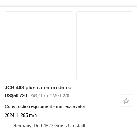
JCB 403 plus cab euro demo
US$50,730
€43,910
≈ CA$71,270
Construction equipment - mini excavator
2024
285 m/h
Germany, De-64823 Gross Umstadt