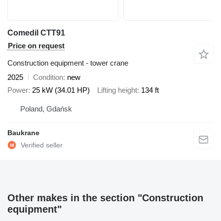
Comedil CTT91
Price on request
Construction equipment - tower crane
2025
Condition
new
Power
25 kW (34.01 HP)
Lifting height
134 ft
Poland, Gdańsk
Baukrane
Other makes in the section "Construction
equipment"