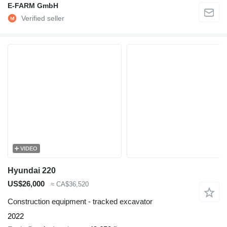
E-FARM GmbH
VIDEO
Hyundai 220
US$26,000
≈ CA$36,520
Construction equipment - tracked excavator
2022