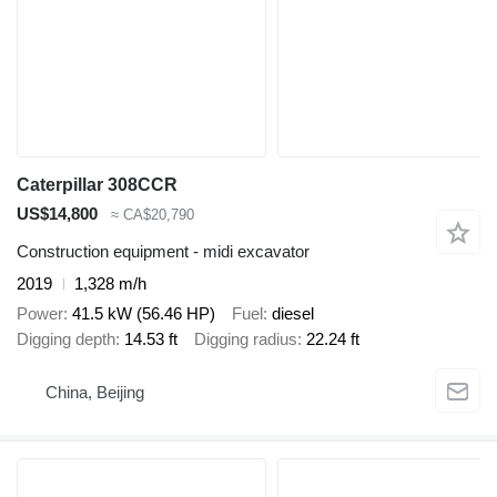
Caterpillar 308CCR
US$14,800
≈ CA$20,790
Construction equipment - midi excavator
2019
1,328 m/h
Power
41.5 kW (56.46 HP)
Fuel
diesel
Digging depth
14.53 ft
Digging radius
22.24 ft
China, Beijing