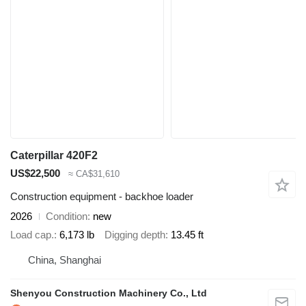
Caterpillar 420F2
US$22,500
≈ CA$31,610
Construction equipment - backhoe loader
2026
Condition
new
Load cap.
6,173 lb
Digging depth
13.45 ft
China, Shanghai
Shenyou Construction Machinery Co., Ltd