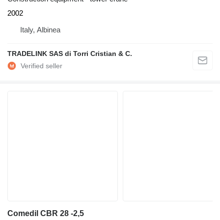
2002
Italy, Albinea
TRADELINK SAS di Torri Cristian & C.
Comedil CBR 28 -2,5