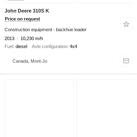
John Deere 310S K
Price on request
Construction equipment - backhoe loader
2013
10,230 m/h
Fuel
diesel
Axle configuration
4x4
Canada, Mont-Jo