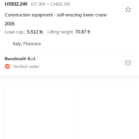
US$32,240
€27,900
≈ CA$45,280
Construction equipment - self-erecting tower crane
2005
Load cap.
5,512 lb
Lifting height
70.87 ft
Italy, Florence
Bandinelli S.r.l.