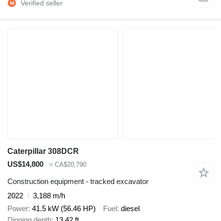
Caterpillar 308DCR
US$14,800
≈ CA$20,790
Construction equipment - tracked excavator
2022
3,188 m/h
Power
41.5 kW (56.46 HP)
Fuel
diesel
Digging depth
13.42 ft