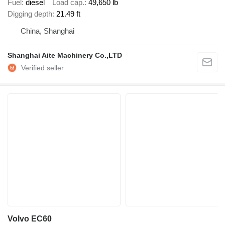
Fuel
diesel
Load cap.
49,650 lb
Digging depth
21.49 ft
China, Shanghai
Shanghai Aite Machinery Co.,LTD
Volvo EC60