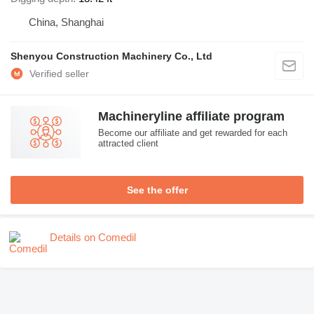
China, Shanghai
Shenyou Construction Machinery Co., Ltd
Machineryline affiliate program
Become our affiliate and get rewarded for each
attracted client
See the offer
Details on Comedil