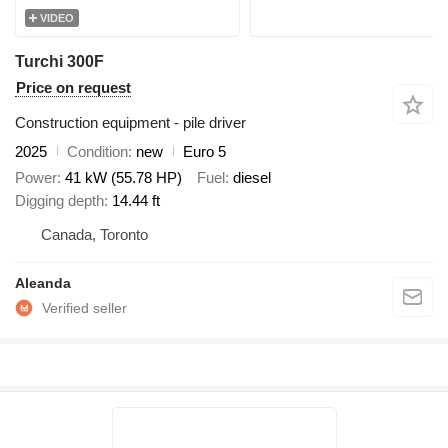
VIDEO
Turchi 300F
Price on request
Construction equipment - pile driver
2025
Condition
new
Euro 5
Power
41 kW (55.78 HP)
Fuel
diesel
Digging depth
14.44 ft
Canada, Toronto
Aleanda