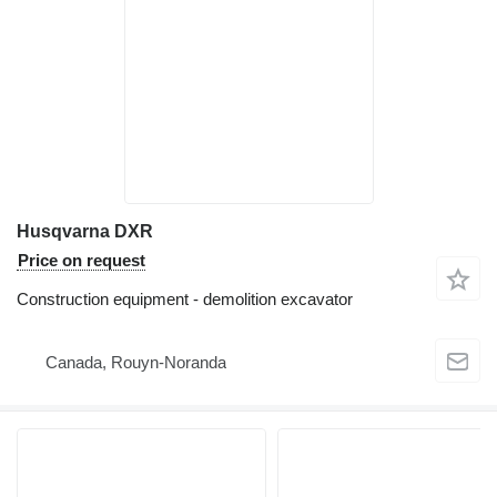
Husqvarna DXR
Price on request
Construction equipment - demolition excavator
Canada, Rouyn-Noranda