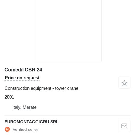
Comedil CBR 24
Price on request
Construction equipment - tower crane
2001
Italy, Merate
EUROMONTAGGIGRU SRL