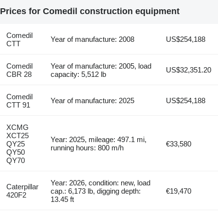
Prices for Comedil construction equipment
Comedil
Year of manufacture: 2008
US$254,188
CTT
Comedil
Year of manufacture: 2005, load
US$32,351.20
CBR 28
capacity: 5,512 lb
Comedil
Year of manufacture: 2025
US$254,188
CTT 91
XCMG
XCT25
Year: 2025, mileage: 497.1 mi,
QY25
€33,580
running hours: 800 m/h
QY50
QY70
Year: 2026, condition: new, load
Caterpillar
cap.: 6,173 lb, digging depth:
€19,470
420F2
13.45 ft