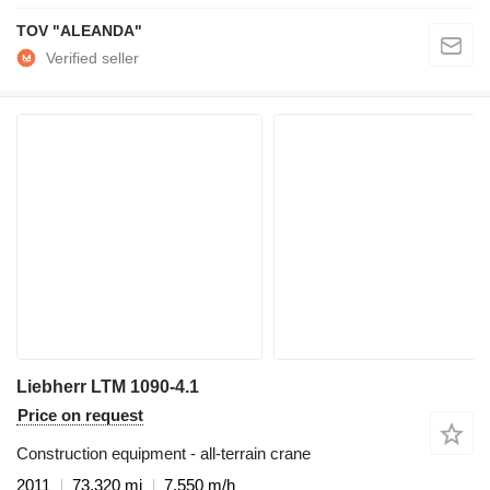
TOV "ALEANDA"
Liebherr LTM 1090-4.1
Price on request
Construction equipment - all-terrain crane
2011
73,320 mi
7,550 m/h