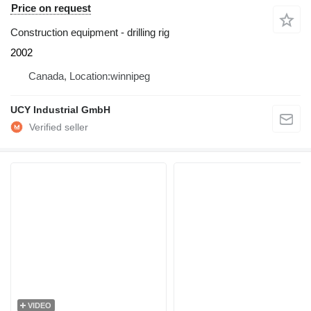
Price on request
Construction equipment - drilling rig
2002
Canada, Location:winnipeg
UCY Industrial GmbH
VIDEO