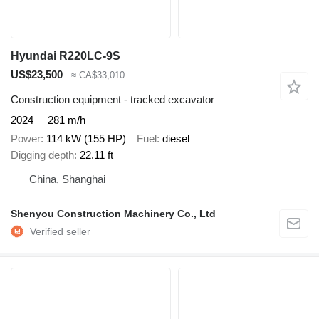
Hyundai R220LC-9S
US$23,500
≈ CA$33,010
Construction equipment - tracked excavator
2024
281 m/h
Power
114 kW (155 HP)
Fuel
diesel
Digging depth
22.11 ft
China, Shanghai
Shenyou Construction Machinery Co., Ltd