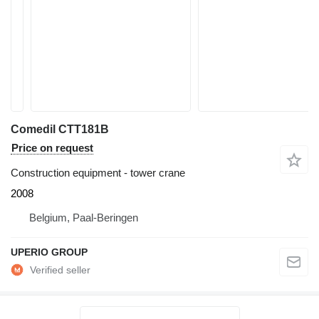
Comedil CTT181B
Price on request
Construction equipment - tower crane
2008
Belgium, Paal-Beringen
UPERIO GROUP