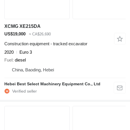
XCMG XE215DA
US$19,000
≈ CA$26,690
Construction equipment - tracked excavator
2020
Euro 3
Fuel
diesel
China, Baoding, Hebei
Hebei Best Select Machinery Equipment Co., Ltd