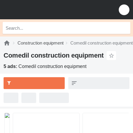
Construction equipment
Comedil construction equipment
Comedil construction equipment
5 ads:
Comedil construction equipment