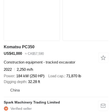
Komatsu PC350
US$41,000
≈ CA$57,590
Construction equipment - tracked excavator
2022
2,250 m/h
Power
184 kW (250 HP)
Load cap.
71,870 lb
Digging depth
32.28 ft
China
Spark Machinery Trading Limited