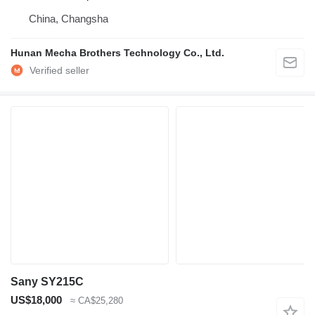
China, Changsha
Hunan Mecha Brothers Technology Co., Ltd.
Sany SY215C
US$18,000
≈ CA$25,280