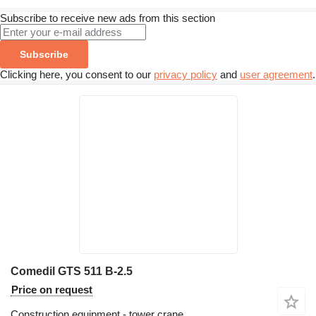
Subscribe to receive new ads from this section
Subscribe
Clicking here, you consent to our
privacy policy
and
user agreement
.
Comedil GTS 511 B-2.5
Price on request
Construction equipment - tower crane