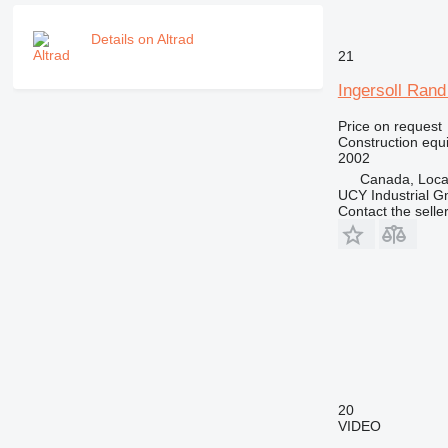
M-series
MH
Details on Altrad
NR
21
PM
Ingersoll Ran
RM
Price on request
Construction equip
2002
Canada, Loca
UCY Industrial 
Contact the selle
20
VIDEO