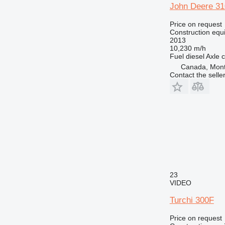
John Deere 3
Price on request
Construction equ
2013
10,230 m/h
Fuel
diesel
Axle c
Canada, Mont
Contact the selle
23
VIDEO
Turchi 300F
Price on request