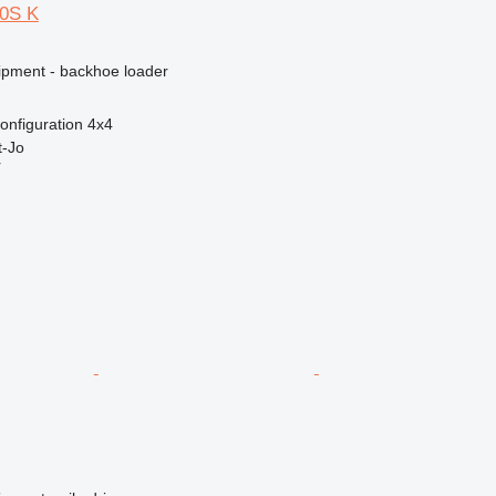
10S K
ipment - backhoe loader
onfiguration
4x4
-Jo
r