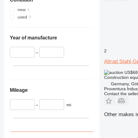
330
TM
336
VMT
new
340
Vibromax
used
345
349
350
Year of manufacture
365
2
374
–
390
Altrad Stahl-
395
US$68
416
Construction equi
420
Germany, Göt
Proventura Indus
424
Mileage
Contact the selle
426
428
–
mi
430
Other makes in
432
434
444