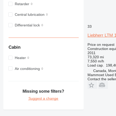
Retarder
963
966
Central lubrication
972
973
Differential lock
33
980
Liebherr LTM 
982
988
Price on request
Cabin
990
Construction equi
2011
992
73,320 mi
Heater
AP
7,550 m/h
Load cap.
198,4
C-series
Air conditioning
Canada, Mont
CB
Mammoet Used E
Contact the selle
CS
D series
Missing some filters?
E-series
F-series
Suggest a change
GC
IT