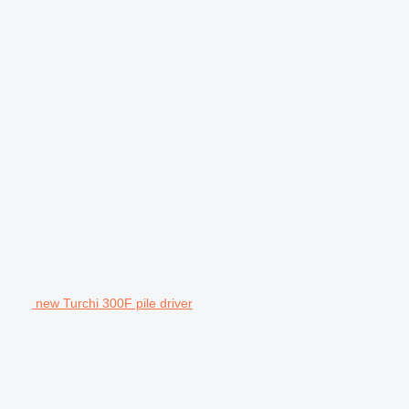
new Turchi 300F pile driver