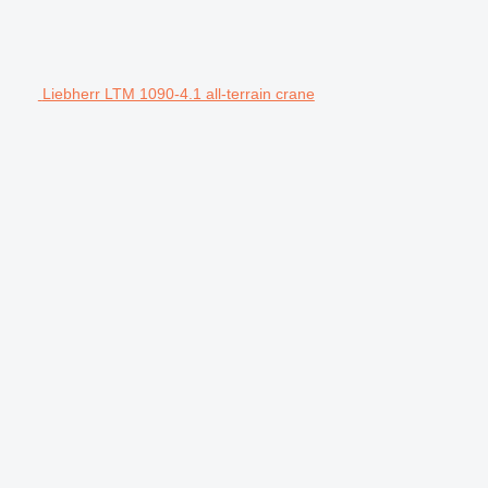
Liebherr LTM 1090-4.1 all-terrain crane