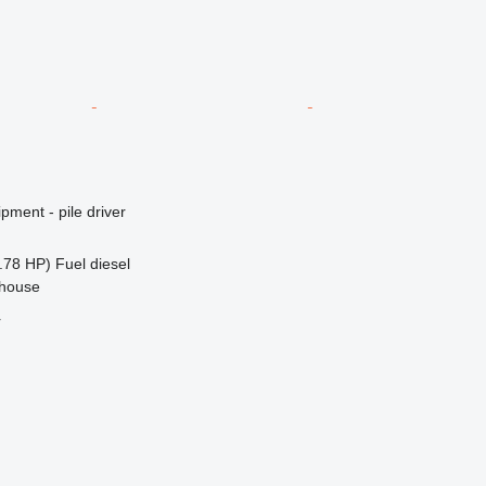
pment - pile driver
.78 HP)
Fuel
diesel
ehouse
r