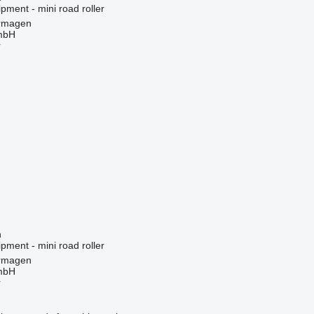
pment - mini road roller
rmagen
mbH
r
n
pment - mini road roller
rmagen
mbH
r