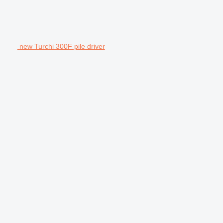
new Turchi 300F pile driver