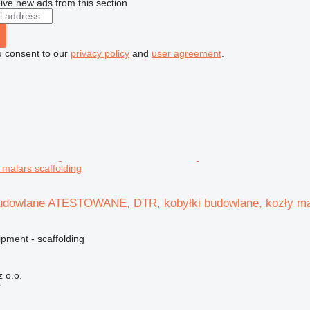
ive new ads from this section
u consent to our
privacy policy
and
user agreement
.
 malars scaffolding
budowlane ATESTOWANE, DTR, kobyłki budowlane, kozły ma
pment - scaffolding
 o.o.
r