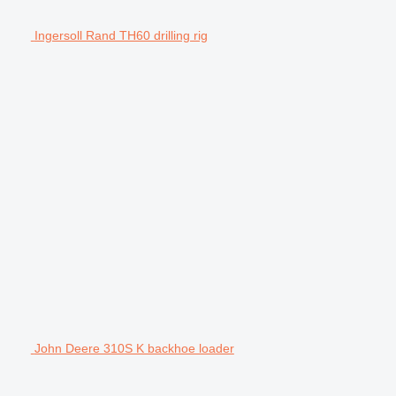
Ingersoll Rand TH60 drilling rig
John Deere 310S K backhoe loader