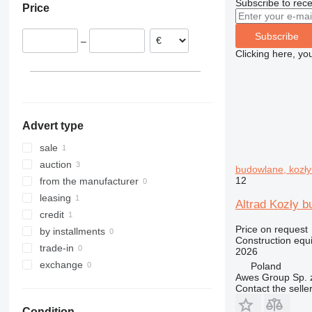
Subscribe to rece
Price
308
426
2646
LM
XP
311
427
3246
SD
XR
Subscribe
–
312
435S
3369
XS
Clicking here, yo
313
436
3394
XZ
314
437
4069
ZL
315
456
4394
316
457
E-series
Advert type
317
8008
Liftlux
318
8018
Pecolift
sale
319
8025
R-series
auction
budowlane, kozły
320
8026
Toucan
12
from the manufacturer
321
8030
leasing
Altrad Kozły 
322
8035
credit
Price on request
323
CT
by installments
Construction equi
324
JS
trade-in
2026
325
JZ
exchange
Poland
Awes Group Sp. z
326
NXT
Contact the selle
329
S-Series
Condition