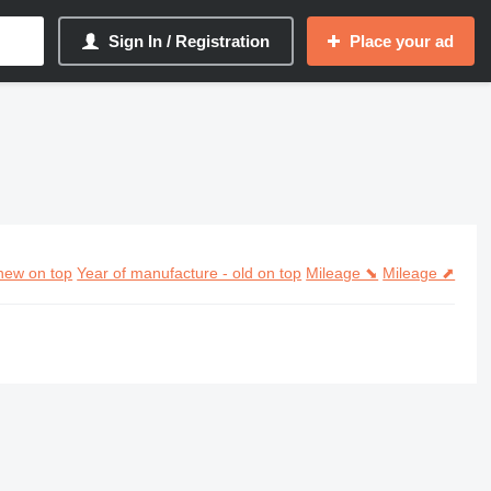
Sign In / Registration
Place your ad
new on top
Year of manufacture - old on top
Mileage ⬊
Mileage ⬈