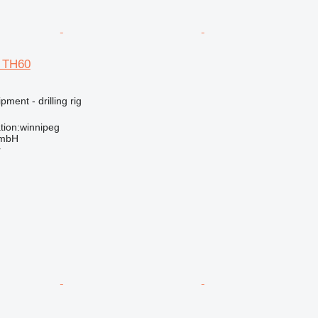
d TH60
ment - drilling rig
tion:winnipeg
GmbH
r