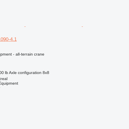
1090-4.1
pment - all-terrain crane
00 lb
Axle configuration
8x8
real
quipment
r