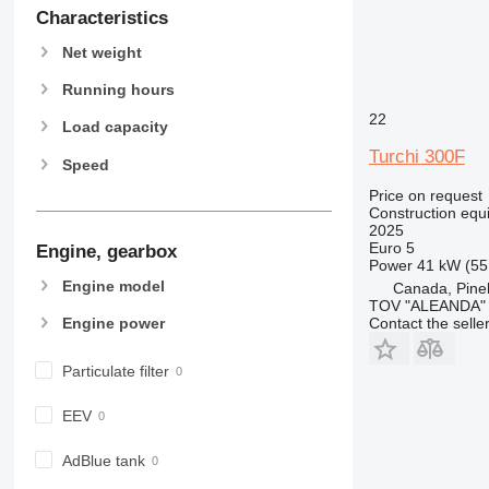
589
Characteristics
826
Net weight
906
907
Running hours
908
22
Load capacity
910
Turchi 300F
Speed
914
918
Price on request
Construction equi
920
2025
924
Euro 5
Engine, gearbox
Power
41 kW (55
926
Engine model
Canada, Pin
928
TOV "ALEANDA"
Engine power
Contact the selle
930
931
Particulate filter
938
950
EEV
953
955
AdBlue tank
962