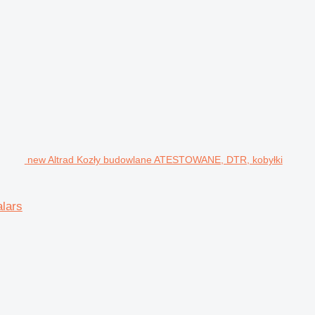
new Altrad Kozły budowlane ATESTOWANE, DTR, kobyłki
lars