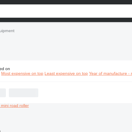
quipment
ed on
d construction equipment
n
Most expensive on top
Least expensive on top
Year of manufacture - 
n