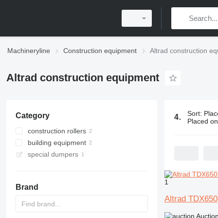
Machineryline
Construction equipment
Altrad construction e
Altrad construction equipment
Sort
:
Plac
Category
4 ads:
Altra
Placed o
construction rollers
building equipment
mini road rollers
special dumpers
scaffolding
mini dumpers
1
Brand
Altrad TDX650
Auctio