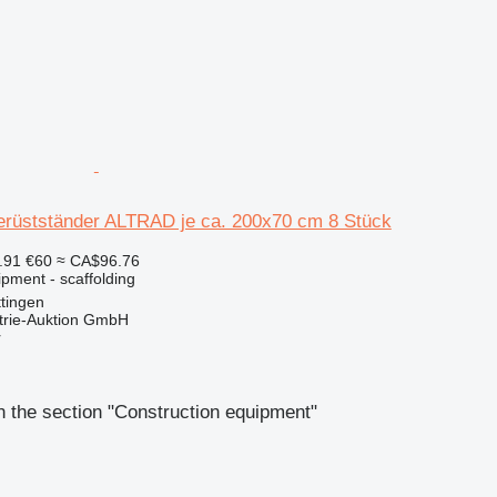
Gerüstständer ALTRAD je ca. 200x70 cm 8 Stück
.91
€60
≈ CA$96.76
pment - scaffolding
tingen
trie-Auktion GmbH
r
 the section "Construction equipment"