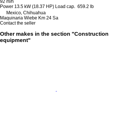
92 m/h
Power
13.5 kW (18.37 HP)
Load cap.
659.2 lb
Mexico, Chihuahua
Maquinaria Wiebe Km 24 Sa
Contact the seller
Other makes in the section "Construction
equipment"