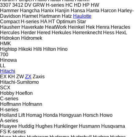
3307
3412
DV
GRW
H-series
HC
HD
HP
HW
Hammer
Hangcha
Hanix
Hanjin
Hansa
Hanta
Harcon
Harley-
Davidson
Harmet
Hartmann
Hatz
Haulotte
Compact
H-series
HA
HT
Optimum
Star
Hausherr
Haverkate
HeatWork
Heinkel
Hek
Henra
Heracles
Hercules
Herder
Hered
Herkules
Herrenknecht
Hess
HexL
Hidrokon
Hidromek
HMK
Hightop
Hikoki
Hilti
Hilton
Hino
700
Hinowa
LL
Hitachi
EX
KH
ZW
ZX
Zaxis
Hitachi-Sumitomo
SCX
Hobby
Hoeflon
C-series
Hoffmann
Hofmann
H-series
Holland Lift
Homag
Honda
Hongyuan
Horsch
Howo
A-series
Huayee
Huddig
Hughes
Hunklinger
Husmann
Husqvarna
FS
K-series