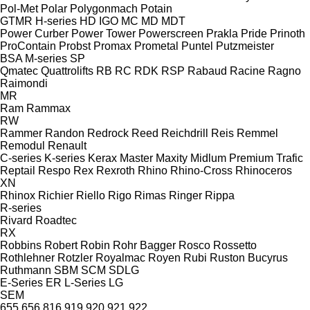
Pol-Met
Polar
Polygonmach
Potain
GTMR
H-series
HD
IGO
MC
MD
MDT
Power Curber
Power Tower
Powerscreen
Prakla
Pride
Prinoth
ProContain
Probst
Promax
Prometal
Puntel
Putzmeister
BSA
M-series
SP
Qmatec
Quattrolifts
RB
RC
RDK
RSP
Rabaud
Racine
Ragno
Raimondi
MR
Ram
Rammax
RW
Rammer
Randon
Redrock
Reed
Reichdrill
Reis
Remmel
Remodul
Renault
C-series
K-series
Kerax
Master
Maxity
Midlum
Premium
Trafic
Reptail
Respo
Rex
Rexroth
Rhino
Rhino-Cross
Rhinoceros
XN
Rhinox
Richier
Riello
Rigo
Rimas
Ringer
Rippa
R-series
Rivard
Roadtec
RX
Robbins
Robert
Robin
Rohr Bagger
Rosco
Rossetto
Rothlehner
Rotzler
Royalmac
Royen
Rubi
Ruston Bucyrus
Ruthmann
SBM
SCM
SDLG
E-Series
ER
L-Series
LG
SEM
655
656
816
919
920
921
922