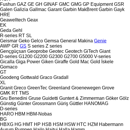
Fushun
GAZ
GE
GH
GINAF
GMC
GMG
GP Equipment
GSR
Galen
Galizia
Gallmac
Garant
Garbin MakBrent
Garbin
Gayk
HRE
Geawelltech
Geax
EK
Geda
Gehl
R-series
RT
SL
Geismar
Geko
Gelco
Gemsa
General Makina
Genie
AWP
GR
GS
S series
Z series
Gençgüçsan
Geoprobe
Geotec
Geotech
GiTech
Giant
D-series
G1200
G2200
G2300
G2700
G5000
V-series
Gicalla
Giga Power
Giken
Giraffe
Gold Mac
Gold İskele
Gomaco
GT
Goodeng
Gottwald
Graco
Gradall
XL
Granit
Greco
GreenTec
Greenland
Groenewegen
Grove
GMK
RT
TMS
Gru Benedini
Gruse
Guidetti
Guntert & Zimmerman
Göker
Gölz
Günstig
Günter Grossmann
Güriş
Güttler
HANOMAG
D-series
HARO
HBM
HBM-Nobas
BG
HBXG
HG
HMT
HP
HSB
HSM
HSW
HTC
HZM
Habermann
Aurum Pumpen
Hailo
Haitui
Halla
Hamm