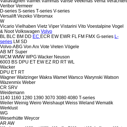
Vallavagnen
Valmet
Vammas
Vanse
Veekmas
Vema
Verachtert
Veribor
Vermeer
D-series
S-series
T-series
V-series
Versalift
Vezeko
Vibromax
W
Vicario
Vielhaben
Vietz
Viper
Vistarini
Vito
Voestalpine
Vogel
& Noot
Volkswagen
Volvo
BL
BLC
BM
DD
EC
ECR
EW
EWR
FL
FM
FMX
G-series
L-
series
LM
SD
Volvo-ABG
Von Arx
Vote
Vreten
Vögele
AB
MT
Super
WCM
WMW
WPG
Wacker Neuson
6003
BS
DPU
ET
EW
EZ
RD
RT
WL
Wacker
DPU
ET
RT
Wagner
Waitzinger
Wakra
Wamet
Warsco
Warynski
Watson
Wazenmix
Weber
CR
SRV
Weidemann
1140
1160
1280
1390
3070
3080
4080
T-series
Weiler
Weinig
Weiro
Weishaupt
Weiss
Weland
Wematik
Werklust
WG
Weserhütte
Weycor
AR
AW