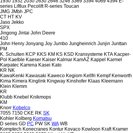
1930
1932
2030
2630
2646
3246
3369
3394
4069
4394
E-
series
Liftlux
Pecolift
R-series
Toucan
JMG
JMbh
JPC
CT
HT
KV
Jaso
Jekko
SPX
Jingong
Jintai
John Deere
410
John Henry
Jonyang
Joy
Jumbo
Jungheinrich
Junjin
Junttan
PM
K. Schulten
KCP
KKS
KM
KS
KSD Kransysteme
KTA
Kacper-
Pol
Kaelble
Kaeser
Kaiser
Kalmar
KamAZ
Kappel
Karmel
Karpatec
Karrena
Kasei
Kato
KR
NK
KawaKenki
Kawasaki
Kaweco
Kegiom
Kellfri
Kempf
Kenworth
Kima
Kimera
Kinglink
Kingway
Kinshofer
Klaas
Kleemann
Klein
Klemm
KR
Klubb
Knebel
Knikmops
KM
Knorr
Kobelco
7055
7150
CKE
RK
SK
Kohler
Kolberg
Komatsu
D series
GD
PC
PW
SK
WA
WB
Komptech
Konecranes
Kontur
Kovaco
Kowloon
Kraft
Kramer