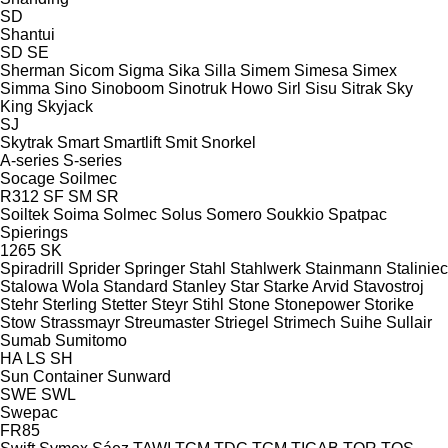
SD
Shantui
SD
SE
Sherman
Sicom
Sigma
Sika
Silla
Simem
Simesa
Simex
Simma
Sino
Sinoboom
Sinotruk Howo
Sirl
Sisu
Sitrak
Sky
King
Skyjack
SJ
Skytrak
Smart
Smartlift
Smit
Snorkel
A-series
S-series
Socage
Soilmec
R312
SF
SM
SR
Soiltek
Soima
Solmec
Solus
Somero
Soukkio
Spatpac
Spierings
1265
SK
Spiradrill
Sprider
Springer
Stahl
Stahlwerk
Stainmann
Staliniec
Stalowa Wola
Standard
Stanley
Star
Starke Arvid
Stavostroj
Stehr
Sterling
Stetter
Steyr
Stihl
Stone
Stonepower
Storike
Stow
Strassmayr
Streumaster
Striegel
Strimech
Suihe
Sullair
Sumab
Sumitomo
HA
LS
SH
Sun Container
Sunward
SWE
SWL
Swepac
FR85