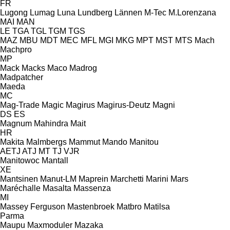
FR
Lugong
Lumag
Luna
Lundberg
Lännen
M-Tec
M.Lorenzana
MAI
MAN
LE
TGA
TGL
TGM
TGS
MAZ
MBU
MDT
MEC
MFL
MGI
MKG
MPT
MST
MTS
Mach
Machpro
MP
Mack
Macks
Maco
Madrog
Madpatcher
Maeda
MC
Mag-Trade
Magic
Magirus
Magirus-Deutz
Magni
DS
ES
Magnum
Mahindra
Mait
HR
Makita
Malmbergs
Mammut
Mando
Manitou
AETJ
ATJ
MT
TJ
VJR
Manitowoc
Mantall
XE
Mantsinen
Manut-LM
Maprein
Marchetti
Marini
Mars
Maréchalle
Masalta
Massenza
MI
Massey Ferguson
Mastenbroek
Matbro
Matilsa
Parma
Maupu
Maxmoduler
Mazaka