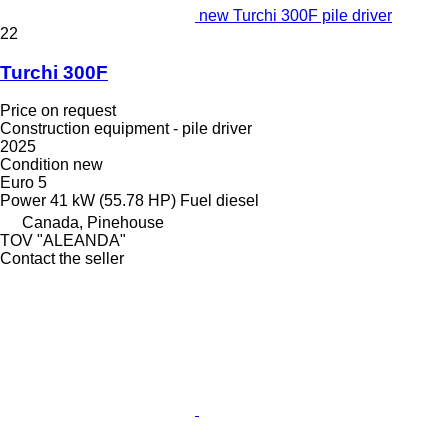
new Turchi 300F pile driver
22
Turchi 300F
Price on request
Construction equipment - pile driver
2025
Condition
new
Euro 5
Power
41 kW (55.78 HP)
Fuel
diesel
Canada, Pinehouse
TOV "ALEANDA"
Contact the seller