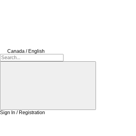
Canada / English
Sign In / Registration