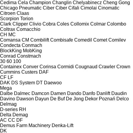
Cedima
Cela
Champion
Changlin
Chelyabinecz
Cheng Gong
Chicago Pneumatic
Ciber
Ciber
Cifali
Cimolai
Cinomatic
Citroen
Claas
Scorpion
Torion
Clark
Clipper
Clivio
Cobra
Coles
Collomix
Colmar
Colombo
Coltrax
Comacchio
CH
MC
Comansa CM
Combilift
Combisafe
Comedil
Comet
Comilev
Condecta
Conmach
BlockKing
MobKing
Conrad
Constmach
30
60
100
Containex
Conver
Corinsa
Cormidi
Cougnaud
Crawler
Crown
Cummins
Custers
DAF
CF
LF
DAK
DS System
DT
Daewoo
Mega
Dalbe
Dalmec
Damcon
Damen
Dando
Danfo
Danlift
Daudin
Davino
Dawson
Dayun
De Buf
De Jong
Dekor Poznań
Delco
Delmag
D-series
RH
Delta
Demag
AC
CC
DF
Demus Farm Machinery
Denka-Lift
DK