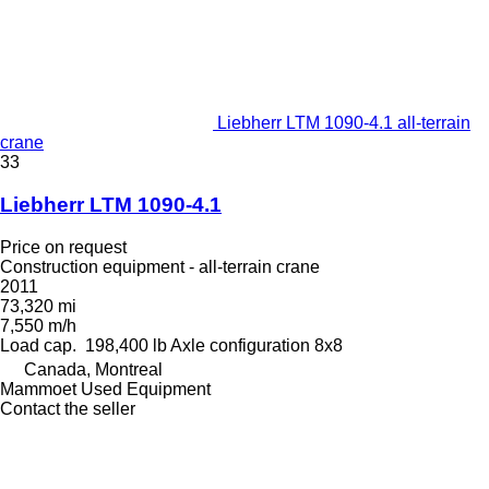
Liebherr LTM 1090-4.1 all-terrain
crane
33
Liebherr LTM 1090-4.1
Price on request
Construction equipment - all-terrain crane
2011
73,320 mi
7,550 m/h
Load cap.
198,400 lb
Axle configuration
8x8
Canada, Montreal
Mammoet Used Equipment
Contact the seller