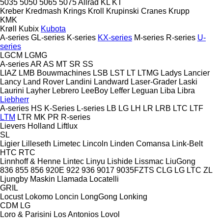
5035
5050
5065
5075
Allrad
KL
KT
Kreber
Kredmash
Krings
Kroll
Krupinski Cranes
Krupp
KMK
Krøll
Kubix
Kubota
A-series
GL-series
K-series
KX-series
M-series
R-series
U-
series
LGCM
LGMG
A-series
AR
AS
MT
SR
SS
LIAZ
LMB Bouwmachines
LSB
LST
LT
LTMG
Ladys
Lancier
Lancy
Land Rover
Landini
Landward
Laser-Grader
Laski
Laurini
Layher
Lebrero
LeeBoy
Leffer
Leguan
Liba
Libra
Liebherr
A-series
HS
K-Series
L-series
LB
LG
LH
LR
LRB
LTC
LTF
LTM
LTR
MK
PR
R-series
Lievers Holland
Liftlux
SL
Ligier
Lilleseth
Limetec
Lincoln
Linden Comansa
Link-Belt
HTC
RTC
Linnhoff & Henne
Lintec
Linyu
Lishide
Lissmac
LiuGong
836
855
856
920E
922
936
9017
9035FZTS
CLG
LG
LTC
ZL
Ljungby Maskin
Llamada
Locatelli
GRIL
Locust
Lokomo
Loncin
LongGong
Lonking
CDM
LG
Loro & Parisini
Los Antonios
Lovol