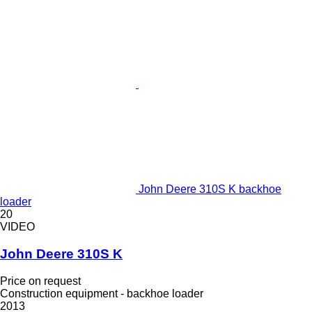
John Deere 310S K backhoe
loader
20
VIDEO
John Deere 310S K
Price on request
Construction equipment - backhoe loader
2013