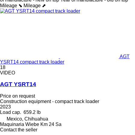
Mileage ⬊
Mileage ⬈
AGT
YSRT14 compact track loader
18
VIDEO
AGT YSRT14
Price on request
Construction equipment - compact track loader
2023
Load cap.
659.2 lb
Mexico, Chihuahua
Maquinaria Wiebe Km 24 Sa
Contact the seller