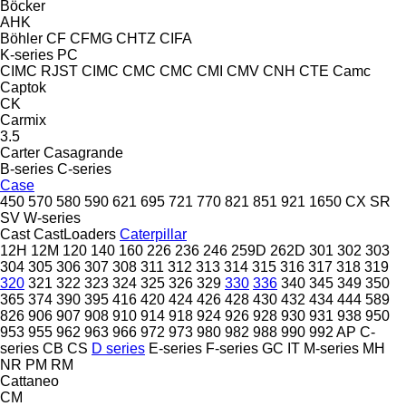
Böcker
AHK
Böhler
CF
CFMG
CHTZ
CIFA
K-series
PC
CIMC RJST
CIMC
CMC
CMC
CMI
CMV
CNH
CTE
Camc
Captok
CK
Carmix
3.5
Carter
Casagrande
B-series
C-series
Case
450
570
580
590
621
695
721
770
821
851
921
1650
CX
SR
SV
W-series
Cast
CastLoaders
Caterpillar
12H
12M
120
140
160
226
236
246
259D
262D
301
302
303
304
305
306
307
308
311
312
313
314
315
316
317
318
319
320
321
322
323
324
325
326
329
330
336
340
345
349
350
365
374
390
395
416
420
424
426
428
430
432
434
444
589
826
906
907
908
910
914
918
924
926
928
930
931
938
950
953
955
962
963
966
972
973
980
982
988
990
992
AP
C-
series
CB
CS
D series
E-series
F-series
GC
IT
M-series
MH
NR
PM
RM
Cattaneo
CM