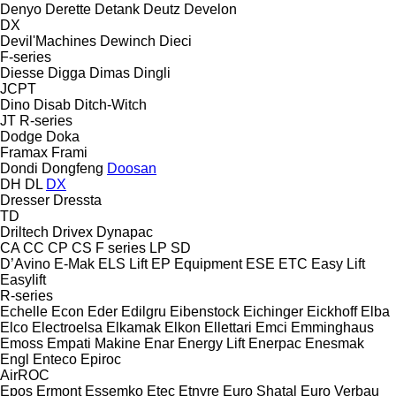
Denyo
Derette
Detank
Deutz
Develon
DX
Devil'Machines
Dewinch
Dieci
F-series
Diesse
Digga
Dimas
Dingli
JCPT
Dino
Disab
Ditch-Witch
JT
R-series
Dodge
Doka
Framax
Frami
Dondi
Dongfeng
Doosan
DH
DL
DX
Dresser
Dressta
TD
Driltech
Drivex
Dynapac
CA
CC
CP
CS
F series
LP
SD
D’Avino
E-Mak
ELS Lift
EP Equipment
ESE
ETC
Easy Lift
Easylift
R-series
Echelle
Econ
Eder
Edilgru
Eibenstock
Eichinger
Eickhoff
Elba
Elco
Electroelsa
Elkamak
Elkon
Ellettari
Emci
Emminghaus
Emoss
Empati Makine
Enar
Energy Lift
Enerpac
Enesmak
Engl
Enteco
Epiroc
AirROC
Epos
Ermont
Essemko
Etec
Etnyre
Euro Shatal
Euro Verbau