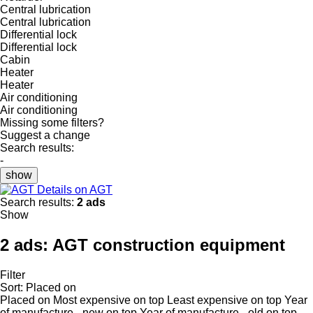
Central lubrication
Central lubrication
Differential lock
Differential lock
Cabin
Heater
Heater
Air conditioning
Air conditioning
Missing some filters?
Suggest a change
Search results:
-
show
Details on AGT
Search results:
2 ads
Show
2 ads:
AGT construction equipment
Filter
Sort
:
Placed on
Placed on
Most expensive on top
Least expensive on top
Year
of manufacture - new on top
Year of manufacture - old on top