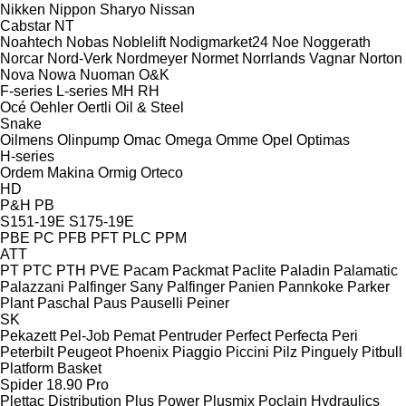
Nikken
Nippon Sharyo
Nissan
Cabstar
NT
Noahtech
Nobas
Noblelift
Nodigmarket24
Noe
Noggerath
Norcar
Nord-Verk
Nordmeyer
Normet
Norrlands Vagnar
Norton
Nova
Nowa
Nuoman
O&K
F-series
L-series
MH
RH
Océ
Oehler
Oertli
Oil & Steel
Snake
Oilmens
Olinpump
Omac
Omega
Omme
Opel
Optimas
H-series
Ordem Makina
Ormig
Orteco
HD
P&H
PB
S151-19E
S175-19E
PBE
PC
PFB
PFT
PLC
PPM
ATT
PT
PTC
PTH
PVE
Pacam
Packmat
Paclite
Paladin
Palamatic
Palazzani
Palfinger Sany
Palfinger
Panien
Pannkoke
Parker
Plant
Paschal
Paus
Pauselli
Peiner
SK
Pekazett
Pel-Job
Pemat
Pentruder
Perfect
Perfecta
Peri
Peterbilt
Peugeot
Phoenix
Piaggio
Piccini
Pilz
Pinguely
Pitbull
Platform Basket
Spider 18.90 Pro
Plettac Distribution
Plus Power
Plusmix
Poclain Hydraulics