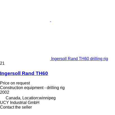
Ingersoll Rand TH60 drilling rig
21
Ingersoll Rand TH60
Price on request
Construction equipment - drilling rig
2002
Canada, Location:winnipeg
UCY Industrial GmbH
Contact the seller