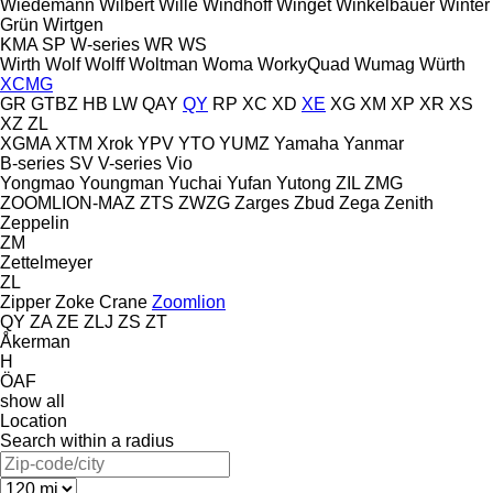
Wiedemann
Wilbert
Wille
Windhoff
Winget
Winkelbauer
Winter
Grün
Wirtgen
KMA
SP
W-series
WR
WS
Wirth
Wolf
Wolff
Woltman
Woma
WorkyQuad
Wumag
Würth
XCMG
GR
GTBZ
HB
LW
QAY
QY
RP
XC
XD
XE
XG
XM
XP
XR
XS
XZ
ZL
XGMA
XTM
Xrok
YPV
YTO
YUMZ
Yamaha
Yanmar
B-series
SV
V-series
Vio
Yongmao
Youngman
Yuchai
Yufan
Yutong
ZIL
ZMG
ZOOMLION-MAZ
ZTS
ZWZG
Zarges
Zbud
Zega
Zenith
Zeppelin
ZM
Zettelmeyer
ZL
Zipper
Zoke Crane
Zoomlion
QY
ZA
ZE
ZLJ
ZS
ZT
Åkerman
H
ÖAF
show all
Location
Search within a radius