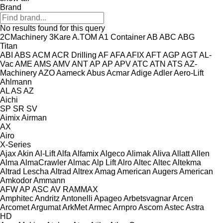
Brand
No results found for this query
2CMachinery
3Kare
A.TOM
A1 Container
AB
ABC
ABG
Titan
ABI
ABS
ACM
ACR Drilling
AF
AFA
AFIX
AFT
AGP
AGT
AL-
Vac
AME
AMS
AMV
ANT
AP
AP
APV
ATC
ATN
ATS
AZ-
Machinery
AZO
Aameck
Abus
Acmar
Adige
Adler
Aero-Lift
Ahlmann
AL
AS
AZ
Aichi
SP
SR
SV
Aimix
Airman
AX
Airo
X-Series
Ajax
Akin
Al-Lift
Alfa
Alfamix
Algeco
Alimak
Aliva
Allatt
Allen
Alma
AlmaCrawler
Almac
Alp Lift
Alro
Altec
Altec
Altekma
Altrad Lescha
Altrad
Altrex
Amag
American Augers
American
Amkodor
Ammann
AFW
AP
ASC
AV
RAMMAX
Amphitec
Andritz
Antonelli
Apageo
Arbetsvagnar
Arcen
Arcomet
Argumat
ArkMet
Armec
Arnpro
Ascom
Astec
Astra
HD