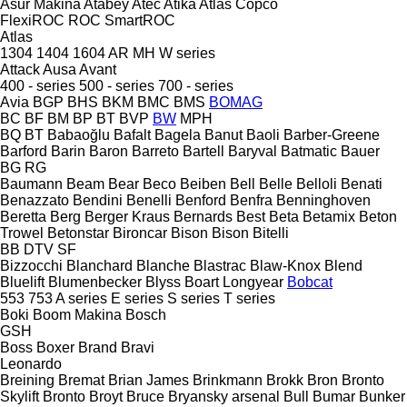
Asur Makina
Atabey
Atec
Atika
Atlas Copco
FlexiROC
ROC
SmartROC
Atlas
1304
1404
1604
AR
MH
W series
Attack
Ausa
Avant
400 - series
500 - series
700 - series
Avia
BGP
BHS
BKM
BMC
BMS
BOMAG
BC
BF
BM
BP
BT
BVP
BW
MPH
BQ
BT
Babaoğlu
Bafalt
Bagela
Banut
Baoli
Barber-Greene
Barford
Barin
Baron
Barreto
Bartell
Baryval
Batmatic
Bauer
BG
RG
Baumann
Beam
Bear
Beco
Beiben
Bell
Belle
Belloli
Benati
Benazzato
Bendini
Benelli
Benford
Benfra
Benninghoven
Beretta
Berg
Berger Kraus
Bernards
Best
Beta
Betamix
Beton
Trowel
Betonstar
Bironcar
Bison
Bison
Bitelli
BB
DTV
SF
Bizzocchi
Blanchard
Blanche
Blastrac
Blaw-Knox
Blend
Bluelift
Blumenbecker
Blyss
Boart Longyear
Bobcat
553
753
A series
E series
S series
T series
Boki
Boom Makina
Bosch
GSH
Boss
Boxer
Brand
Bravi
Leonardo
Breining
Bremat
Brian James
Brinkmann
Brokk
Bron
Bronto
Skylift
Bronto
Broyt
Bruce
Bryansky arsenal
Bull
Bumar
Bunker