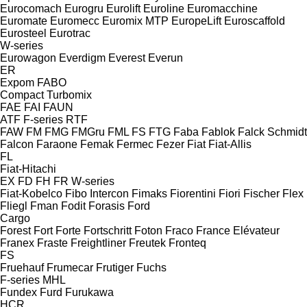
Eurocomach
Eurogru
Eurolift
Euroline
Euromacchine
Euromate
Euromecc
Euromix MTP
EuropeLift
Euroscaffold
Eurosteel
Eurotrac
W-series
Eurowagon
Everdigm
Everest
Everun
ER
Expom
FABO
Compact
Turbomix
FAE
FAI
FAUN
ATF
F-series
RTF
FAW
FM
FMG
FMGru
FML
FS
FTG
Faba
Fablok
Falck Schmidt
Falcon
Faraone
Femak
Fermec
Fezer
Fiat
Fiat-Allis
FL
Fiat-Hitachi
EX
FD
FH
FR
W-series
Fiat-Kobelco
Fibo Intercon
Fimaks
Fiorentini
Fiori
Fischer
Flex
Fliegl
Fman
Fodit
Forasis
Ford
Cargo
Forest
Fort
Forte
Fortschritt
Foton
Fraco
France Elévateur
Franex
Fraste
Freightliner
Freutek
Fronteq
FS
Fruehauf
Frumecar
Frutiger
Fuchs
F-series
MHL
Fundex
Furd
Furukawa
HCR