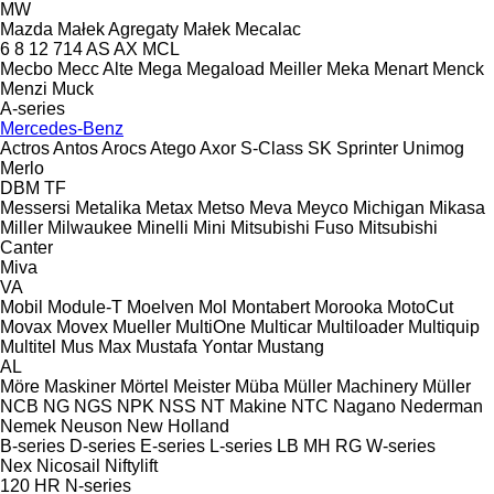
MW
Mazda
Małek Agregaty
Małek
Mecalac
6
8
12
714
AS
AX
MCL
Mecbo
Mecc Alte
Mega
Megaload
Meiller
Meka
Menart
Menck
Menzi Muck
A-series
Mercedes-Benz
Actros
Antos
Arocs
Atego
Axor
S-Class
SK
Sprinter
Unimog
Merlo
DBM
TF
Messersi
Metalika
Metax
Metso
Meva
Meyco
Michigan
Mikasa
Miller
Milwaukee
Minelli
Mini
Mitsubishi Fuso
Mitsubishi
Canter
Miva
VA
Mobil
Module-T
Moelven
Mol
Montabert
Morooka
MotoCut
Movax
Movex
Mueller
MultiOne
Multicar
Multiloader
Multiquip
Multitel
Mus Max
Mustafa Yontar
Mustang
AL
Möre Maskiner
Mörtel Meister
Müba
Müller Machinery
Müller
NCB
NG
NGS
NPK
NSS
NT Makine
NTC
Nagano
Nederman
Nemek
Neuson
New Holland
B-series
D-series
E-series
L-series
LB
MH
RG
W-series
Nex
Nicosail
Niftylift
120
HR
N-series