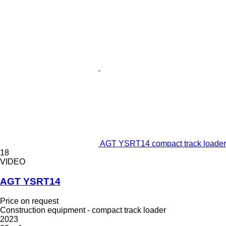
AGT YSRT14 compact track loader
18
VIDEO
AGT YSRT14
Price on request
Construction equipment - compact track loader
2023