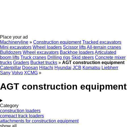
Place your ad
Machineryline
»
Construction equipment
Tracked excavators
Mini excavators
Wheel loaders
Scissor lifts
All-terrain cranes
Bulldozers
Wheel excavators
Backhoe loaders
Articulated
boom lifts
Truck cranes
Drilling rigs
Skid steers
Concrete mixer
trucks
Graders
Bucket trucks
»
AGT construction equipment
Caterpillar
Doosan
Hitachi
Hyundai
JCB
Komatsu
Liebherr
Sany
Volvo
XCMG
»
AGT construction equipment
Category
construction loaders
compact track loaders
attachments for construction equipment
show all