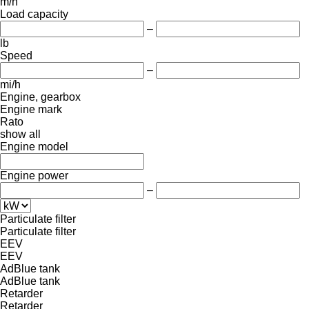
m/h
Load capacity
–
lb
Speed
–
mi/h
Engine, gearbox
Engine mark
Rato
show all
Engine model
Engine power
–
Particulate filter
Particulate filter
EEV
EEV
AdBlue tank
AdBlue tank
Retarder
Retarder