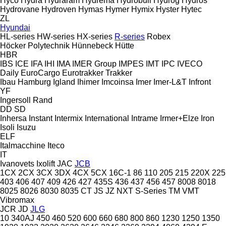
Hyco
Hydra
Hydraram
Hydrema
Hydrobull
Hydrog
Hydros
Hydrovane
Hydroven
Hymas
Hymer
Hymix
Hyster
Hytec
ZL
Hyundai
HL-series
HW-series
HX-series
R-series
Robex
Höcker Polytechnik
Hünnebeck
Hütte
HBR
IBS
ICE
IFA
IHI
IMA
IMER Group
IMPES
IMT
IPC
IVECO
Daily
EuroCargo
Eurotrakker
Trakker
Ibau Hamburg
Igland
Ihimer
Imcoinsa
Imer
Imer-L&T
Infront
YF
Ingersoll Rand
DD
SD
Inhersa
Instant
Intermix
International
Intrame
Irmer+Elze
Iron
Isoli
Isuzu
ELF
Italmacchine
Iteco
IT
Ivanovets
Ixolift
JAC
JCB
1CX
2CX
3CX
3DX
4CX
5CX
16C-1
86
110
205
215
220X
225
403
406
407
409
426
427
435S
436
437
456
457
8008
8018
8025
8026
8030
8035
CT
JS
JZ
NXT
S-Series
TM
VMT
Vibromax
JCR
JD
JLG
10
340AJ
450
460
520
600
660
680
800
860
1230
1250
1350