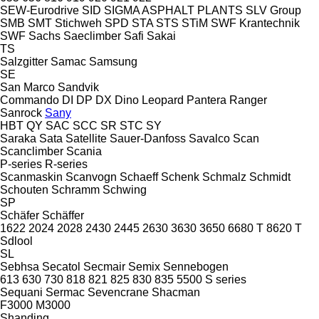
SEW-Eurodrive
SID
SIGMA ASPHALT PLANTS
SLV Group
SMB
SMT Stichweh
SPD
STA
STS
STiM
SWF Krantechnik
SWF
Sachs
Saeclimber
Safi
Sakai
TS
Salzgitter
Samac
Samsung
SE
San Marco
Sandvik
Commando
DI
DP
DX
Dino
Leopard
Pantera
Ranger
Sanrock
Sany
HBT
QY
SAC
SCC
SR
STC
SY
Saraka
Sata
Satellite
Sauer-Danfoss
Savalco
Scan
Scanclimber
Scania
P-series
R-series
Scanmaskin
Scanvogn
Schaeff
Schenk
Schmalz
Schmidt
Schouten
Schramm
Schwing
SP
Schäfer
Schäffer
1622
2024
2028
2430
2445
2630
3630
3650
6680 T
8620 T
Sdlool
SL
Sebhsa
Secatol
Secmair
Semix
Sennebogen
613
630
730
818
821
825
830
835
5500
S series
Sequani
Sermac
Sevencrane
Shacman
F3000
M3000
Shanding