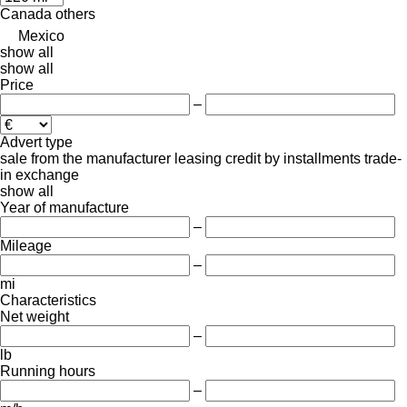
Canada
others
Mexico
show all
show all
Price
–
Advert type
sale
from the manufacturer
leasing
credit
by installments
trade-
in
exchange
show all
Year of manufacture
–
Mileage
–
mi
Characteristics
Net weight
–
lb
Running hours
–