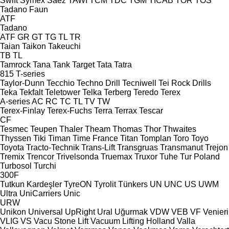
Swift
Symex
Sáez
TAWI
TCM
TDC
TGM
TICAB
TOR
TOS
Tadano Faun
ATF
Tadano
ATF
GR
GT
TG
TL
TR
Taian
Taikon
Takeuchi
TB
TL
Tamrock
Tana
Tank
Target
Tata
Tatra
815
T-series
Taylor-Dunn
Tecchio
Techno Drill
Tecniwell
Tei Rock Drills
Teka
Tekfalt
Teletower
Telka
Terberg
Teredo
Terex
A-series
AC
RC
TC
TL
TV
TW
Terex-Finlay
Terex-Fuchs
Terra
Terrax
Tescar
CF
Tesmec
Teupen
Thaler
Theam
Thomas
Thor
Thwaites
Thyssen
Tiki
Timan
Time France
Titan
Tomplan
Toro
Toyo
Toyota
Tracto-Technik
Trans-Lift
Transgruas
Transmanut
Trejon
Tremix
Trencor
Trivelsonda
Truemax
Truxor
Tuhe
Tur Poland
Turbosol
Turchi
300F
Tutkun Kardeşler
TyreON
Tyrolit
Tünkers
UN
UNC
US
UWM
Ultra
UniCarriers
Unic
URW
Unikon
Universal
UpRight
Ural
Uğurmak
VDW
VEB
VF Venieri
VLIG
VS
Vacu Stone Lift
Vacuum Lifting Holland
Valla