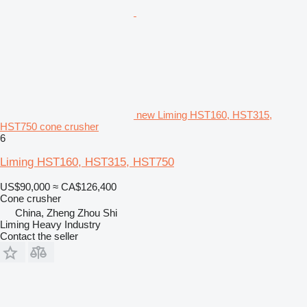
new Liming HST160, HST315,
HST750 cone crusher
6
Liming HST160, HST315, HST750
US$90,000
≈ CA$126,400
Cone crusher
China, Zheng Zhou Shi
Liming Heavy Industry
Contact the seller