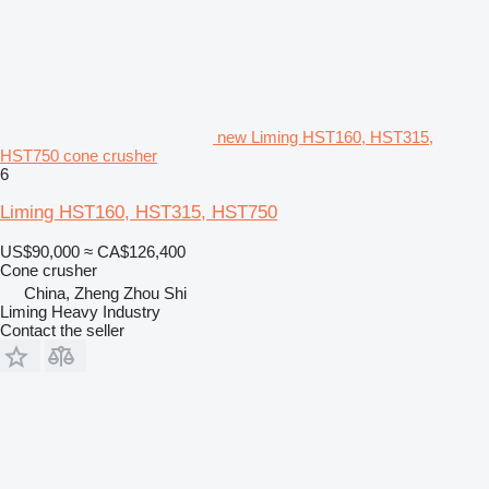
new Liming HST160, HST315,
HST750 cone crusher
6
Liming HST160, HST315, HST750
US$90,000
≈ CA$126,400
Cone crusher
China, Zheng Zhou Shi
Liming Heavy Industry
Contact the seller