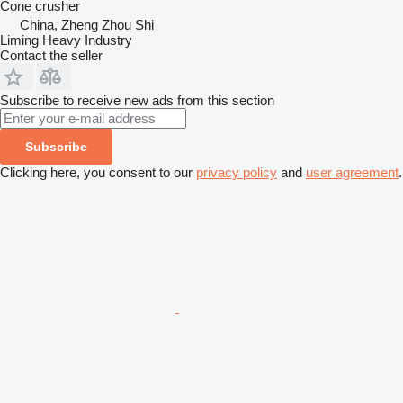
Cone crusher
China, Zheng Zhou Shi
Liming Heavy Industry
Contact the seller
Subscribe to receive new ads from this section
Subscribe
Clicking here, you consent to our
privacy policy
and
user agreement
.