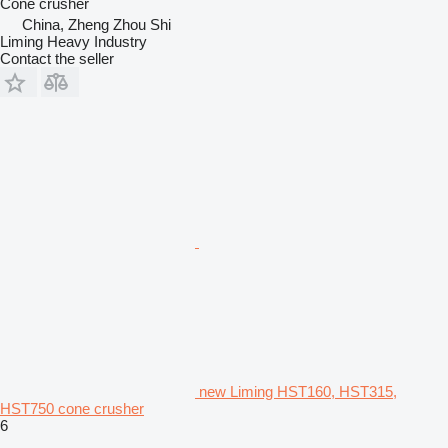
Cone crusher
China, Zheng Zhou Shi
Liming Heavy Industry
Contact the seller
new Liming HST160, HST315,
HST750 cone crusher
6