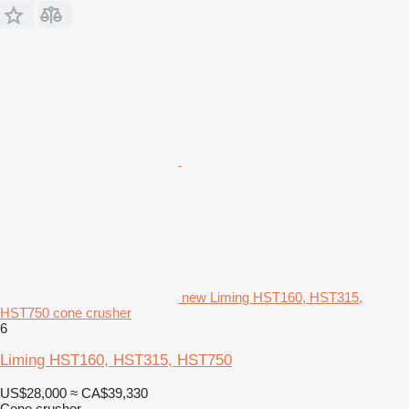
new Liming HST160, HST315,
HST750 cone crusher
6
Liming HST160, HST315, HST750
US$28,000
≈ CA$39,330
Cone crusher