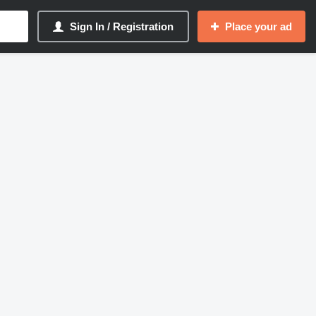
Sign In / Registration
Place your ad