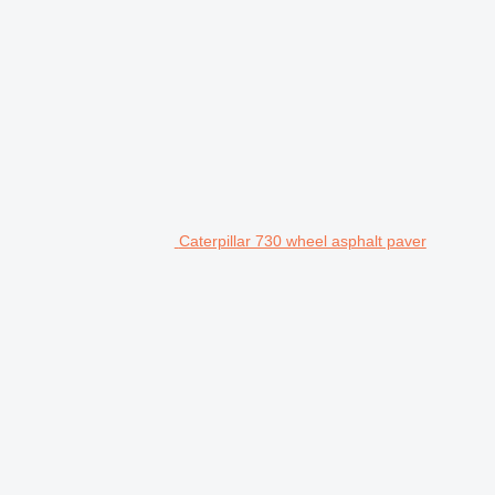
Caterpillar 730 wheel asphalt paver