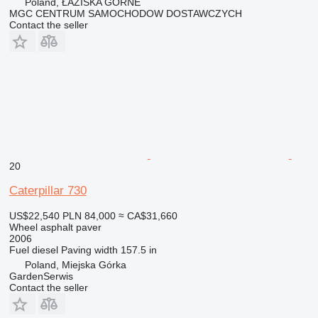
Poland, ŁAZISKA GÓRNE
MGC CENTRUM SAMOCHODOW DOSTAWCZYCH
Contact the seller
20
Caterpillar 730
US$22,540
PLN 84,000
≈ CA$31,660
Wheel asphalt paver
2006
Fuel
diesel
Paving width
157.5 in
Poland, Miejska Górka
GardenSerwis
Contact the seller