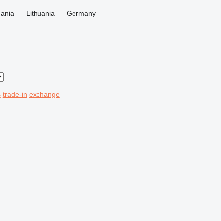
ania
Lithuania
Germany
s
trade-in
exchange