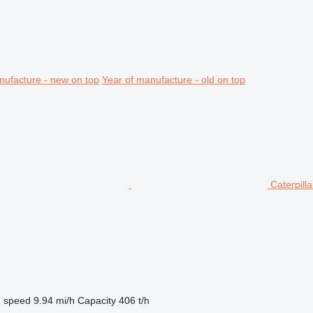
nufacture - new on top
Year of manufacture - old on top
Caterpil
g speed
9.94 mi/h
Capacity
406 t/h