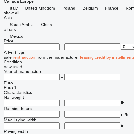
Canada
Europe
Italy
United Kingdom
Poland
Belgium
France
Rom
show all
Asia
Saudi Arabia
China
others
Mexico
Price
–
Advert type
sale
rent
auction
from the manufacturer
leasing
credit
by installment
Condition
new
used
Year of manufacture
–
Euro
Euro 1
Characteristics
Net weight
–
lb
Running hours
–
m/h
Max. laying width
–
in
Paving width