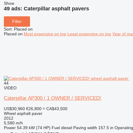
Show
49 ads:
Caterpillar asphalt pavers
Filter
Sort
:
Placed on
Placed on
Most expensive on top
Least expensive on top
Year of ma
44
VIDEO
Caterpillar AP300 / 1 OWNER / SERVICED!
US$30,960
€26,800
≈ CA$43,500
Wheel asphalt paver
2012
5,580 m/h
Power
54.39 kW (74 HP)
Fuel
diesel
Paving width
157.5 in
Operatin