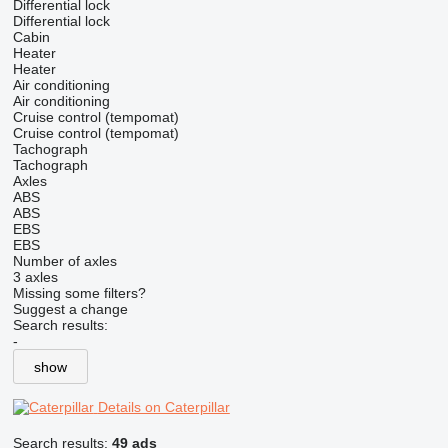
Differential lock
Differential lock
Cabin
Heater
Heater
Air conditioning
Air conditioning
Cruise control (tempomat)
Cruise control (tempomat)
Tachograph
Tachograph
Axles
ABS
ABS
EBS
EBS
Number of axles
3 axles
Missing some filters?
Suggest a change
Search results:
-
show
Details on Caterpillar
Search results:
49 ads