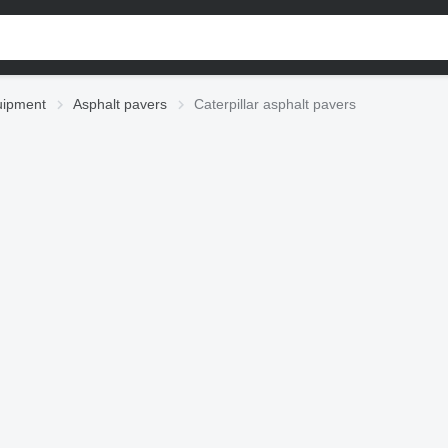
uipment
Asphalt pavers
Caterpillar asphalt pavers