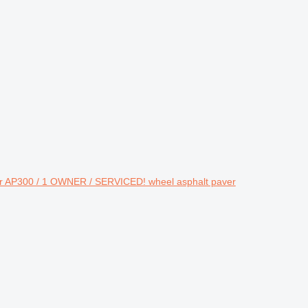
lar AP300 / 1 OWNER / SERVICED! wheel asphalt paver