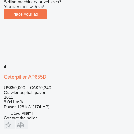
Selling machinery or vehicles?
You can do it with us!
Place your ad
4
Caterpillar AP655D
US$50,000
≈ CA$70,240
Crawler asphalt paver
2011
8,041 m/h
Power
128 kW (174 HP)
USA, Miami
Contact the seller