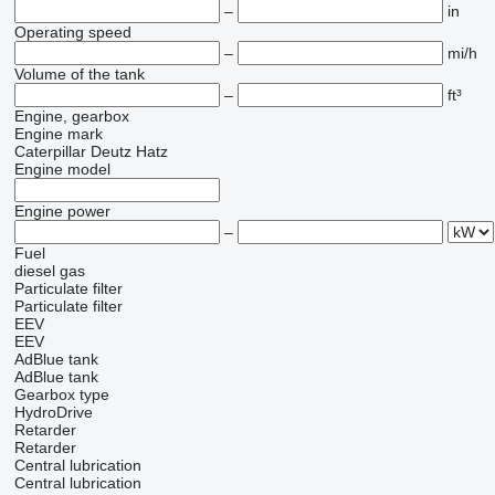
–
in
Operating speed
–
mi/h
Volume of the tank
–
ft³
Engine, gearbox
Engine mark
Caterpillar
Deutz
Hatz
Engine model
Engine power
–
Fuel
diesel
gas
Particulate filter
Particulate filter
EEV
EEV
AdBlue tank
AdBlue tank
Gearbox type
HydroDrive
Retarder
Retarder
Central lubrication
Central lubrication