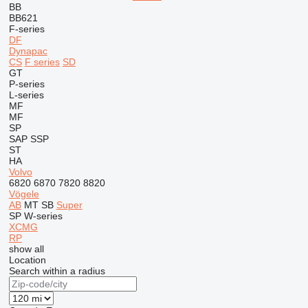
BB
BB621
F-series
DF
Dynapac
CS
F series
SD
GT
P-series
L-series
MF
MF
SP
SAP
SSP
ST
HA
Volvo
6820
6870
7820
8820
Vögele
AB
MT
SB
Super
SP
W-series
XCMG
RP
show all
Location
Search within a radius