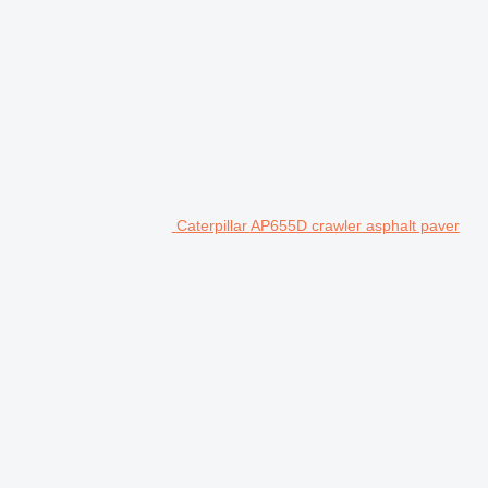
Caterpillar AP655D crawler asphalt paver