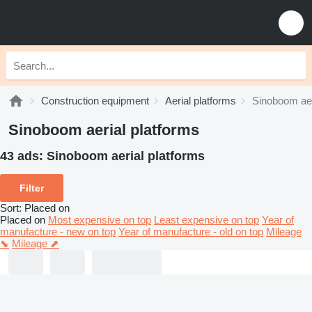
Construction equipment
Aerial platforms
Sinoboom aer
Sinoboom aerial platforms
43 ads:
Sinoboom aerial platforms
Filter
Sort
:
Placed on
Placed on
Most expensive on top
Least expensive on top
Year of
manufacture - new on top
Year of manufacture - old on top
Mileage
⬊
Mileage ⬈