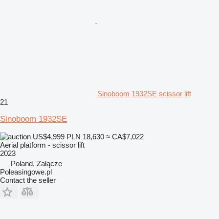
Sinoboom 1932SE scissor lift
21
Sinoboom 1932SE
US$4,999
PLN 18,630
≈ CA$7,022
Aerial platform - scissor lift
2023
Poland, Załącze
Poleasingowe.pl
Contact the seller