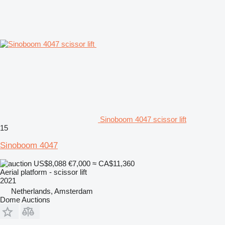
Sinoboom 4047 scissor lift
15
Sinoboom 4047
US$8,088
€7,000
≈ CA$11,360
Aerial platform - scissor lift
2021
Netherlands, Amsterdam
Dome Auctions