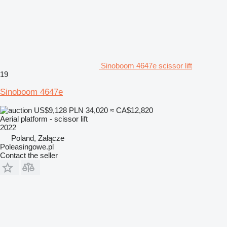
Sinoboom 4647e scissor lift
19
Sinoboom 4647e
US$9,128
PLN 34,020
≈ CA$12,820
Aerial platform - scissor lift
2022
Poland, Załącze
Poleasingowe.pl
Contact the seller