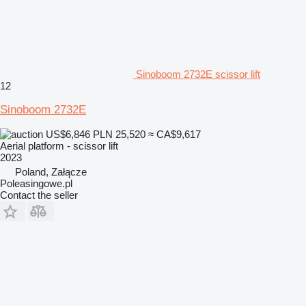
Sinoboom 2732E scissor lift
12
Sinoboom 2732E
US$6,846
PLN 25,520
≈ CA$9,617
Aerial platform - scissor lift
2023
Poland, Załącze
Poleasingowe.pl
Contact the seller