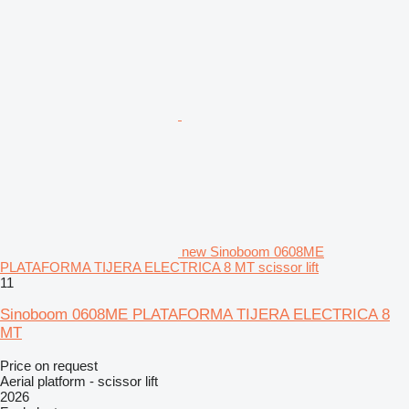
new Sinoboom 0608ME
PLATAFORMA TIJERA ELECTRICA 8 MT scissor lift
11
Sinoboom 0608ME PLATAFORMA TIJERA ELECTRICA 8
MT
Price on request
Aerial platform - scissor lift
2026