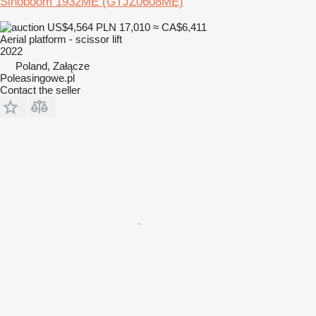
Sinoboom 1932ME (GTJZ0608ME)
US$4,564
PLN 17,010
≈ CA$6,411
Aerial platform - scissor lift
2022
Poland, Załącze
Poleasingowe.pl
Contact the seller