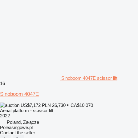
Sinoboom 4047E scissor lift
16
Sinoboom 4047E
US$7,172
PLN 26,730
≈ CA$10,070
Aerial platform - scissor lift
2022
Poland, Załącze
Poleasingowe.pl
Contact the seller