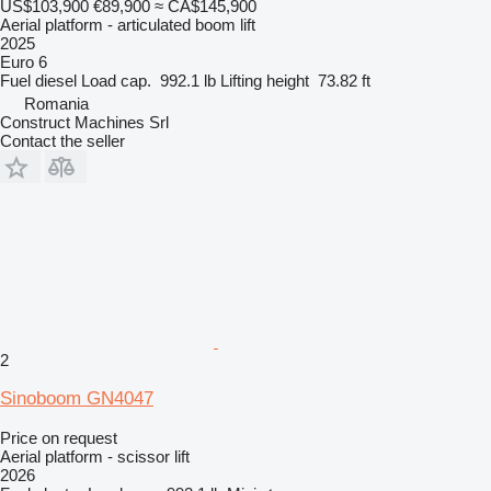
US$103,900
€89,900
≈ CA$145,900
Aerial platform - articulated boom lift
2025
Euro 6
Fuel
diesel
Load cap.
992.1 lb
Lifting height
73.82 ft
Romania
Construct Machines Srl
Contact the seller
2
Sinoboom GN4047
Price on request
Aerial platform - scissor lift
2026