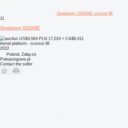
Sinoboom 1932ME scissor lift
11
Sinoboom 1932ME
US$4,564
PLN 17,010
≈ CA$6,411
Aerial platform - scissor lift
2022
Poland, Załącze
Poleasingowe.pl
Contact the seller