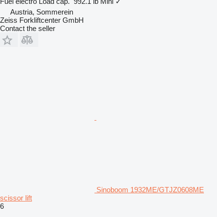
Fuel
electro
Load cap.
992.1 lb
Mini
✓
Austria, Sommerein
Zeiss Forkliftcenter GmbH
Contact the seller
Sinoboom 1932ME/GTJZ0608ME
scissor lift
6