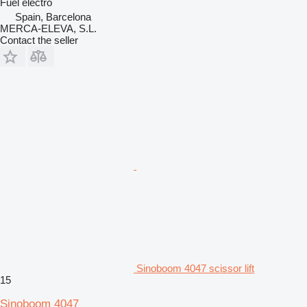
Fuel
electro
Spain, Barcelona
MERCA-ELEVA, S.L.
Contact the seller
Sinoboom 4047 scissor lift
15
Sinoboom 4047