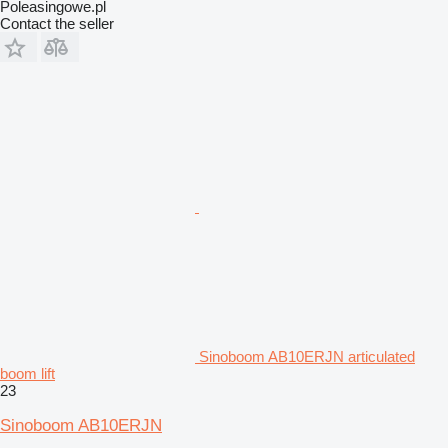
Poleasingowe.pl
Contact the seller
Sinoboom AB10ERJN articulated
boom lift
23
Sinoboom AB10ERJN