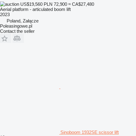
US$19,560
PLN 72,900
≈ CA$27,480
Aerial platform - articulated boom lift
2023
Poland, Załącze
Poleasingowe.pl
Contact the seller
Sinoboom 1932SE scissor lift