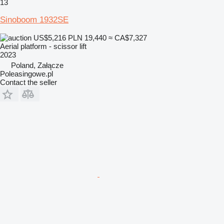
13
Sinoboom 1932SE
US$5,216
PLN 19,440
≈ CA$7,327
Aerial platform - scissor lift
2023
Poland, Załącze
Poleasingowe.pl
Contact the seller