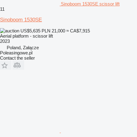
Sinoboom 1530SE scissor lift
11
Sinoboom 1530SE
US$5,635
PLN 21,000
≈ CA$7,915
Aerial platform - scissor lift
2023
Poland, Załącze
Poleasingowe.pl
Contact the seller