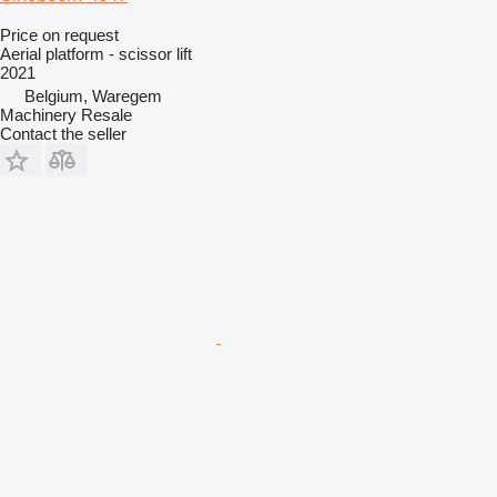
Price on request
Aerial platform - scissor lift
2021
Belgium, Waregem
Machinery Resale
Contact the seller