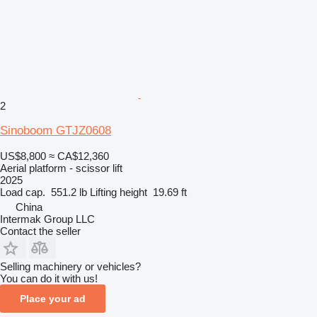
2
Sinoboom GTJZ0608
US$8,800
≈ CA$12,360
Aerial platform - scissor lift
2025
Load cap.
551.2 lb
Lifting height
19.69 ft
China
Intermak Group LLC
Contact the seller
Selling machinery or vehicles?
You can do it with us!
Place your ad