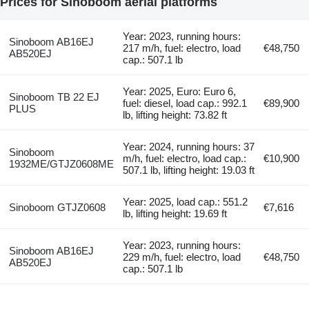
Prices for Sinoboom aerial platforms
Year: 2023, running hours:
Sinoboom AB16EJ
217 m/h, fuel: electro, load
€48,750
AB520EJ
cap.: 507.1 lb
Year: 2025, Euro: Euro 6,
Sinoboom TB 22 EJ
fuel: diesel, load cap.: 992.1
€89,900
PLUS
lb, lifting height: 73.82 ft
Year: 2024, running hours: 37
Sinoboom
m/h, fuel: electro, load cap.:
€10,900
1932ME/GTJZ0608ME
507.1 lb, lifting height: 19.03 ft
Year: 2025, load cap.: 551.2
Sinoboom GTJZ0608
€7,616
lb, lifting height: 19.69 ft
Year: 2023, running hours:
Sinoboom AB16EJ
229 m/h, fuel: electro, load
€48,750
AB520EJ
cap.: 507.1 lb