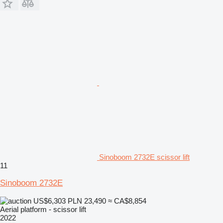
Sinoboom 2732E scissor lift
11
Sinoboom 2732E
US$6,303
PLN 23,490
≈ CA$8,854
Aerial platform - scissor lift
2022