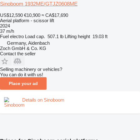
Sinoboom 1932ME/GTJZ0608ME
US$12,590
€10,900
≈ CA$17,690
Aerial platform - scissor lift
2024
37 m/h
Fuel
electro
Load cap.
507.1 lb
Lifting height
19.03 ft
Germany, Aidenbach
Zoch GmbH & Co. KG
Contact the seller
Selling machinery or vehicles?
You can do it with us!
Place your ad
Details on Sinoboom