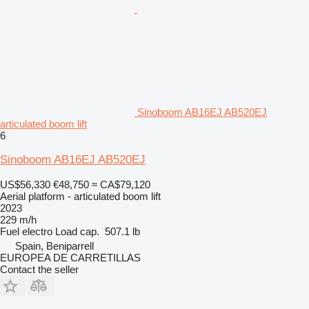
Sinoboom AB16EJ AB520EJ
articulated boom lift
6
Sinoboom AB16EJ AB520EJ
US$56,330
€48,750
≈ CA$79,120
Aerial platform - articulated boom lift
2023
229 m/h
Fuel
electro
Load cap.
507.1 lb
Spain, Beniparrell
EUROPEA DE CARRETILLAS
Contact the seller