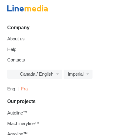
Company
About us
Help
Contacts
Canada / English
Imperial
Eng
Fra
Our projects
Autoline™
Machineryline™
Agroline™