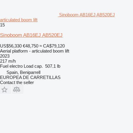
Sinoboom AB16EJ AB520EJ
articulated boom lift
15
Sinoboom AB16EJ AB520EJ
US$56,330
€48,750
≈ CA$79,120
Aerial platform - articulated boom lift
2023
217 m/h
Fuel
electro
Load cap.
507.1 lb
Spain, Beniparrell
EUROPEA DE CARRETILLAS
Contact the seller