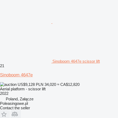
Sinoboom 4647e scissor lift
21
Sinoboom 4647e
US$9,128
PLN 34,020
≈ CA$12,820
Aerial platform - scissor lift
2022
Poland, Załącze
Poleasingowe.pl
Contact the seller