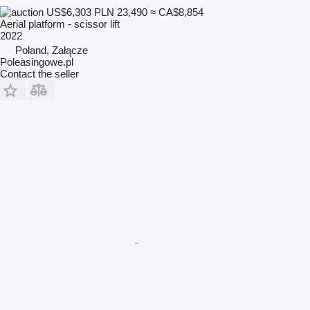
US$6,303
PLN 23,490
≈ CA$8,854
Aerial platform - scissor lift
2022
Poland, Załącze
Poleasingowe.pl
Contact the seller