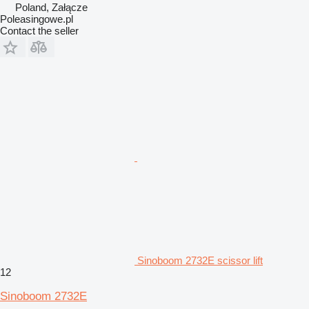
Poland, Załącze
Poleasingowe.pl
Contact the seller
Sinoboom 2732E scissor lift
12
Sinoboom 2732E