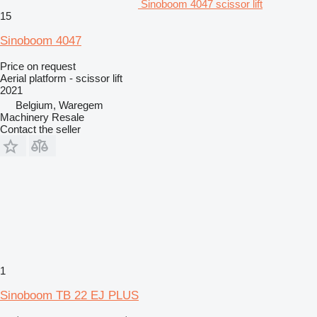
Sinoboom 4047 scissor lift
15
Sinoboom 4047
Price on request
Aerial platform - scissor lift
2021
Belgium, Waregem
Machinery Resale
Contact the seller
1
Sinoboom TB 22 EJ PLUS