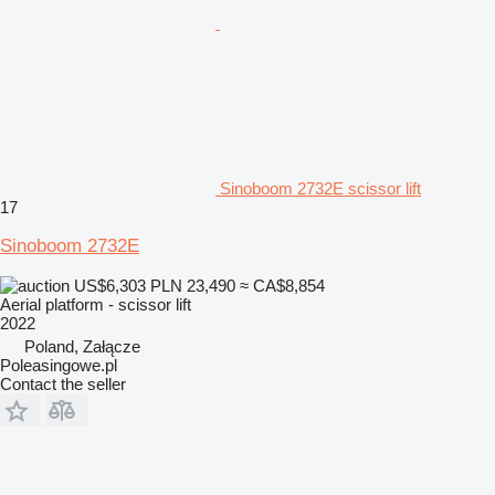
Sinoboom 2732E scissor lift
17
Sinoboom 2732E
US$6,303
PLN 23,490
≈ CA$8,854
Aerial platform - scissor lift
2022
Poland, Załącze
Poleasingowe.pl
Contact the seller