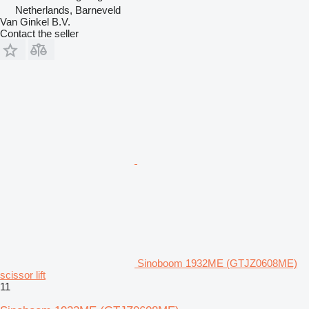
Netherlands, Barneveld
Van Ginkel B.V.
Contact the seller
Sinoboom 1932ME (GTJZ0608ME)
scissor lift
11