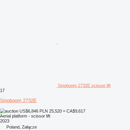
Sinoboom 2732E scissor lift
17
Sinoboom 2732E
US$6,846
PLN 25,520
≈ CA$9,617
Aerial platform - scissor lift
2023
Poland, Załącze