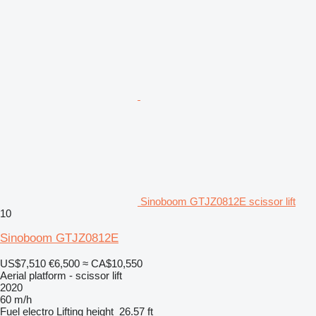
Sinoboom GTJZ0812E scissor lift
10
Sinoboom GTJZ0812E
US$7,510
€6,500
≈ CA$10,550
Aerial platform - scissor lift
2020
60 m/h
Fuel
electro
Lifting height
26.57 ft