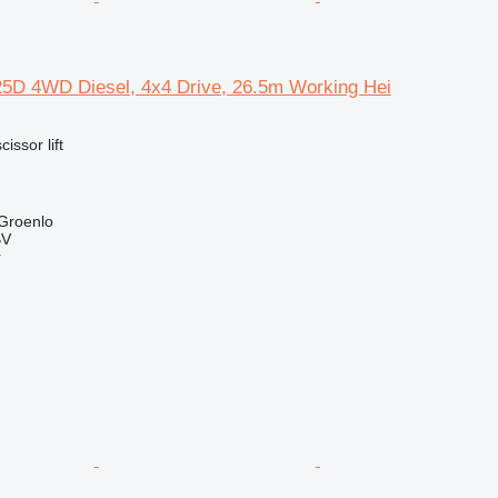
-25D 4WD Diesel, 4x4 Drive, 26.5m Working Hei
cissor lift
 Groenlo
BV
r