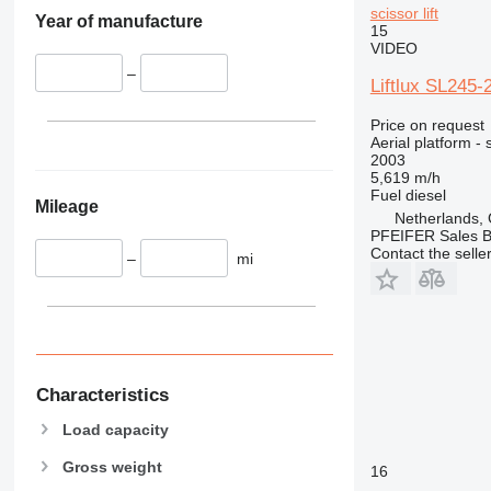
Pecolift
scissor lift
Year of manufacture
R-series
15
VIDEO
Toucan
–
Liftlux SL245
Price on request
Aerial platform - s
2003
5,619 m/h
Fuel
diesel
Mileage
Netherlands,
PFEIFER Sales 
Contact the selle
–
mi
Characteristics
Load capacity
Gross weight
16