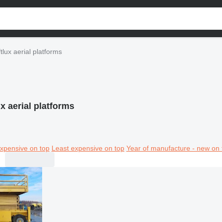
ftlux aerial platforms
ux aerial platforms
xpensive on top
Least expensive on top
Year of manufacture - new on 