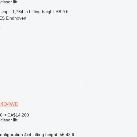
cissor lift
 cap.
1,764 lb
Lifting height
68.9 ft
 ES Eindhoven
r
2-24D4WD
50
≈ CA$14,200
cissor lift
onfiguration
4x4
Lifting height
56.43 ft