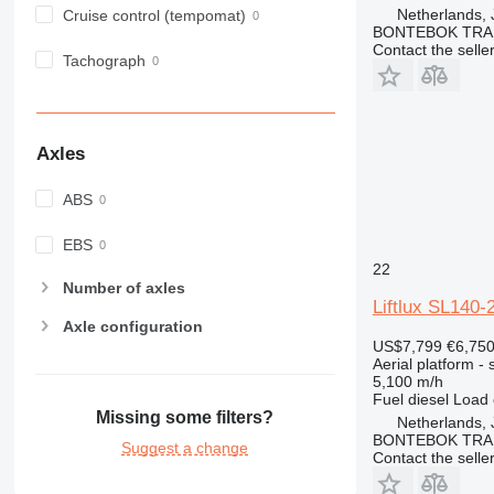
Netherlands, 
Cruise control (tempomat)
BONTEBOK TRA
Contact the selle
Tachograph
Axles
ABS
EBS
22
Number of axles
Liftlux SL140-
Axle configuration
US$7,799
€6,75
Aerial platform - s
5,100 m/h
Fuel
diesel
Load 
Missing some filters?
Netherlands, 
BONTEBOK TRA
Suggest a change
Contact the selle