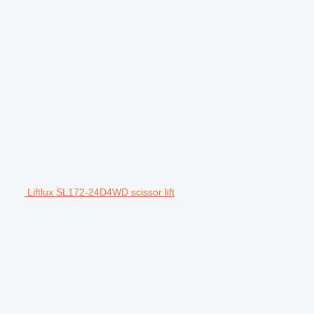
Liftlux SL172-24D4WD scissor lift