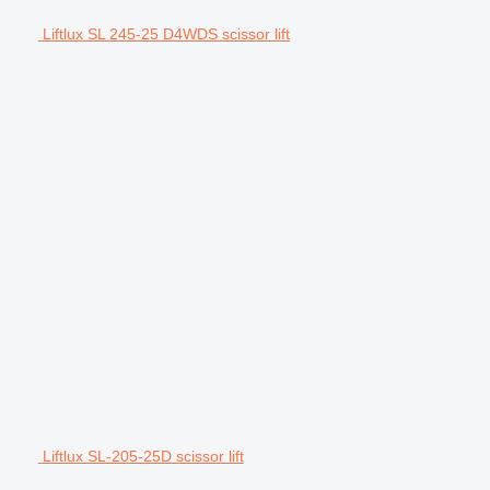
Liftlux SL 245-25 D4WDS scissor lift
Liftlux SL-205-25D scissor lift