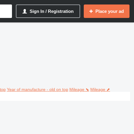
Sign In / Registration
Place your ad
top
Year of manufacture - old on top
Mileage ⬊
Mileage ⬈