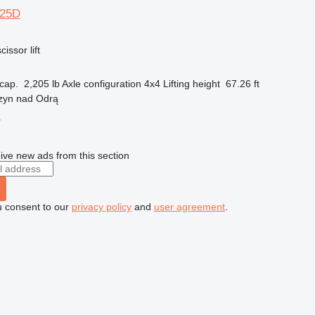
-25D
cissor lift
cap.
2,205 lb
Axle configuration
4x4
Lifting height
67.26 ft
rzyn nad Odrą
r
ive new ads from this section
u consent to our
privacy policy
and
user agreement
.