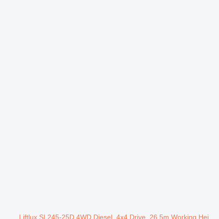
Liftlux SL245-25D 4WD Diesel, 4x4 Drive, 26.5m Working Hei