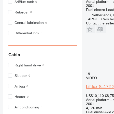
Aerial platform - s
AdBlue tank
2001
Fuel
electro
Load
Retarder
Netherlands,
TARGET Cars bv
Central lubrication
Contact the selle
Differential lock
Cabin
Right hand drive
19
Sleeper
VIDEO
Airbag
Liftlux SL17
US$10,110
€8,7
Heater
Aerial platform - s
2001
Air conditioning
4,126 m/h
Fuel
diesel
Axle c