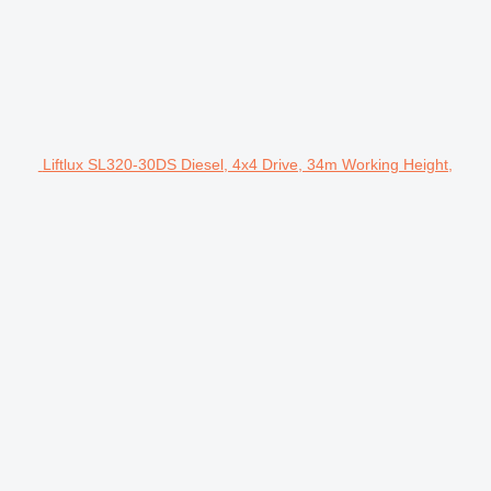
Liftlux SL320-30DS Diesel, 4x4 Drive, 34m Working Height,