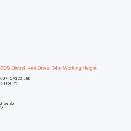
30DS Diesel, 4x4 Drive, 34m Working Height
900
≈ CA$22,560
cissor lift
 Groenlo
BV
r