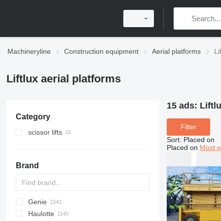
Machineryline
Construction equipment
Aerial platforms
Li
Liftlux aerial platforms
15 ads:
Liftl
Category
Filter
scissor lifts
Sort
:
Placed on
Placed on
Most e
Brand
Genie
RM
A-Series
A series
Leonardo
AHK
TRACCESS
CM
Jumper
WAV
CF
DK
AMWP
105
R-series
CA
F-series
Aumark
FL
FS
3309
300
Haulotte
RV
SF
D series
HD
LF
DL
GTBZ
120
Ranger
5201
500
AWP
AMZ
GTHZ