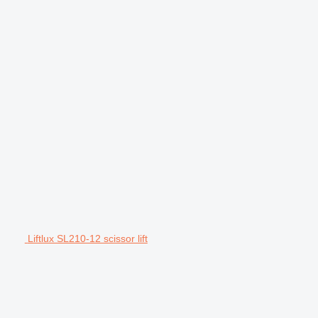
Liftlux SL210-12 scissor lift