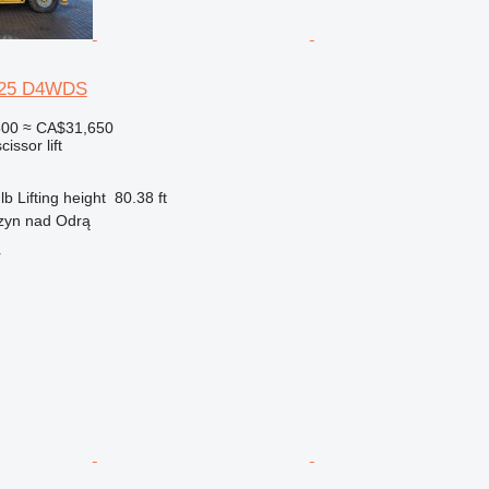
5-25 D4WDS
500
≈ CA$31,650
cissor lift
lb
Lifting height
80.38 ft
rzyn nad Odrą
r