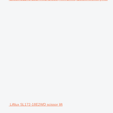
Liftlux SL172-18E2WD scissor lift