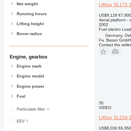
Net weight
Liftlux SL172
Running hours
US$9,128
€7,90
Aerial platform - s
Lifting height
2002
Fuel
electro
Load
Boom radius
Germany, Oels
Fa. Basan GmbH
Contact the selle
Engine, gearbox
Engine mark
Engine model
Engine power
Fuel
35
VIDEO
Particulate filter
Liftlux SL210-
EEV
US$8,030
€6,95