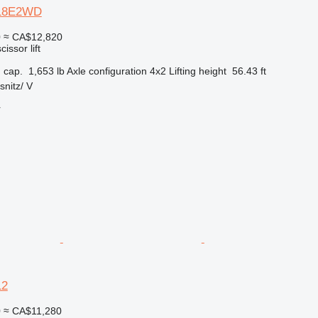
-18E2WD
0
≈ CA$12,820
cissor lift
 cap.
1,653 lb
Axle configuration
4x2
Lifting height
56.43 ft
nitz/ V
r
12
0
≈ CA$11,280