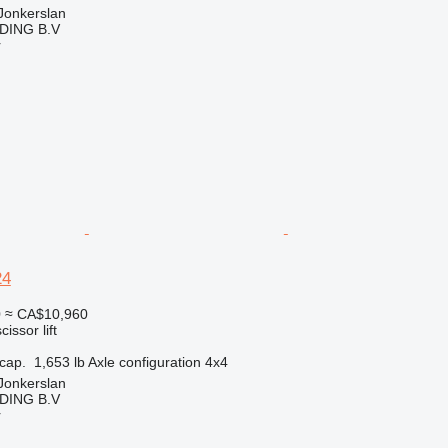
Jonkerslan
DING B.V
r
24
0
≈ CA$10,960
cissor lift
cap.
1,653 lb
Axle configuration
4x4
Jonkerslan
DING B.V
r