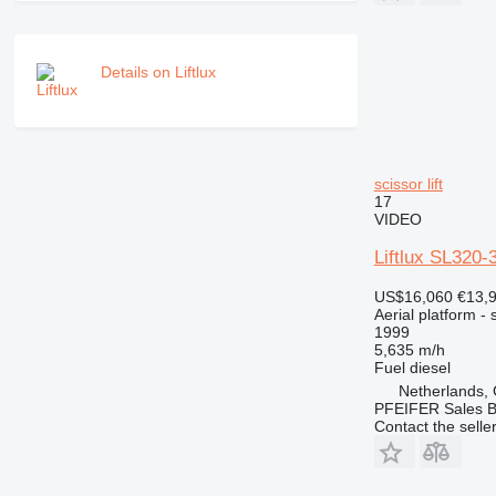
Details on Liftlux
scissor lift
17
VIDEO
Liftlux SL320-
US$16,060
€13,
Aerial platform - s
1999
5,635 m/h
Fuel
diesel
Netherlands,
PFEIFER Sales 
Contact the selle