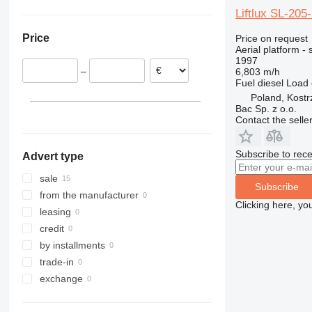
Netherlands
1230
Liftlux SL-205
Poland
1250
Price
Price on request
Germany
1350
Aerial platform - s
1997
1930
–
6,803 m/h
1932
Fuel
diesel
Load 
2030
Poland, Kost
Bac Sp. z o.o.
2032
Contact the selle
2033
2630
Subscribe to rece
Advert type
2646
sale
3246
Subscribe
from the manufacturer
3369
Clicking here, yo
leasing
3394
credit
4069
by installments
4394
trade-in
DSP
exchange
E-series
Liftlux