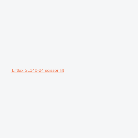
Liftlux SL140-24 scissor lift